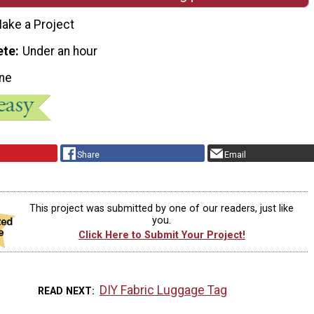
ake a Project
ete
Under an hour
ne
Share
Email
This project was submitted by one of our readers, just like
you.
Click Here to Submit Your Project!
DIY Fabric Luggage Tag
READ NEXT