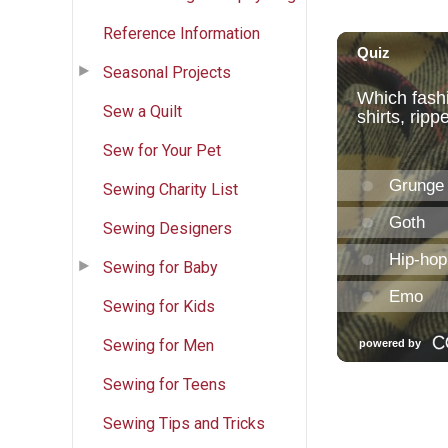
Reference Information
Seasonal Projects
Sew a Quilt
Sew for Your Pet
Sewing Charity List
Sewing Designers
Sewing for Baby
Sewing for Kids
Sewing for Men
Sewing for Teens
Sewing Tips and Tricks