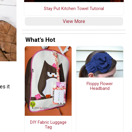
Stay Put Kitchen Towel Tutorial
View More
What's Hot
Floppy Flower
es it
Headband
DIY Fabric Luggage
Tag