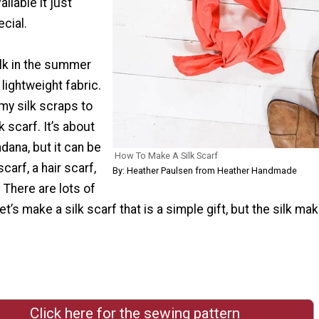
vailable it just
cial.
ilk in the summer
 lightweight fabric.
my silk scraps to
 scarf. It’s about
ndana, but it can be
How To Make A Silk Scarf
carf, a hair scarf,
By: Heather Paulsen from Heather Handmade
g. There are lots of
et’s make a silk scarf that is a simple gift, but the silk mak
Click here for the sewing pattern