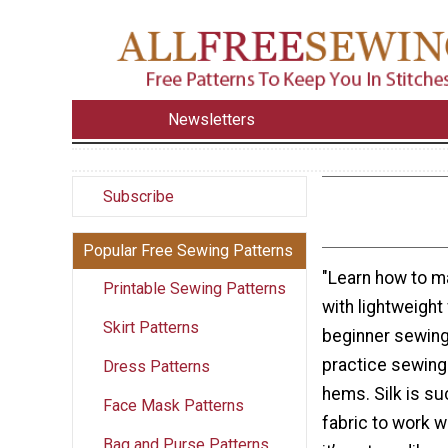
Newsletters
Subscribe
Popular Free Sewing Patterns
"Learn how to ma
Printable Sewing Patterns
with lightweight 
Skirt Patterns
beginner sewing 
practice sewing
Dress Patterns
hems. Silk is su
Face Mask Patterns
fabric to work w
Bag and Purse Patterns