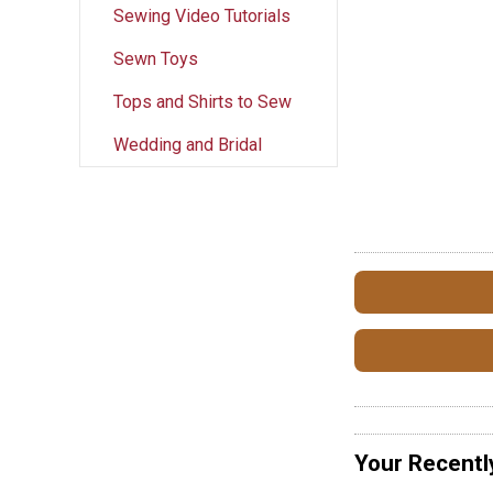
Sewing Video Tutorials
Sewn Toys
Tops and Shirts to Sew
Wedding and Bridal
Your Recentl