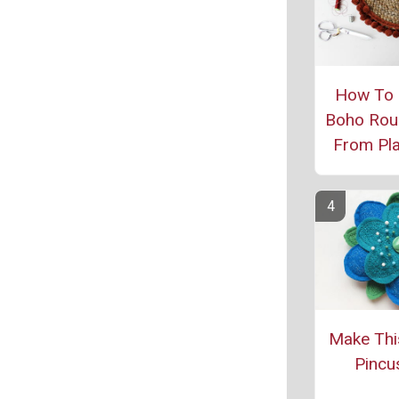
How To
Boho Rou
From Pl
Make Thi
Pincu