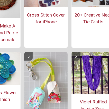
Cross Stitch Cover
20+ Creative Ne
for iPhone
Tie Crafts
 Make A
nd Purse
acemats
s Flower
shion
Violet Ruffled
Infinity Scarf