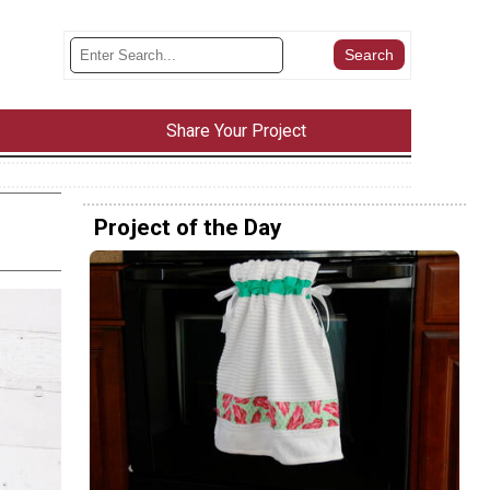
Share Your Project
Project of the Day