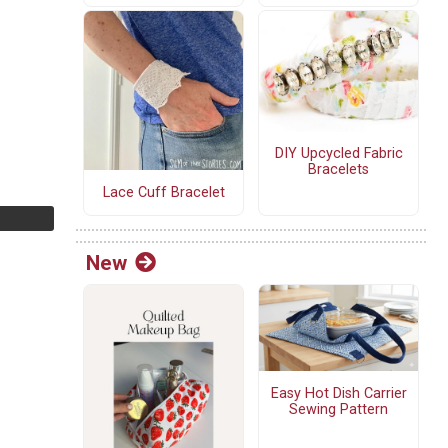
DIY Upcycled Fabric
Bracelets
Lace Cuff Bracelet
New
Easy Hot Dish Carrier
Sewing Pattern