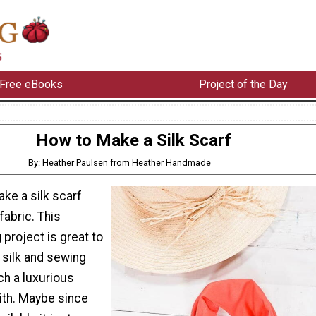
Free eBooks
Project of the Day
How to Make a Silk Scarf
By: Heather Paulsen from Heather Handmade
ke a silk scarf
fabric. This
project is great to
 silk and sewing
ch a luxurious
ith. Maybe since