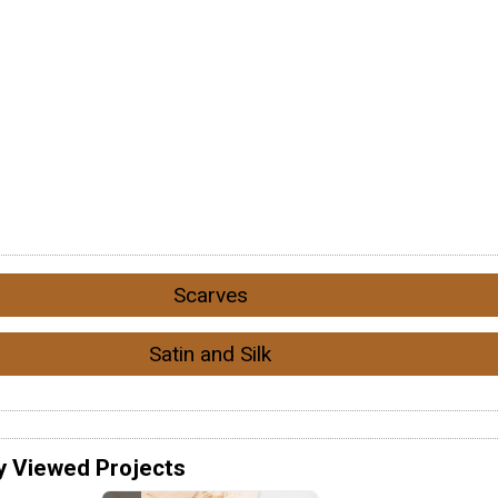
Scarves
Satin and Silk
y Viewed Projects