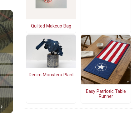
Quilted Makeup Bag
Denim Monstera Plant
Easy Patriotic Table
Runner