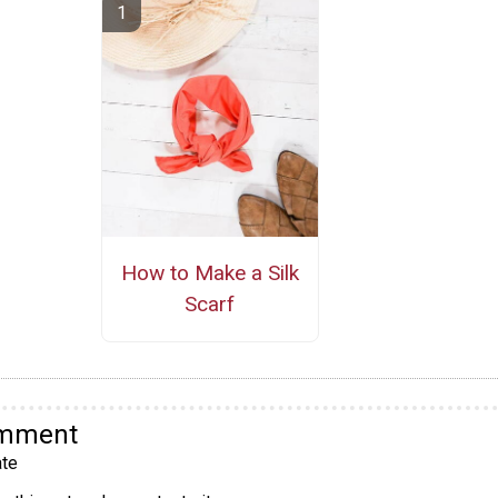
How to Make a Silk
Scarf
omment
te