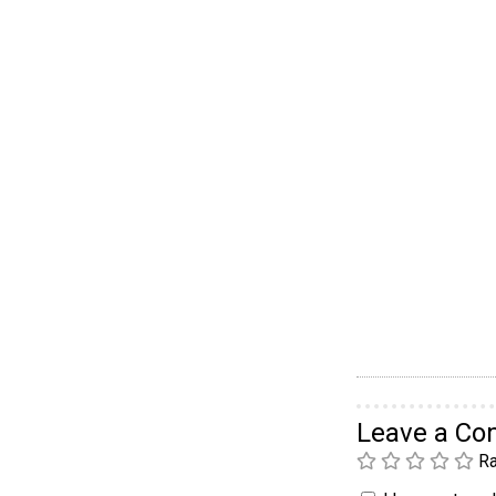
Leave a C
Ra