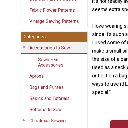
it’s not readily a
seems extra spe
Fabric Flower Patterns
Vintage Sewing Patterns
I love wearing s
since it’s such a
Categories
I used some of 
Accessories to Sew
make a small silk
the size of a ba
Sewn Hair
Accessories
used as a neck s
or tie it on a ba
Aprons
ways to use it! L
Bags and Purses
special."
Basics and Tutorials
Bottoms to Sew
Christmas Sewing