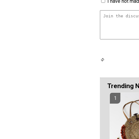
I have not made
Trending 