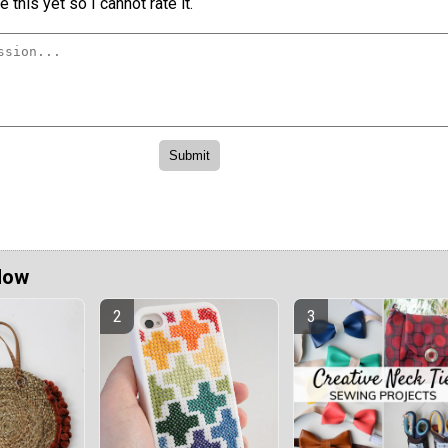
 this yet so I cannot rate it.
Now