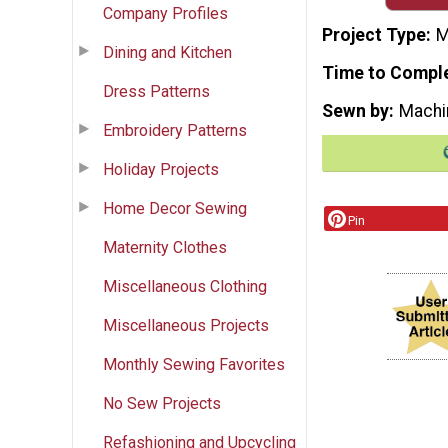
Company Profiles
Project Type
M
Dining and Kitchen
Time to Compl
Dress Patterns
Sewn by
Machi
Embroidery Patterns
Holiday Projects
Home Decor Sewing
Pin
Maternity Clothes
Miscellaneous Clothing
Miscellaneous Projects
Monthly Sewing Favorites
No Sew Projects
Refashioning and Upcycling