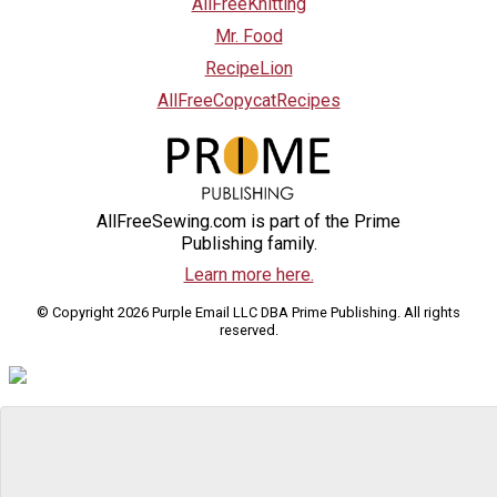
AllFreeKnitting
Mr. Food
RecipeLion
AllFreeCopycatRecipes
AllFreeSewing.com is part of the Prime
Publishing family.
Learn more here.
© Copyright 2026 Purple Email LLC DBA Prime Publishing. All rights
reserved.