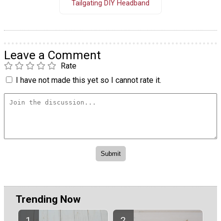
Tailgating DIY Headband
Leave a Comment
Rate
I have not made this yet so I cannot rate it.
Trending Now