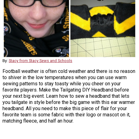
By:
Stacy from Stacy Sews and Schools
Football weather is often cold weather and there is no reason
to shiver in the low temperatures when you can use warm
sewing patterns to stay toasty while you cheer on your
favorite players. Make the Tailgating DIY Headband before
your next big event. Learn how to sew a headband that lets
you tailgate in style before the big game with this ear warmer
headband. All you need to make this piece of flair for your
favorite team is some fabric with their logo or mascot on it,
matching fleece, and half an hour.