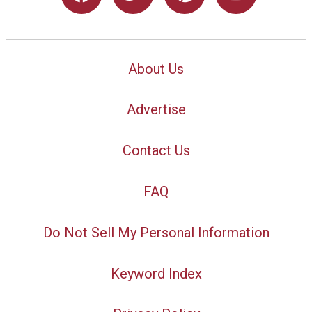
About Us
Advertise
Contact Us
FAQ
Do Not Sell My Personal Information
Keyword Index