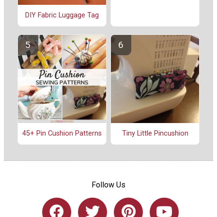
DIY Fabric Luggage Tag
45+ Pin Cushion Patterns
Tiny Little Pincushion
Follow Us