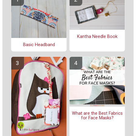
Kantha Needle Book
Basic Headband
What are the Best Fabrics
for Face Masks?