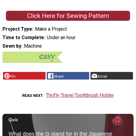
Click Here for Sewing Pattern
Project Type
Make a Project
Time to Complete
Under an hour
Sewn by
Machine
Pin
Share
Email
Thrifty Travel Toothbrush Holder
READ NEXT