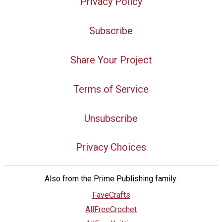
Privacy Policy
Subscribe
Share Your Project
Terms of Service
Unsubscribe
Privacy Choices
Also from the Prime Publishing family:
FaveCrafts
AllFreeCrochet