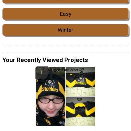
Easy
Winter
Your Recently Viewed Projects