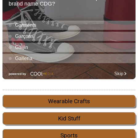
Wearable Crafts
Kid Stuff
Sports