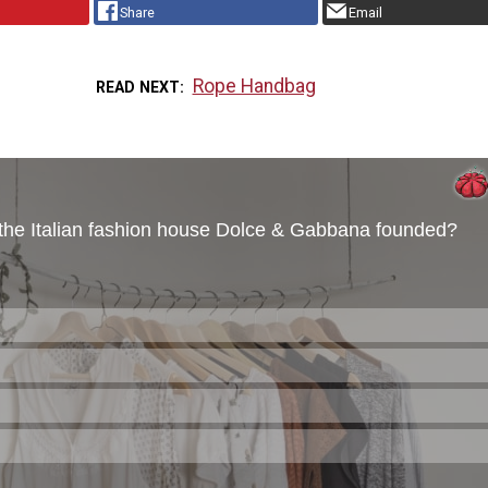
Share
Email
Rope Handbag
READ NEXT