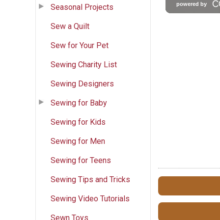
Seasonal Projects
Sew a Quilt
Sew for Your Pet
Sewing Charity List
Sewing Designers
Sewing for Baby
Sewing for Kids
Sewing for Men
Sewing for Teens
Sewing Tips and Tricks
Sewing Video Tutorials
Sewn Toys