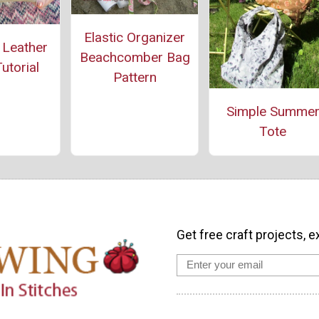
Elastic Organizer
 Leather
Beachcomber Bag
utorial
Pattern
Simple Summe
Tote
Get free craft projects, e