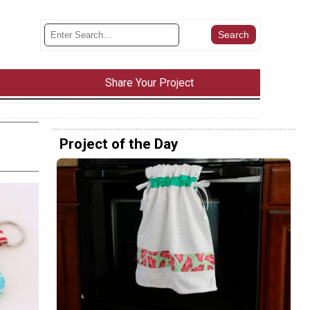
Share Your Project
Project of the Day