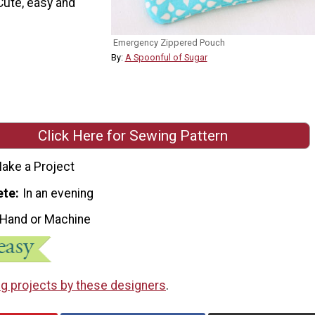
 Cute, easy and
Emergency Zippered Pouch
By:
A Spoonful of Sugar
Click Here for Sewing Pattern
ake a Project
ete
In an evening
 Hand or Machine
g projects by these designers
.