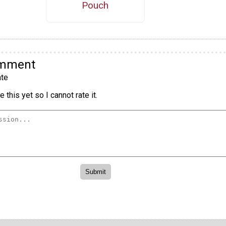
Pouch
omment
te
 this yet so I cannot rate it.