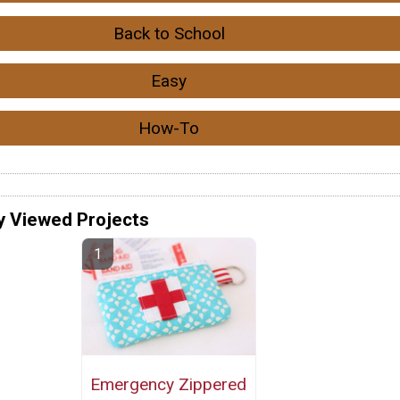
Back to School
Easy
How-To
y Viewed Projects
Emergency Zippered