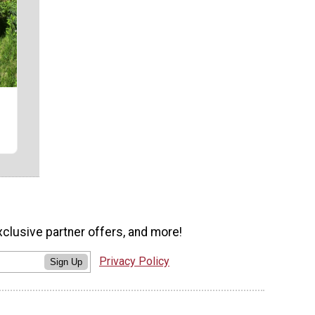
r
xclusive partner offers, and more!
Privacy Policy
Sign Up