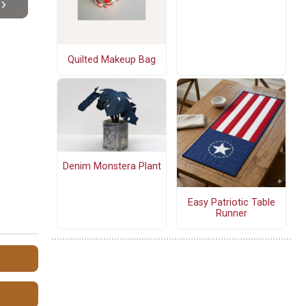
Quilted Makeup Bag
Denim Monstera Plant
Easy Patriotic Table
Runner