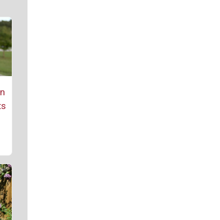
rn
ts