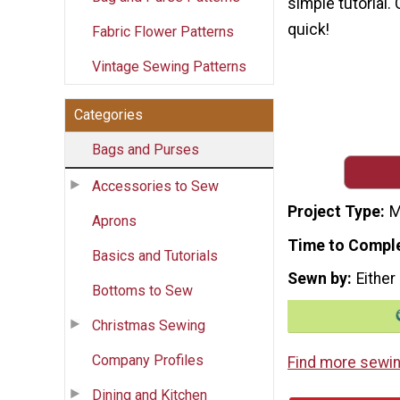
simple tutorial.
quick!
Fabric Flower Patterns
Vintage Sewing Patterns
Categories
Bags and Purses
Accessories to Sew
Project Type
M
Aprons
Time to Compl
Basics and Tutorials
Sewn by
Either
Bottoms to Sew
Christmas Sewing
Company Profiles
Find more sewin
Dining and Kitchen