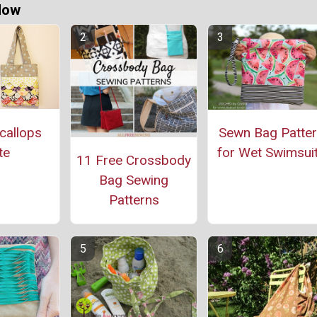
Now
callops
Sewn Bag Patte
te
for Wet Swimsui
11 Free Crossbody
Bag Sewing
Patterns