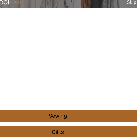
Sewing
Gifts