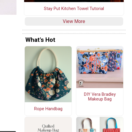
Stay Put Kitchen Towel Tutorial
View More
What's Hot
DIY Vera Bradley
Makeup Bag
Rope Handbag