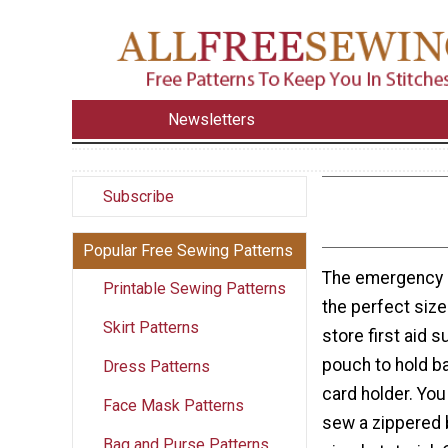
Newsletters
Subscribe
Popular Free Sewing Patterns
The emergency 
Printable Sewing Patterns
the perfect siz
Skirt Patterns
store first aid 
pouch to hold ba
Dress Patterns
card holder. You
Face Mask Patterns
sew a zippered 
Bag and Purse Patterns