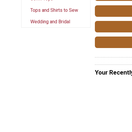
Tops and Shirts to Sew
Wedding and Bridal
Your Recentl