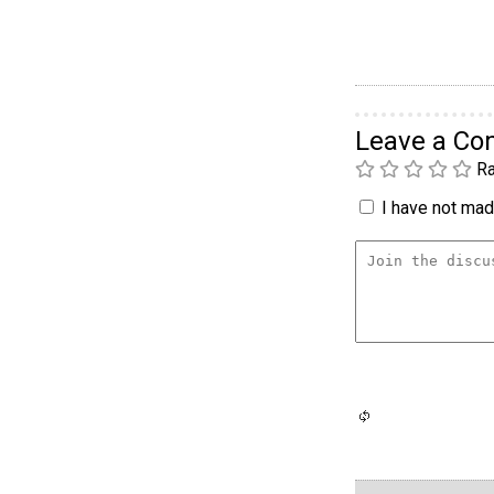
Leave a C
Ra
I have not made