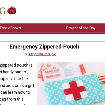
Free eBooks
Project of the Day
Emergency Zippered Pouch
By:
A Spoonful of Sugar
zippered pouch is
ed handy bag to
supplies. Use the
nd aids or as a gift
 can learn how to
bag from this