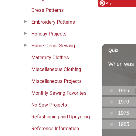
Pin
Dress Patterns
Embroidery Patterns
Holiday Projects
Home Decor Sewing
Maternity Clothes
Miscellaneous Clothing
Miscellaneous Projects
Monthly Sewing Favorites
No Sew Projects
Refashioning and Upcycling
Reference Information