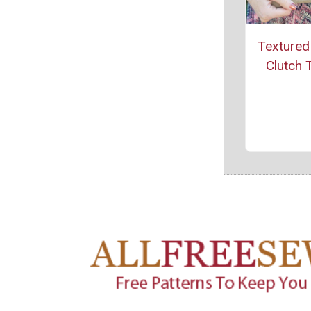
Textured
Clutch T