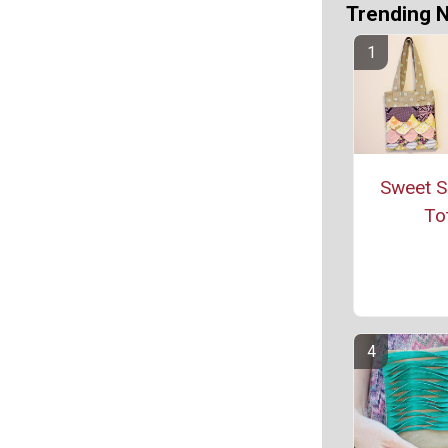
Trending 
Sweet S
To