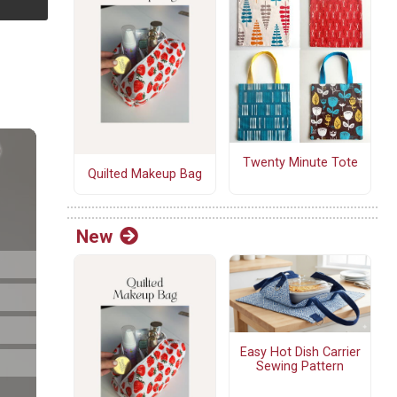
Twenty Minute Tote
Quilted Makeup Bag
New
Easy Hot Dish Carrier
Sewing Pattern