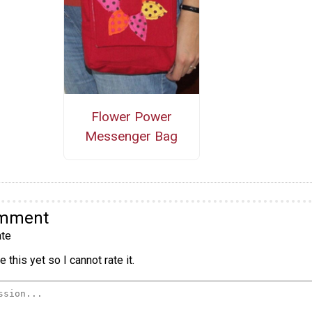
Flower Power
Messenger Bag
omment
te
 this yet so I cannot rate it.