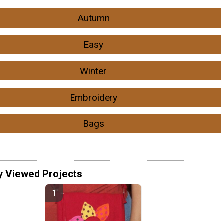
Autumn
Easy
Winter
Embroidery
Bags
y Viewed Projects