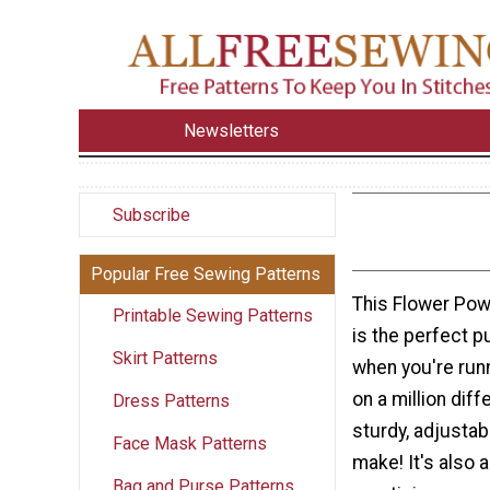
Newsletters
Subscribe
Popular Free Sewing Patterns
This Flower Po
Printable Sewing Patterns
is the perfect p
Skirt Patterns
when you're run
on a million diff
Dress Patterns
sturdy, adjustab
Face Mask Patterns
make! It's also a
Bag and Purse Patterns