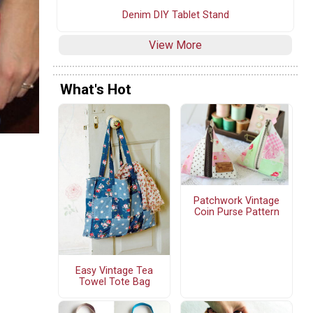
Denim DIY Tablet Stand
View More
What's Hot
Patchwork Vintage
Coin Purse Pattern
Easy Vintage Tea
Towel Tote Bag