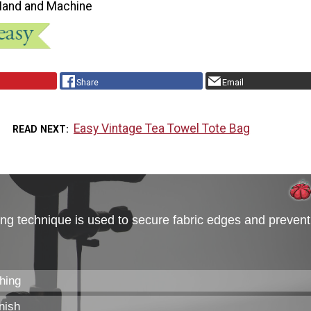
Hand and Machine
Share
Email
Easy Vintage Tea Towel Tote Bag
READ NEXT