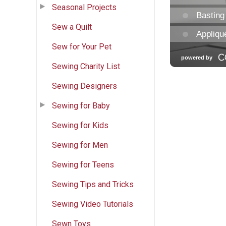
Seasonal Projects
Sew a Quilt
Sew for Your Pet
Sewing Charity List
Sewing Designers
Sewing for Baby
Sewing for Kids
Sewing for Men
Sewing for Teens
Sewing Tips and Tricks
Sewing Video Tutorials
Sewn Toys