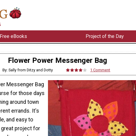
Free eBooks
Project of the Day
Flower Power Messenger Bag
By: Sally from Ditzy and Dotty
1 Comment
wer Messenger Bag
urse for those days
ning around town
erent errands. It's
le, and easy to
 great project for