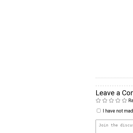
Leave a C
Ra
I have not made