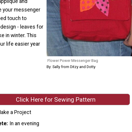
applique and
ve your messenger
zed touch to
design - leaves for
ke in winter. This
ur life easier year
Flower Power Messenger Bag
By: Sally from Ditzy and Dotty
Click Here for Sewing Pattern
ake a Project
ete
In an evening