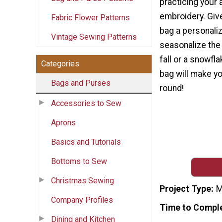
practicing your 
embroidery. Gi
Fabric Flower Patterns
bag a personali
Vintage Sewing Patterns
seasonalize the 
fall or a snowfla
Categories
bag will make yo
Bags and Purses
round!
Accessories to Sew
Aprons
Basics and Tutorials
Bottoms to Sew
Christmas Sewing
Project Type
M
Company Profiles
Time to Compl
Dining and Kitchen