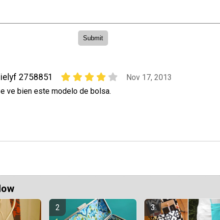
ielyf 2758851
Nov 17, 2013
e ve bien este modelo de bolsa.
Now