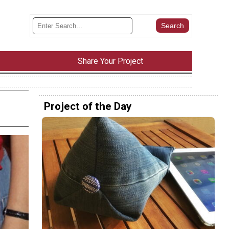
Share Your Project
Project of the Day