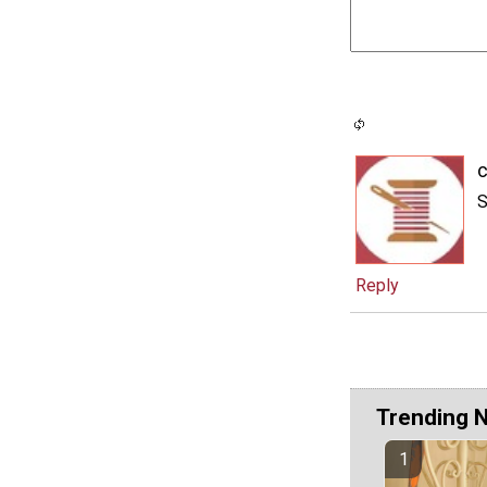
c
S
Reply
Trending 