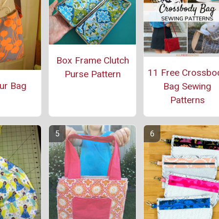
Box Frame Clutch
11 Free Crossbo
Purse Pattern
ur Bag
Bag Sewing
Patterns