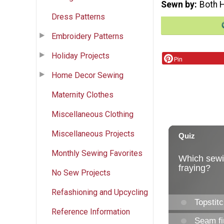
Sewn by
Both 
Dress Patterns
Embroidery Patterns
Holiday Projects
Pin
Home Decor Sewing
Maternity Clothes
Miscellaneous Clothing
Miscellaneous Projects
Monthly Sewing Favorites
No Sew Projects
Refashioning and Upcycling
Reference Information