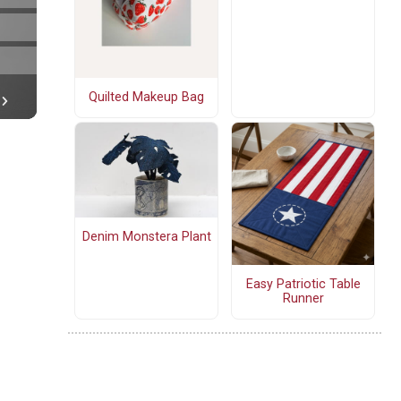
Quilted Makeup Bag
Denim Monstera Plant
Easy Patriotic Table
Runner