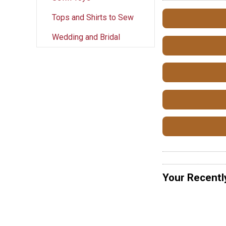
Tops and Shirts to Sew
Wedding and Bridal
Your Recentl