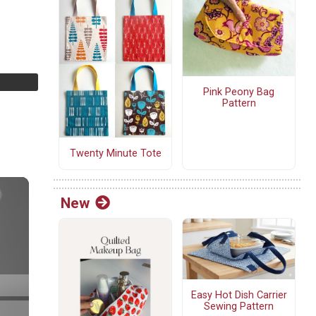
Pink Peony Bag
Pattern
Twenty Minute Tote
New
Easy Hot Dish Carrier
Sewing Pattern