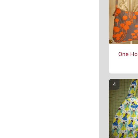
One Ho