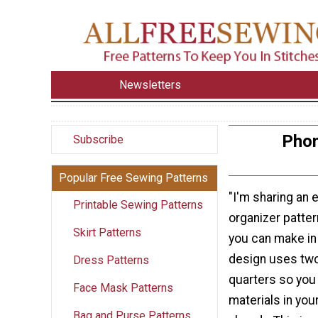
Newsletters
Phon
Subscribe
Popular Free Sewing Patterns
"I'm sharing an 
Printable Sewing Patterns
organizer pattern
Skirt Patterns
you can make in
design uses two
Dress Patterns
quarters so you
Face Mask Patterns
materials in you
Bag and Purse Patterns