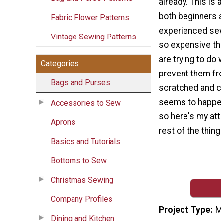
already. This is 
both beginners 
Fabric Flower Patterns
experienced se
Vintage Sewing Patterns
so expensive t
are trying to do
Categories
prevent them fr
Bags and Purses
scratched and cr
seems to happe
Accessories to Sew
so here's my at
Aprons
rest of the thing
Basics and Tutorials
Bottoms to Sew
Christmas Sewing
Company Profiles
Project Type
M
Dining and Kitchen