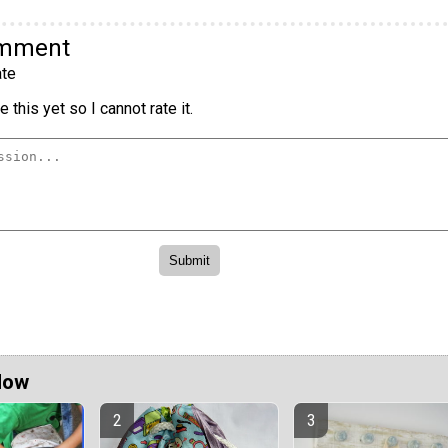
omment
te
 this yet so I cannot rate it.
Now