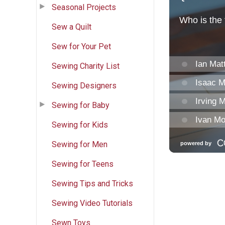
Seasonal Projects
Sew a Quilt
Sew for Your Pet
Sewing Charity List
Sewing Designers
Sewing for Baby
Sewing for Kids
Sewing for Men
Sewing for Teens
Sewing Tips and Tricks
Sewing Video Tutorials
Sewn Toys