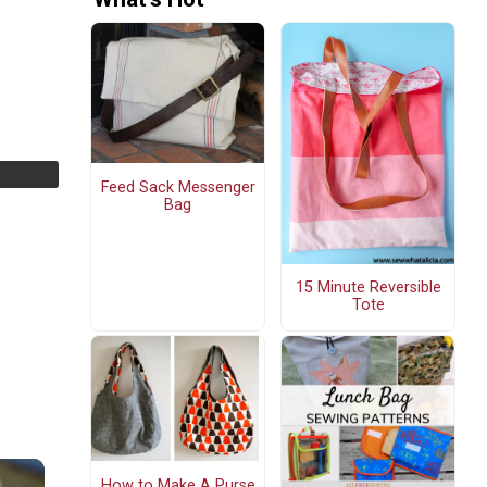
Feed Sack Messenger
Bag
15 Minute Reversible
Tote
How to Make A Purse