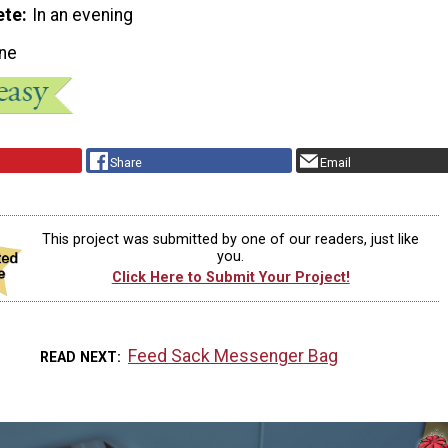
ete
In an evening
ne
Share
Email
This project was submitted by one of our readers, just like
you.
Click Here to Submit Your Project!
Feed Sack Messenger Bag
READ NEXT