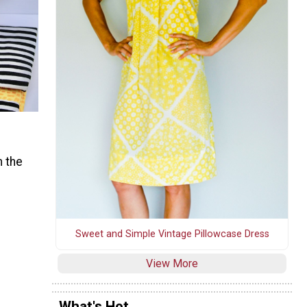
 the
Sweet and Simple Vintage Pillowcase Dress
View More
What's Hot