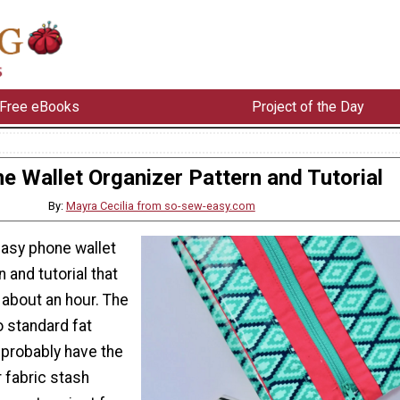
Free eBooks
Project of the Day
e Wallet Organizer Pattern and Tutorial
By:
Mayra Cecilia from so-sew-easy.com
easy phone wallet
 and tutorial that
 about an hour. The
 standard fat
 probably have the
r fabric stash