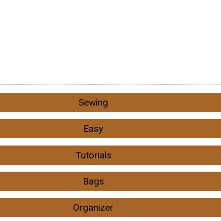
Sewing
Easy
Tutorials
Bags
Organizer