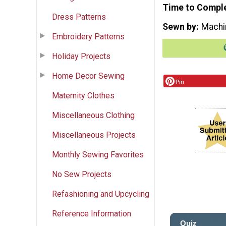
Time to Compl
Dress Patterns
Sewn by
Machi
Embroidery Patterns
Holiday Projects
Home Decor Sewing
Pin
Maternity Clothes
Miscellaneous Clothing
Miscellaneous Projects
Monthly Sewing Favorites
No Sew Projects
Refashioning and Upcycling
Reference Information