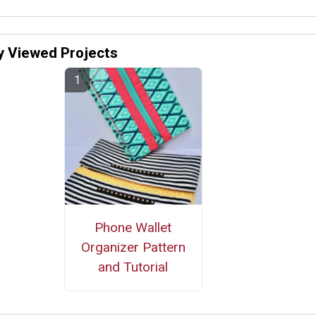
y Viewed Projects
Phone Wallet
Organizer Pattern
and Tutorial