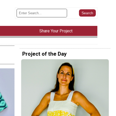
Share Your Project
Project of the Day