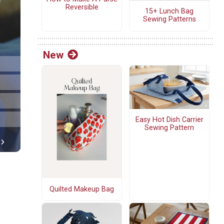
Reversible
15+ Lunch Bag
Sewing Patterns
New
Easy Hot Dish Carrier
Sewing Pattern
Quilted Makeup Bag