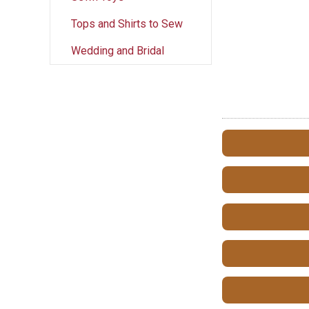
Tops and Shirts to Sew
Wedding and Bridal