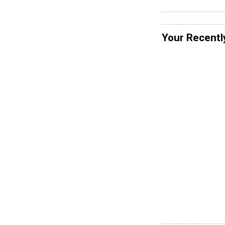
Your Recentl