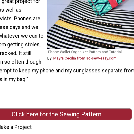
a great project for
as well as
wists. Phones are
hese days and we
 whatever we can to
om getting stolen,
Phone Wallet Organizer Pattern and Tutorial
acked. It still
By:
Mayra Cecilia from so-sew-easy.com
n so often though
tempt to keep my phone and my sunglasses separate from
s in my bag."
Click here for the Sewing Pattern
ake a Project