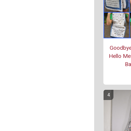
Goodbye
Hello Me
B