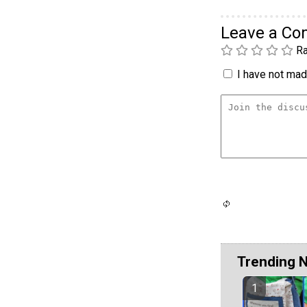
Leave a C
Ra
I have not made
Trending 