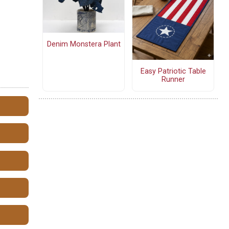
Denim Monstera Plant
Easy Patriotic Table
Runner