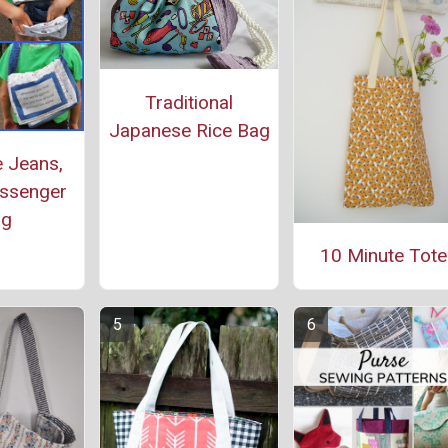
Traditional
Japanese Rice Bag
 Jeans,
ssenger
ag
10 Minute Tote