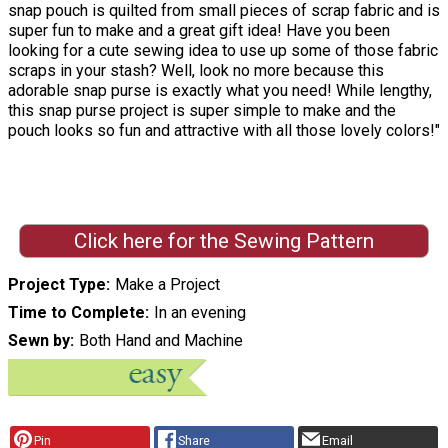
snap pouch is quilted from small pieces of scrap fabric and is
super fun to make and a great gift idea! Have you been
looking for a cute sewing idea to use up some of those fabric
scraps in your stash? Well, look no more because this
adorable snap purse is exactly what you need! While lengthy,
this snap purse project is super simple to make and the
pouch looks so fun and attractive with all those lovely colors!"
Click here for the Sewing Pattern
Project Type
Make a Project
Time to Complete
In an evening
Sewn by
Both Hand and Machine
Pin
Share
Email