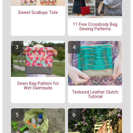
Sweet Scallops Tote
11 Free Crossbody Bag
Sewing Patterns
Sewn Bag Pattern for
Wet Swimsuits
Textured Leather Clutch
Tutorial