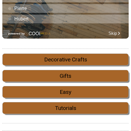
Decorative Crafts
Gifts
Easy
Tutorials