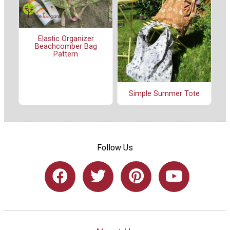
Elastic Organizer
Beachcomber Bag
Pattern
Simple Summer Tote
Follow Us