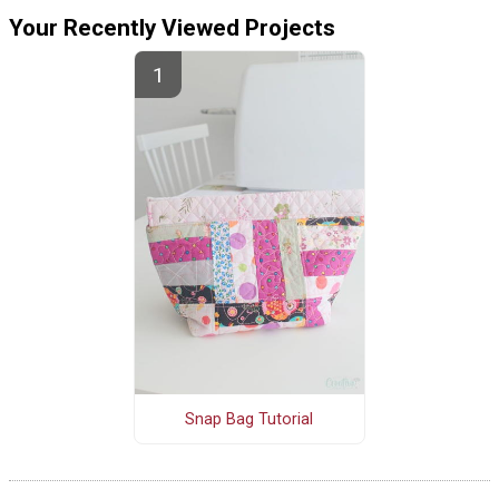
Your Recently Viewed Projects
Snap Bag Tutorial