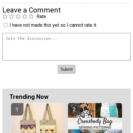
Leave a Comment
Rate
I have not made this yet so I cannot rate it.
Trending Now