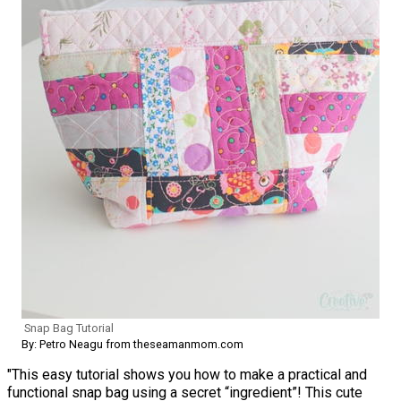
Snap Bag Tutorial
By: Petro Neagu from theseamanmom.com
"This easy tutorial shows you how to make a practical and
functional snap bag using a secret “ingredient”! This cute