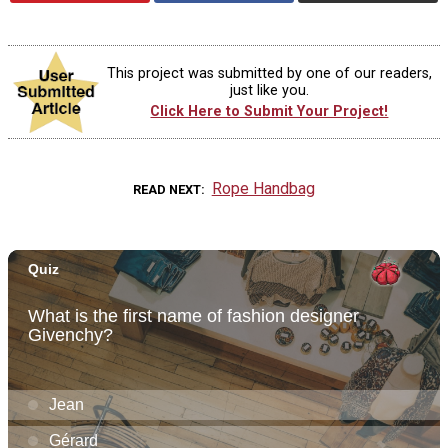
This project was submitted by one of our readers,
just like you.
Click Here to Submit Your Project!
Rope Handbag
READ NEXT