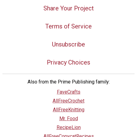
Share Your Project
Terms of Service
Unsubscribe
Privacy Choices
Also from the Prime Publishing family:
FaveCrafts
AllFreeCrochet
AllFreeKnitting
Mr. Food
RecipeLion
AllFreeCopycatRecipes