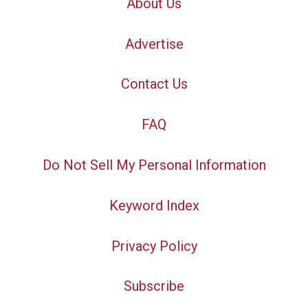
About Us
Advertise
Contact Us
FAQ
Do Not Sell My Personal Information
Keyword Index
Privacy Policy
Subscribe