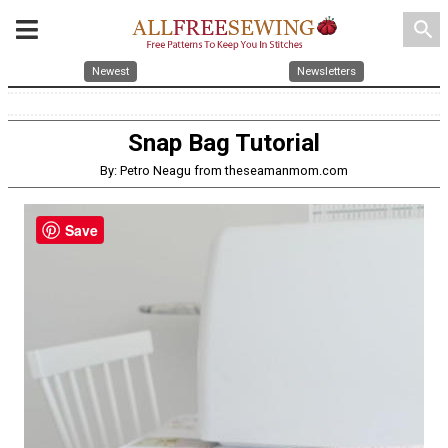
search
Newest
Newsletters
Snap Bag Tutorial
By: Petro Neagu from theseamanmom.com
Save