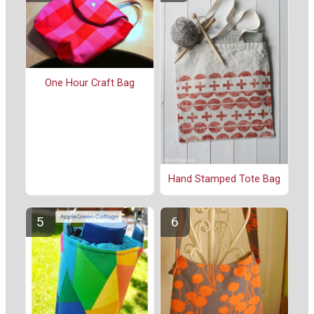
One Hour Craft Bag
Hand Stamped Tote Bag