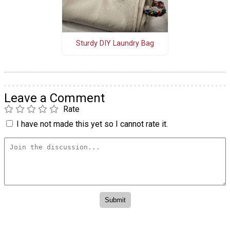
Sturdy DIY Laundry Bag
Leave a Comment
Rate
I have not made this yet so I cannot rate it.