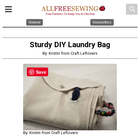
search
Newest
Newsletters
Sturdy DIY Laundry Bag
By: Kristin from Craft Leftovers
Save
By: Kristin from Craft Leftovers