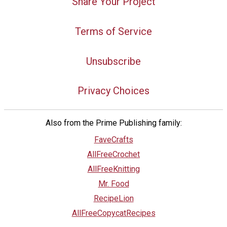
Share Your Project
Terms of Service
Unsubscribe
Privacy Choices
Also from the Prime Publishing family:
FaveCrafts
AllFreeCrochet
AllFreeKnitting
Mr. Food
RecipeLion
AllFreeCopycatRecipes