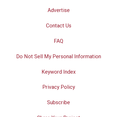
Advertise
Contact Us
FAQ
Do Not Sell My Personal Information
Keyword Index
Privacy Policy
Subscribe