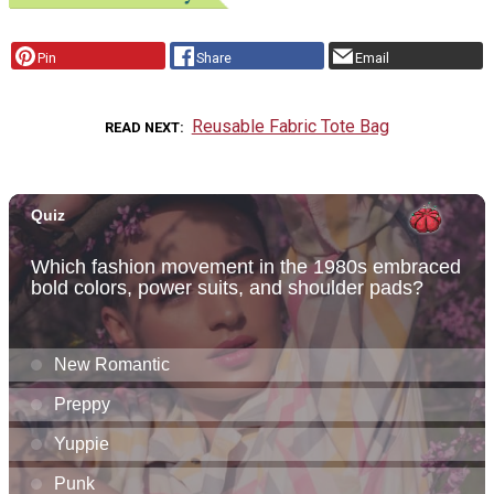
Pin
Share
Email
Reusable Fabric Tote Bag
READ NEXT