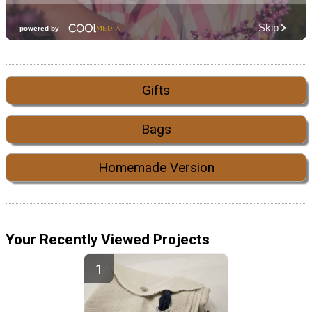
Gifts
Bags
Homemade Version
Your Recently Viewed Projects