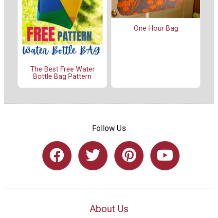
One Hour Bag
The Best Free Water
Bottle Bag Pattern
Follow Us
About Us