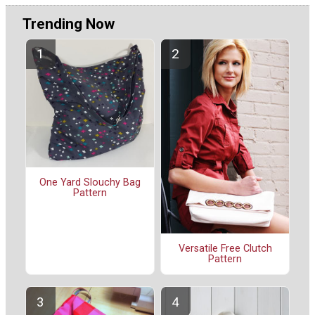
Trending Now
One Yard Slouchy Bag
Pattern
Versatile Free Clutch
Pattern