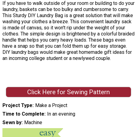
If you have to walk outside of your room or building to do your
laundry, baskets can be too bulky and cumbersome to carry.
This Sturdy DIY Laundry Bag is a great solution that will make
washing your clothes a breeze. This convenient laundry sack
is made of canvas, so it won't rip under the weight of your
clothes. The simple design is brightened by a colorful braided
handle that helps you carry heavy loads. These bags even
have a snap so that you can fold them up for easy storage.
DIY laundry bags would make great homemade gift ideas for
an incoming college student or a newlywed couple.
Click Here for Sewing Pattern
Project Type
Make a Project
Time to Complete
In an evening
Sewn by
Machine