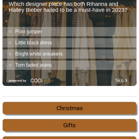
Christmas
Gifts