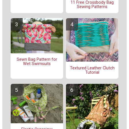
11 Free Crossbody Bag
Sewing Patterns
Sewn Bag Pattern for
Wet Swimsuits
Textured Leather Clutch
Tutorial