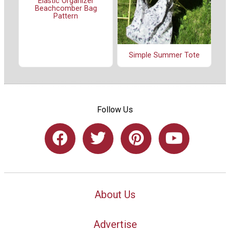
Elastic Organizer
Beachcomber Bag
Pattern
Simple Summer Tote
Follow Us
About Us
Advertise