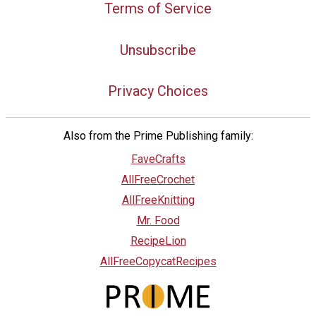
Terms of Service
Unsubscribe
Privacy Choices
Also from the Prime Publishing family:
FaveCrafts
AllFreeCrochet
AllFreeKnitting
Mr. Food
RecipeLion
AllFreeCopycatRecipes