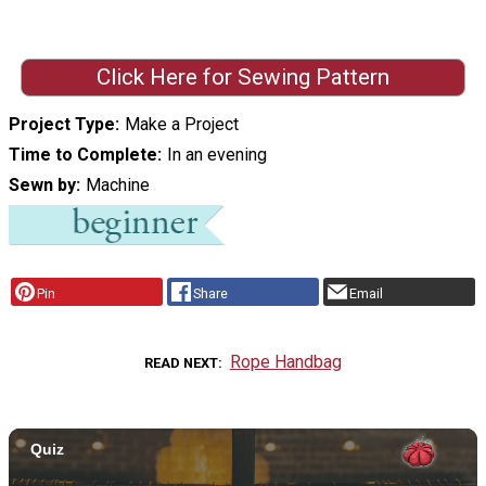
Click Here for Sewing Pattern
Project Type
Make a Project
Time to Complete
In an evening
Sewn by
Machine
Pin
Share
Email
Rope Handbag
READ NEXT