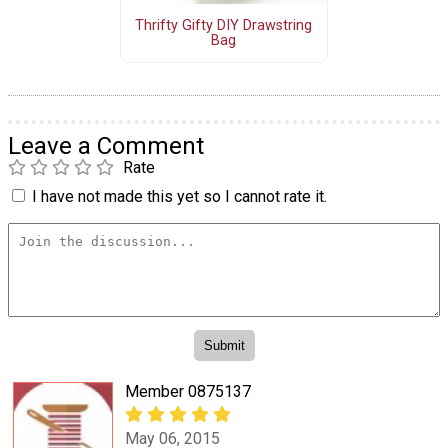
Thrifty Gifty DIY Drawstring
Bag
Leave a Comment
Rate
I have not made this yet so I cannot rate it.
Member 0875137
May 06, 2015