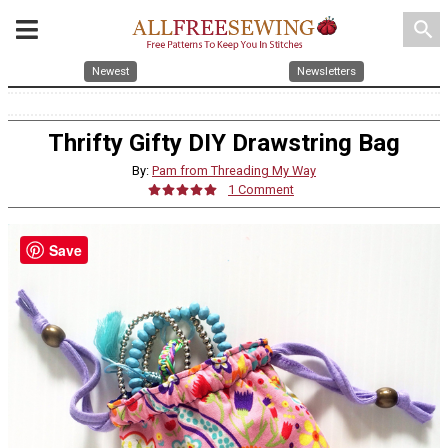
search
Newest
Newsletters
Thrifty Gifty DIY Drawstring Bag
By:
Pam from Threading My Way
1 Comment
Save