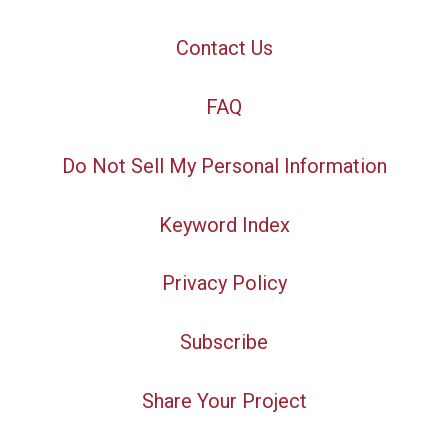
Contact Us
FAQ
Do Not Sell My Personal Information
Keyword Index
Privacy Policy
Subscribe
Share Your Project