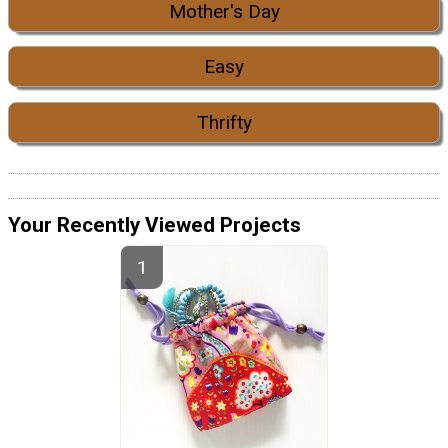
Mother's Day
Easy
Thrifty
Your Recently Viewed Projects