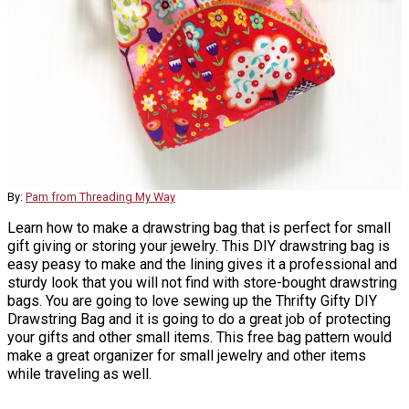
By:
Pam from Threading My Way
Learn how to make a drawstring bag that is perfect for small
gift giving or storing your jewelry. This DIY drawstring bag is
easy peasy to make and the lining gives it a professional and
sturdy look that you will not find with store-bought drawstring
bags. You are going to love sewing up the Thrifty Gifty DIY
Drawstring Bag and it is going to do a great job of protecting
your gifts and other small items. This free bag pattern would
make a great organizer for small jewelry and other items
while traveling as well.