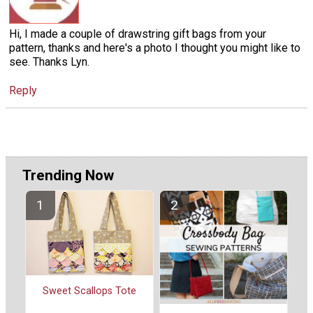
Hi, I made a couple of drawstring gift bags from your
pattern, thanks and here's a photo I thought you might like to
see. Thanks Lyn.
Reply
Trending Now
Sweet Scallops Tote