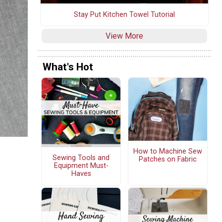
Stay Put Kitchen Towel Tutorial
View More
What's Hot
How to Machine Sew
Sewing Tools and
Patches on Fabric
Equipment Must-
Haves