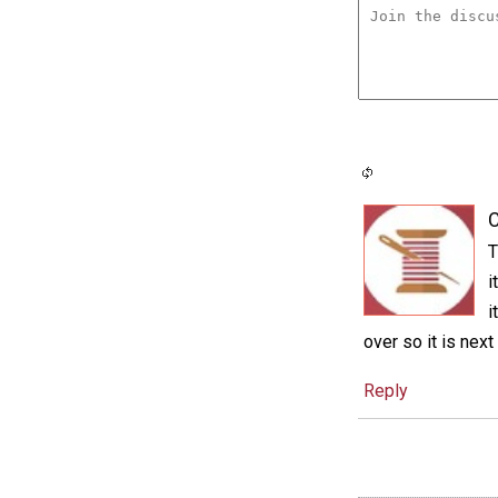
C
T
i
i
over so it is next
Reply