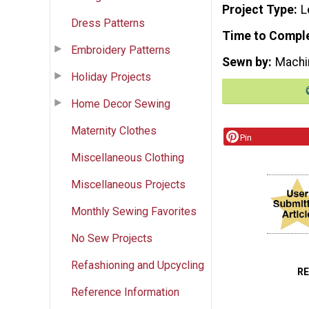
Project Type
L
Dress Patterns
Time to Compl
Embroidery Patterns
Sewn by
Machi
Holiday Projects
Home Decor Sewing
Maternity Clothes
Pin
Miscellaneous Clothing
Miscellaneous Projects
Monthly Sewing Favorites
No Sew Projects
Refashioning and Upcycling
R
Reference Information