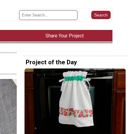
Share Your Project
Project of the Day