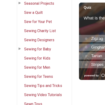
Seasonal Projects
Sew a Quilt
Sew for Your Pet
Sewing Charity List
Sewing Designers
Sewing for Baby
Sewing for Kids
Sewing for Men
Sewing for Teens
Sewing Tips and Tricks
Sewing Video Tutorials
Sewn Toys