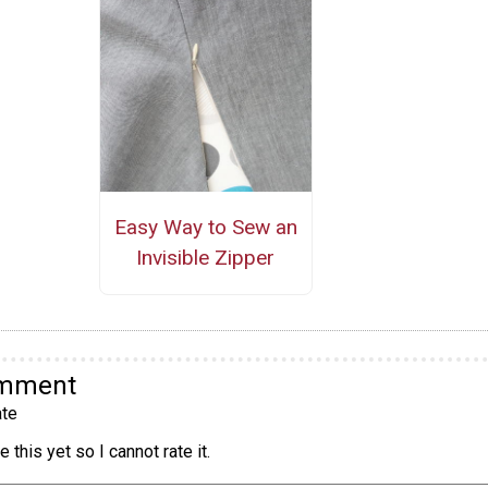
Easy Way to Sew an
Invisible Zipper
omment
te
 this yet so I cannot rate it.