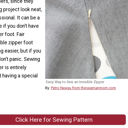
pers, since they
 project look neat,
sional. It can be a
e if you don’t have
er foot. Fair
ible zipper foot
 easier, but if you
don’t panic. Sewing
er is entirely
 having a special
Easy Way to Sew an Invisible Zipper
By:
Petro Neagu from theseamanmom.com
Click Here for Sewing Pattern