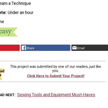
earn a Technique
ete
Under an hour
ne
Share
Email
This project was submitted by one of our readers, just like
you.
Click Here to Submit Your Project!
Sewing Tools and Equipment Must-Haves
EAD NEXT