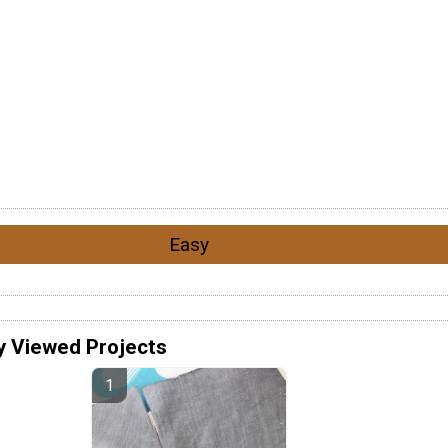
Easy
y Viewed Projects