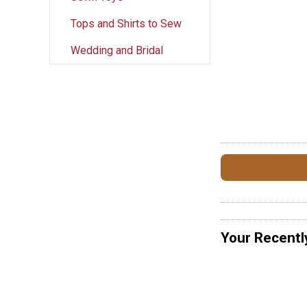
Tops and Shirts to Sew
Wedding and Bridal
Your Recentl