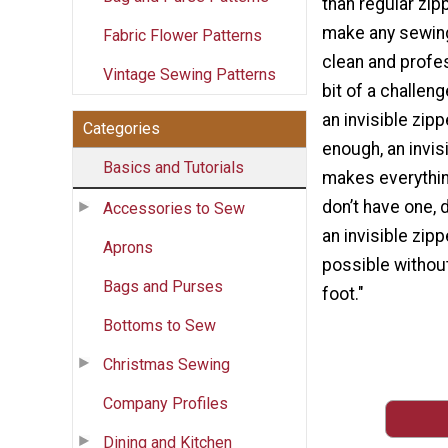
than regular zip
make any sewing
Fabric Flower Patterns
clean and profes
Vintage Sewing Patterns
bit of a challeng
an invisible zipp
Categories
enough, an invis
Basics and Tutorials
makes everything
don’t have one, 
Accessories to Sew
an invisible zipp
Aprons
possible without
Bags and Purses
foot."
Bottoms to Sew
Christmas Sewing
Company Profiles
Dining and Kitchen