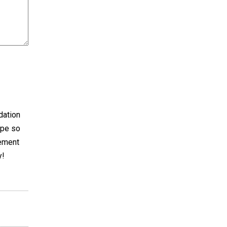
dation
ape so
cement
y!