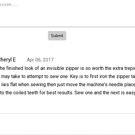
heryl E
Apr 06, 2017
he finished look of an invisible zipper is so worth the extra trepi
t may take to attempt to sew one. Key is to first iron the zipper t
t lies flat when sewing then just move the machine's needle pla
 to the coiled teeth for best results. Sew one and the next is eas