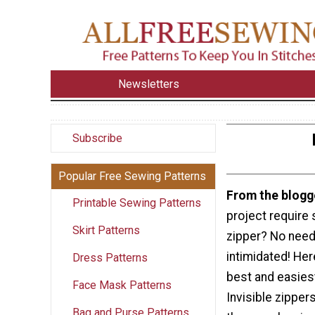
Newsletters
Subscribe
Popular Free Sewing Patterns
From the blogg
Printable Sewing Patterns
project require 
Skirt Patterns
zipper? No need
intimidated! Here
Dress Patterns
best and easies
Face Mask Patterns
Invisible zippers
Bag and Purse Patterns