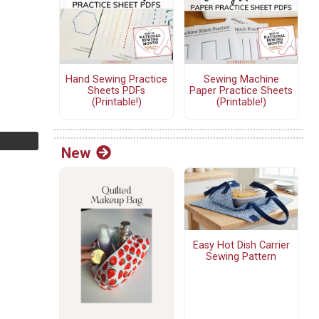
Hand Sewing Practice
Sewing Machine
Sheets PDFs
Paper Practice Sheets
(Printable!)
(Printable!)
New
Easy Hot Dish Carrier
Sewing Pattern