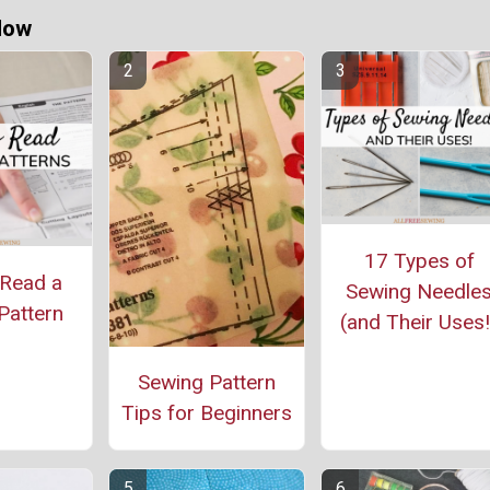
Now
17 Types of
Read a
Sewing Needle
Pattern
(and Their Uses!
Sewing Pattern
Tips for Beginners