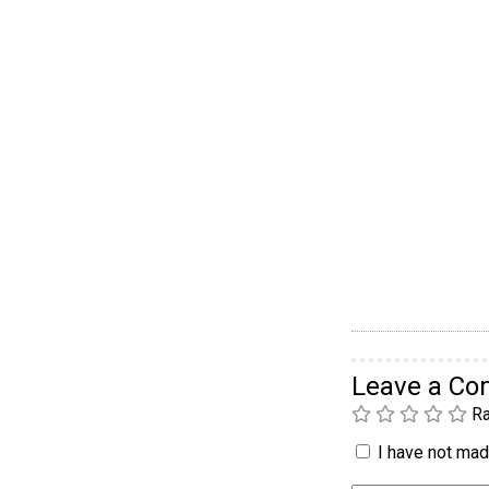
Leave a C
Ra
I have not made