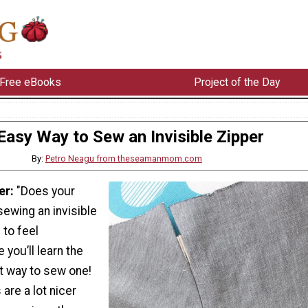
Free eBooks
Project of the Day
Easy Way to Sew an Invisible Zipper
By:
Petro Neagu from theseamanmom.com
er:
"Does your
sewing an invisible
 to feel
 you’ll learn the
t way to sew one!
 are a lot nicer