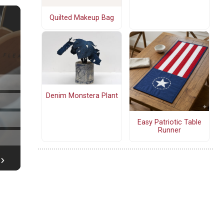
Quilted Makeup Bag
Denim Monstera Plant
Easy Patriotic Table
Runner