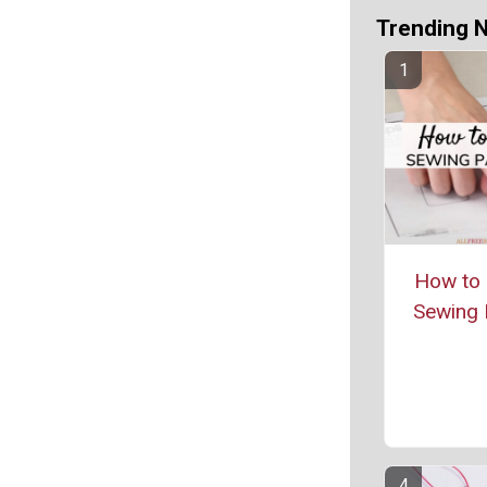
Trending 
How to 
Sewing 