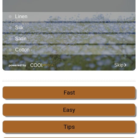
Fast
Easy
Tips