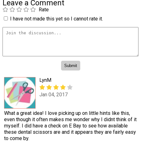
Leave a Comment
Rate
I have not made this yet so I cannot rate it.
LynM
Jan 04, 2017
What a great idea! I love picking up on little hints like this,
even though it often makes me wonder why I didnt think of it
myself. I did have a check on E Bay to see how available
these dental scissors are and it appears they are fairly easy
to come by.