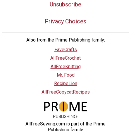
Unsubscribe
Privacy Choices
Also from the Prime Publishing family:
FaveCrafts
AllFreeCrochet
AllFreeKnitting
Mr. Food
RecipeLion
AllFreeCopycatRecipes
AllFreeSewing.com is part of the Prime
Publishing family.