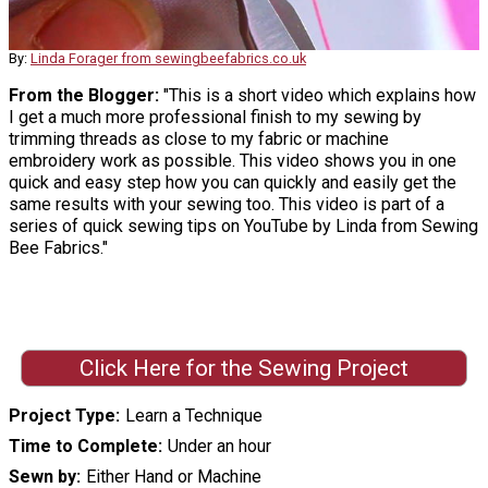
By:
Linda Forager from sewingbeefabrics.co.uk
From the Blogger:
"This is a short video which explains how
I get a much more professional finish to my sewing by
trimming threads as close to my fabric or machine
embroidery work as possible. This video shows you in one
quick and easy step how you can quickly and easily get the
same results with your sewing too. This video is part of a
series of quick sewing tips on YouTube by Linda from Sewing
Bee Fabrics."
Click Here for the Sewing Project
Project Type
Learn a Technique
Time to Complete
Under an hour
Sewn by
Either Hand or Machine