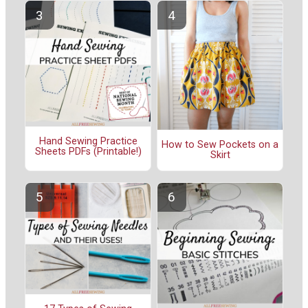
Hand Sewing Practice
How to Sew Pockets on a
Sheets PDFs (Printable!)
Skirt