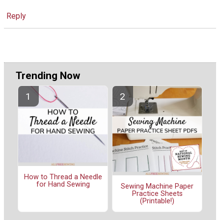
Reply
Trending Now
How to Thread a Needle
for Hand Sewing
Sewing Machine Paper
Practice Sheets
(Printable!)