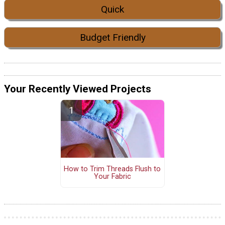
Quick
Budget Friendly
Your Recently Viewed Projects
How to Trim Threads Flush to
Your Fabric