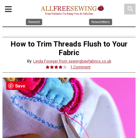
search
Newest
Newsletters
How to Trim Threads Flush to Your
Fabric
By:
Linda Forager from sewingbeefabrics.co.uk
1 Comment
Save