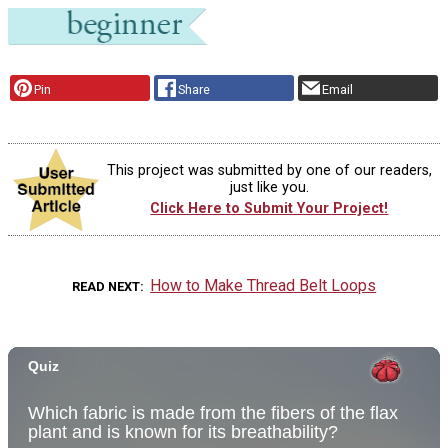
Pin
Share
Email
This project was submitted by one of our readers,
just like you.
Click Here to Submit Your Project!
How to Make Thread Belt Loops
READ NEXT