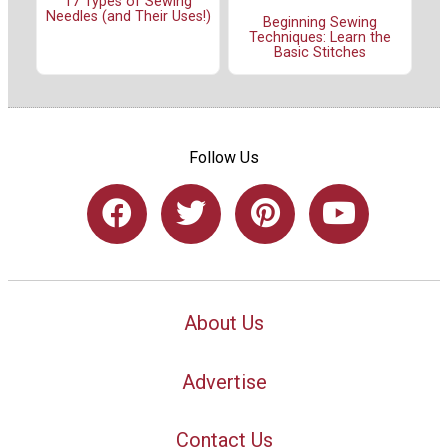
17 Types of Sewing
Needles (and Their Uses!)
Beginning Sewing
Techniques: Learn the
Basic Stitches
Follow Us
About Us
Advertise
Contact Us