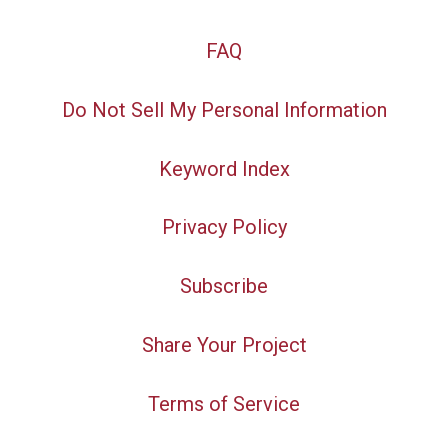
FAQ
Do Not Sell My Personal Information
Keyword Index
Privacy Policy
Subscribe
Share Your Project
Terms of Service