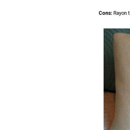
Cons:
Rayon t