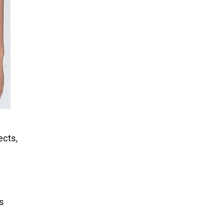
ects,
es