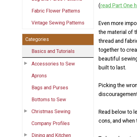
(
read Part One 
Fabric Flower Patterns
Vintage Sewing Patterns
Even more impor
the material of 
Categories
thread and fabr
together to crea
Basics and Tutorials
beautiful sewing
Accessories to Sew
built to last.
Aprons
Picking the wron
Bags and Purses
discouragement. 
Bottoms to Sew
Christmas Sewing
Read below to l
cons, and when 
Company Profiles
Dining and Kitchen