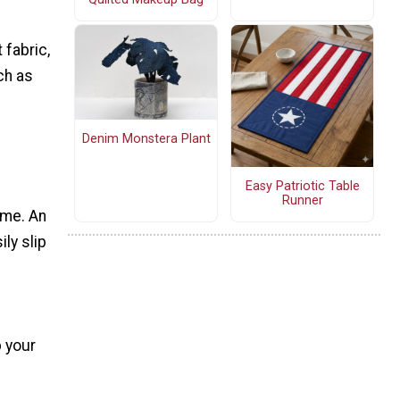
fabric,
ch as
Denim Monstera Plant
Easy Patriotic Table
Runner
ime. An
ily slip
p your