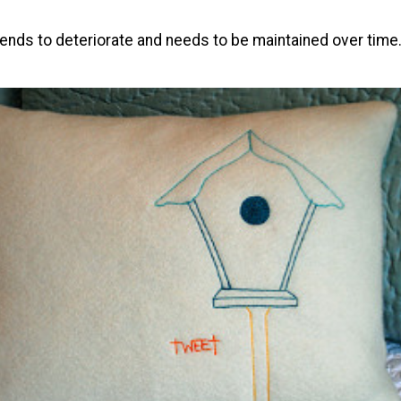
ends to deteriorate and needs to be maintained over time