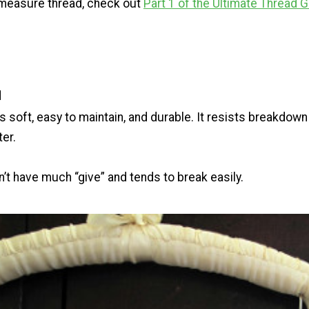
 measure thread, check out
Part 1 of the Ultimate Thread 
d
s soft, easy to maintain, and durable. It resists breakdown
ter.
n’t have much “give” and tends to break easily.