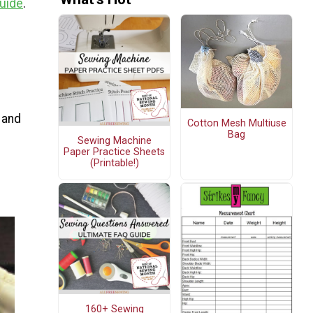
Guide
.
 and
Cotton Mesh Multiuse
Bag
Sewing Machine
Paper Practice Sheets
(Printable!)
160+ Sewing