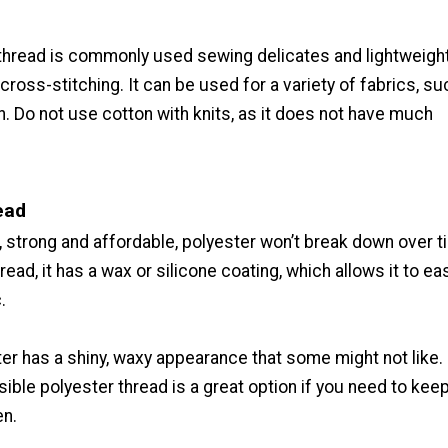
thread is commonly used sewing delicates and lightweight 
 cross-stitching. It can be used for a variety of fabrics, su
n. Do not use cotton with knits, as it does not have much
ead
, strong and affordable, polyester won’t break down over t
read, it has a wax or silicone coating, which allows it to eas
.
er has a shiny, waxy appearance that some might not like.
ible polyester thread is a great option if you need to kee
en.