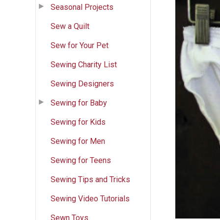
Seasonal Projects
Sew a Quilt
Sew for Your Pet
Sewing Charity List
Sewing Designers
Sewing for Baby
Sewing for Kids
Sewing for Men
Sewing for Teens
Sewing Tips and Tricks
Sewing Video Tutorials
Sewn Toys