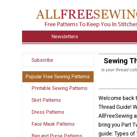
Newsletters
Sewing Th
Subscribe
Is your thread cot
Popular Free Sewing Patterns
Printable Sewing Patterns
Welcome back t
Skirt Patterns
Thread Guide! W
Dress Patterns
AllFreeSewing a
Face Mask Patterns
bring you Part T
guide: Types of
Bag and Purse Patterns