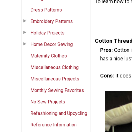
To learn how to
Dress Patterns
Embroidery Patterns
Holiday Projects
Cotton Threa
Home Decor Sewing
Pros:
Cotton i
Maternity Clothes
has a nice lus
Miscellaneous Clothing
Cons:
It does
Miscellaneous Projects
Monthly Sewing Favorites
No Sew Projects
Refashioning and Upcycling
Reference Information