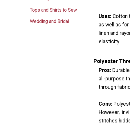
Tops and Shirts to Sew
Uses:
Cotton 
Wedding and Bridal
as well as for
linen and rayo
elasticity.
Polyester Thr
Pros:
Durable
all-purpose th
through fabric
Cons:
Polyest
However, invis
stitches hidd