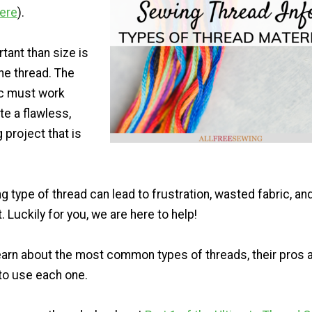
here
).
tant than size is
the thread. The
ic must work
te a flawless,
 project that is
g type of thread can lead to frustration, wasted fabric, an
Luckily for you, we are here to help!
earn about the most common types of threads, their pros 
to use each one.