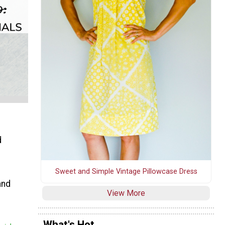
d
Sweet and Simple Vintage Pillowcase Dress
and
View More
What's Hot