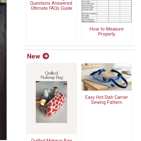
Questions Answered:
Ultimate FAQs Guide
How to Measure
Properly
New
Easy Hot Dish Carrier
Sewing Pattern
Quilted Makeup Bag