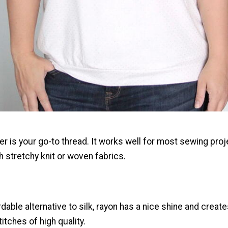
er is your go-to thread. It works well for most sewing proj
h stretchy knit or woven fabrics.
dable alternative to silk, rayon has a nice shine and creat
titches of high quality.