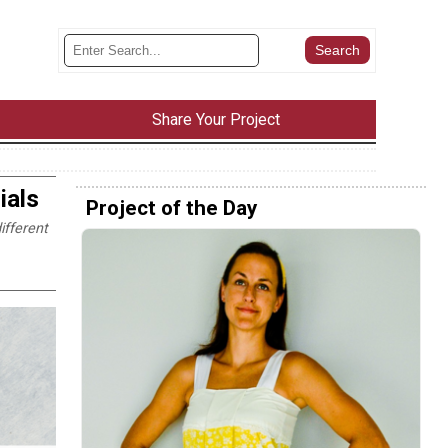
Share Your Project
ials
Project of the Day
ifferent