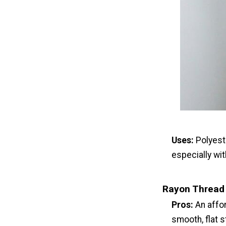
Uses:
Polyest
especially wit
Rayon Thread
Pros:
An affor
smooth, flat s