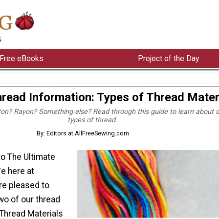
Free eBooks
Project of the Day
read Information: Types of Thread Mater
ton? Rayon? Something else? Read through this guide to learn about d
types of thread.
By: Editors at AllFreeSewing.com
o The Ultimate
e here at
re pleased to
wo of our thread
 Thread Materials