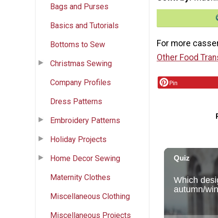
Bags and Purses
Basics and Tutorials
For more casser
Bottoms to Sew
Other Food Tran
Christmas Sewing
Company Profiles
Pin
Dress Patterns
Embroidery Patterns
Holiday Projects
Home Decor Sewing
Maternity Clothes
Miscellaneous Clothing
Miscellaneous Projects