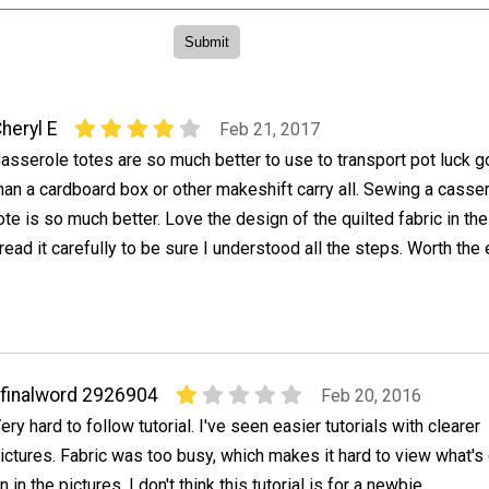
heryl E
Feb 21, 2017
asserole totes are so much better to use to transport pot luck 
han a cardboard box or other makeshift carry all. Sewing a casse
ote is so much better. Love the design of the quilted fabric in the 
read it carefully to be sure I understood all the steps. Worth the 
finalword 2926904
Feb 20, 2016
ery hard to follow tutorial. I've seen easier tutorials with clearer
ictures. Fabric was too busy, which makes it hard to view what's
n in the pictures. I don't think this tutorial is for a newbie.