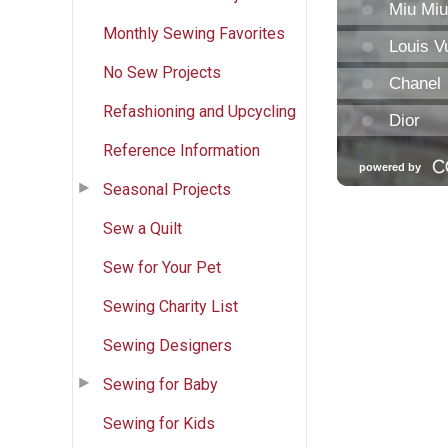
Monthly Sewing Favorites
No Sew Projects
Refashioning and Upcycling
Reference Information
Seasonal Projects
Sew a Quilt
Sew for Your Pet
Sewing Charity List
Sewing Designers
Sewing for Baby
Sewing for Kids