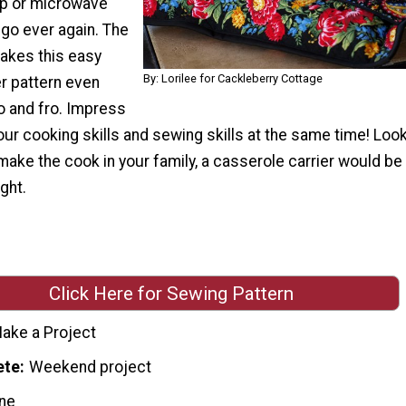
up or microwave
 go ever again. The
makes this easy
By: Lorilee for Cackleberry Cottage
r pattern even
to and fro. Impress
our cooking skills and sewing skills at the same time! Look
 make the cook in your family, a casserole carrier would be
ght.
Click Here for Sewing Pattern
ake a Project
ete
Weekend project
ne