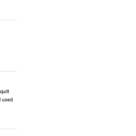
quilt
 I used