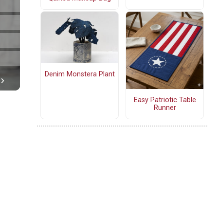
Denim Monstera Plant
Easy Patriotic Table
Runner