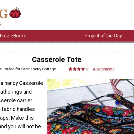
Free eBooks
Project of the Day
Casserole Tote
y: Lorilee for Cackleberry Cottage
4 Comments
 a handy Casserole
gatherings and
sserole carrier
 fabric handles
laps. Make this
nd you will not be