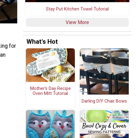
Stay Put Kitchen Towel Tutorial
View More
What's Hot
ing for
 an
Mother's Day Recipe
Oven Mitt Tutorial
Darling DIY Chair Bows