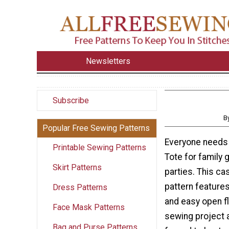
Newsletters
Subscribe
B
Popular Free Sewing Patterns
Everyone needs
Printable Sewing Patterns
Tote for family 
Skirt Patterns
parties. This ca
pattern features
Dress Patterns
and easy open f
Face Mask Patterns
sewing project a
Bag and Purse Patterns