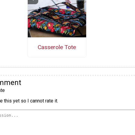
Casserole Tote
omment
te
 this yet so I cannot rate it.