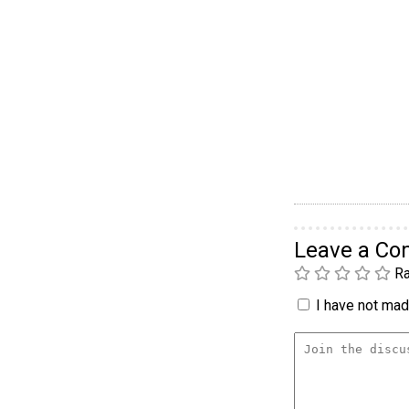
Leave a C
Ra
I have not made