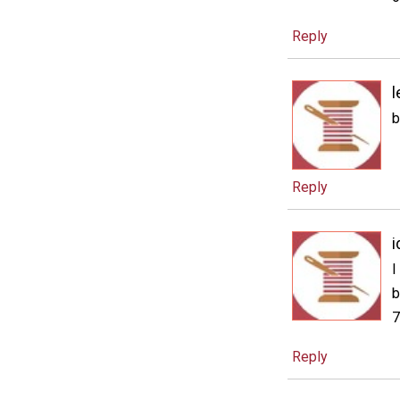
Reply
l
b
Reply
i
I
b
7
Reply