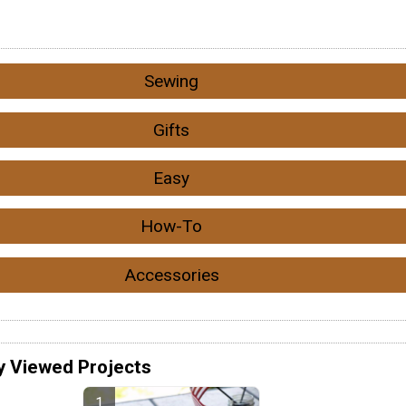
Sewing
Gifts
Easy
How-To
Accessories
y Viewed Projects