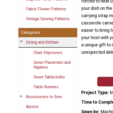
forced to heat 
your dish on the
Fabric Flower Patterns
carrying strap 
Vintage Sewing Patterns
casserole carrie
easier to bring 
Categories
your host with y
Dining and Kitchen
a unique gift to
unexpected deli
Chair Slipcovers
Sewn Placemats and
Napkins
Sewn Tablecloths
Table Runners
Project Type
M
Accessories to Sew
Time to Compl
Aprons
Sewn by
Machi