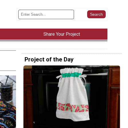
Share Your Project
Project of the Day