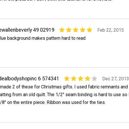
ewallenbeverly 49 02919
Feb 22, 2015
lue background makes pattern hard to read
dealbodyshopinc 6 574341
Dec 27, 2013
 made 2 of these for Christmas gifts. I used fabric remnants and 
atting from an old quilt. The 1/2" seam binding is hard to use so
/8" on the entire piece. Ribbon was used for the ties.