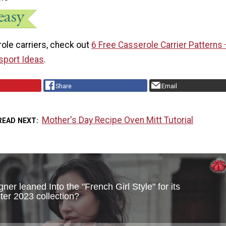
ole carriers, check out
6 Free Casserole Carrier Patterns 
sport Ideas
.
Share
Email
Mother's Day Recipe Oven Mitt Tutorial
READ NEXT