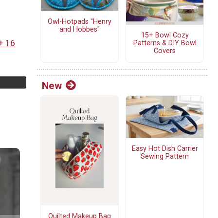
Owl-Hotpads "Henry
and Hobbes"
15+ Bowl Cozy
+ 16
Patterns & DIY Bowl
Covers
New
Easy Hot Dish Carrier
Sewing Pattern
Quilted Makeup Bag