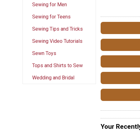
Sewing for Men
Sewing for Teens
Sewing Tips and Tricks
Sewing Video Tutorials
Sewn Toys
Tops and Shirts to Sew
Wedding and Bridal
Your Recentl