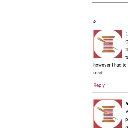
C
C
t
t
however I had to 
read!
Reply
a
V
p
o