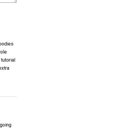
goodies
role
tutorial
extra
 going