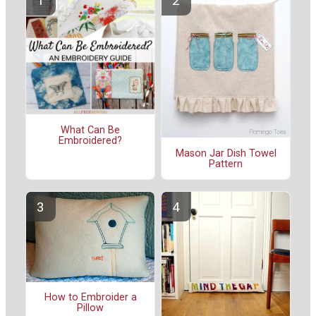
What Can Be
Embroidered?
Mason Jar Dish Towel
Pattern
How to Embroider a
Pillow