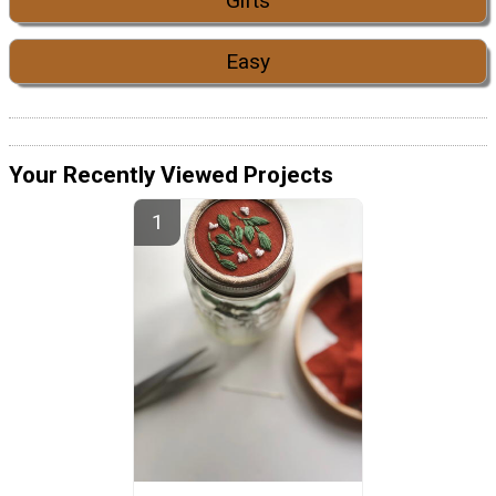
Gifts
Easy
Your Recently Viewed Projects