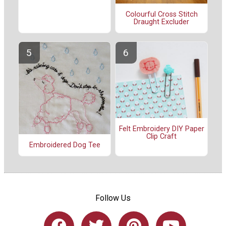
Colourful Cross Stitch
Draught Excluder
Felt Embroidery DIY Paper
Clip Craft
Embroidered Dog Tee
Follow Us