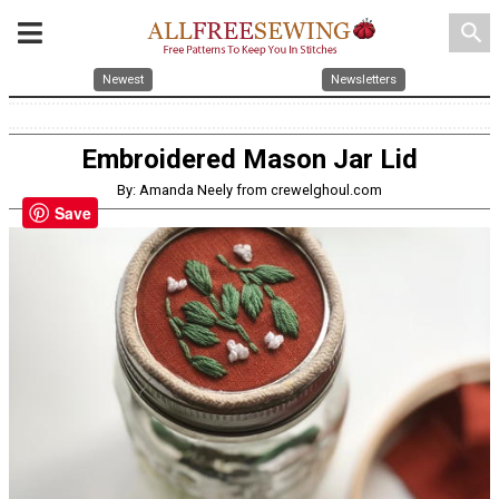
search
Newest
Newsletters
Embroidered Mason Jar Lid
By: Amanda Neely from crewelghoul.com
Save