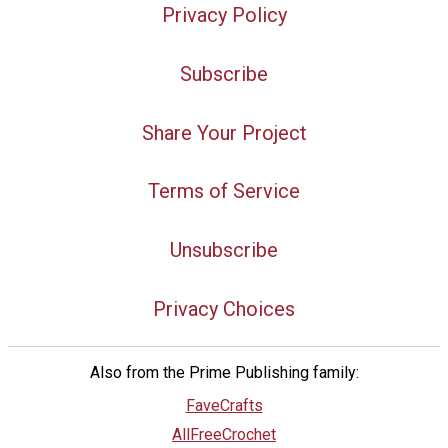
Privacy Policy
Subscribe
Share Your Project
Terms of Service
Unsubscribe
Privacy Choices
Also from the Prime Publishing family:
FaveCrafts
AllFreeCrochet