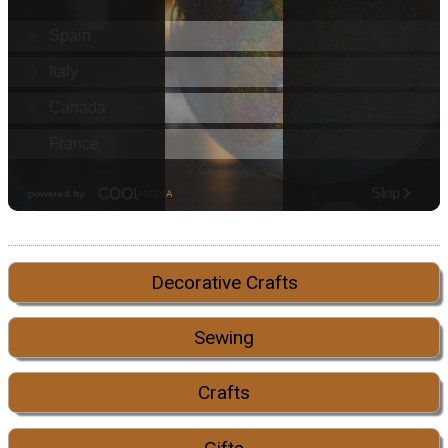
Decorative Crafts
Sewing
Crafts