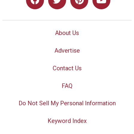
About Us
Advertise
Contact Us
FAQ
Do Not Sell My Personal Information
Keyword Index