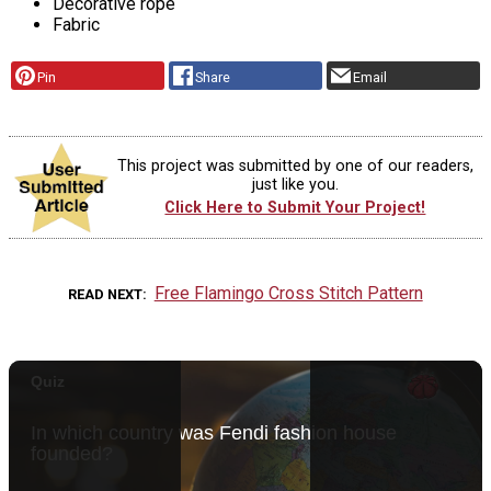
Decorative rope
Fabric
Pin
Share
Email
This project was submitted by one of our readers,
just like you.
Click Here to Submit Your Project!
Free Flamingo Cross Stitch Pattern
READ NEXT