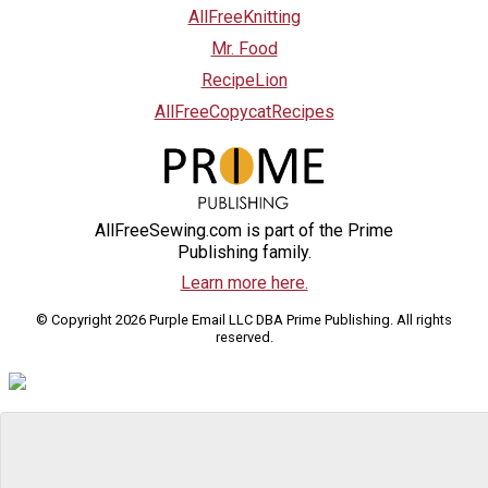
AllFreeKnitting
Mr. Food
RecipeLion
AllFreeCopycatRecipes
AllFreeSewing.com is part of the Prime
Publishing family.
Learn more here.
© Copyright 2026 Purple Email LLC DBA Prime Publishing. All rights
reserved.