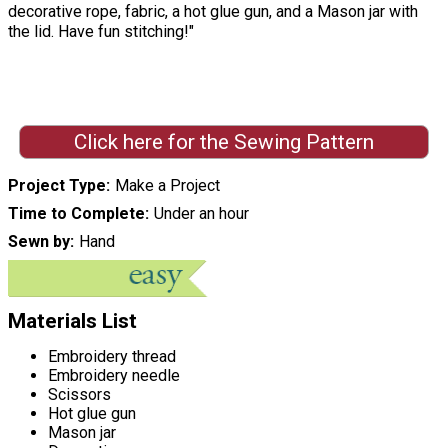
decorative rope, fabric, a hot glue gun, and a Mason jar with
the lid. Have fun stitching!"
Click here for the Sewing Pattern
Project Type
Make a Project
Time to Complete
Under an hour
Sewn by
Hand
Materials List
Embroidery thread
Embroidery needle
Scissors
Hot glue gun
Mason jar