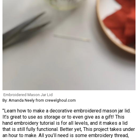
Embroidered Mason Jar Lid
By: Amanda Neely from crewelghoul.com
"Learn how to make a decorative embroidered mason jar lid.
It’s great to use as storage or to even give as a gift! This
hand embroidery tutorial is for all levels, and it makes a lid
that is still fully functional. Better yet, This project takes under
an hour to make. All you’ll need is some embroidery thread,