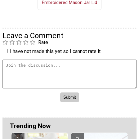
Embroidered Mason Jar Lid
Leave a Comment
Rate
I have not made this yet so I cannot rate it.
Trending Now