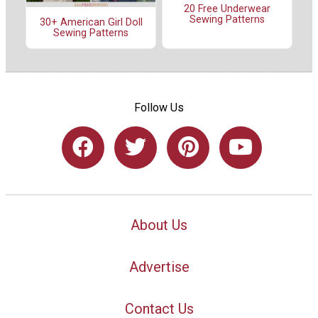
20 Free Underwear
Sewing Patterns
30+ American Girl Doll
Sewing Patterns
Follow Us
About Us
Advertise
Contact Us