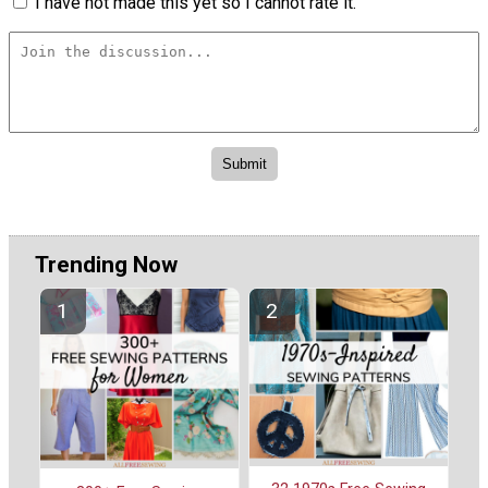
I have not made this yet so I cannot rate it.
Trending Now