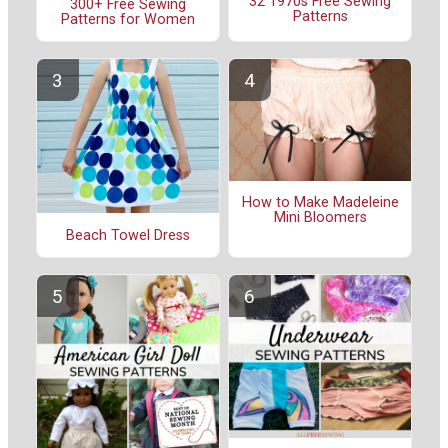
32 1970s Free Sewing
300+ Free Sewing
Patterns
Patterns for Women
How to Make Madeleine
Mini Bloomers
Beach Towel Dress