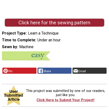
Click here for the sewing pattern
Project Type
Learn a Technique
Time to Complete
Under an hour
Sewn by
Machine
Pin
Share
Email
This project was submitted by one of our readers,
just like you.
Click Here to Submit Your Project!