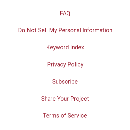
FAQ
Do Not Sell My Personal Information
Keyword Index
Privacy Policy
Subscribe
Share Your Project
Terms of Service