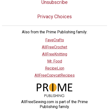
Unsubscribe
Privacy Choices
Also from the Prime Publishing family:
FaveCrafts
AllFreeCrochet
AllFreeKnitting
Mr. Food
RecipeLion
AllFreeCopycatRecipes
AllFreeSewing.com is part of the Prime
Publishing family.