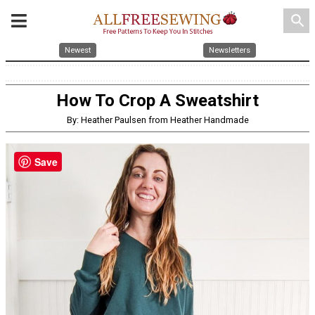
search
Newest
Newsletters
How To Crop A Sweatshirt
By: Heather Paulsen from Heather Handmade
Save