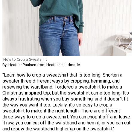
How to Crop a Sweatshirt
By: Heather Paulsen from Heather Handmade
"Learn how to crop a sweatshirt that is too long. Shorten a
sweater three different ways by cropping, hemming, and
resewing the waistband. I ordered a sweatshirt to make a
Christmas inspired top, but the sweatshirt came too long. It’s
always frustrating when you buy something, and it doesn’t fit
the way you want it too. Luckily, it’s so easy to crop a
sweatshirt to make it the right length. There are different
three ways to crop a sweatshirt. You can chop it off and leave
it raw, you can cut off the waistband and hem it, or you can cut
and resew the waistband higher up on the sweatshirt."