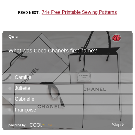
74+ Free Printable Sewing Patterns
READ NEXT