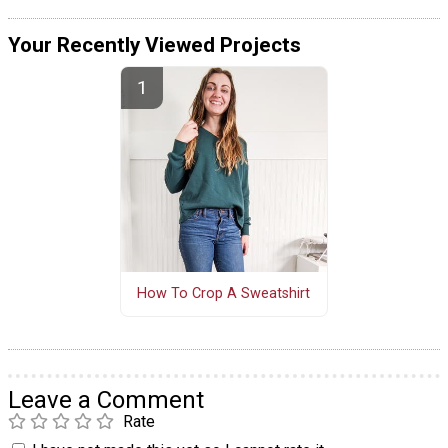
Your Recently Viewed Projects
How To Crop A Sweatshirt
Leave a Comment
Rate