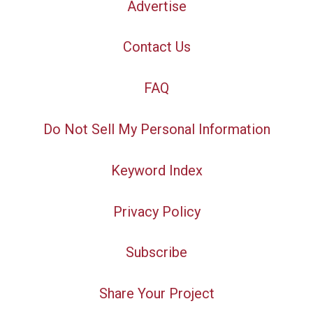
Advertise
Contact Us
FAQ
Do Not Sell My Personal Information
Keyword Index
Privacy Policy
Subscribe
Share Your Project