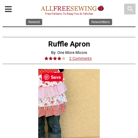
search
Newest
Newsletters
Ruffle Apron
By: One More Moore
2 Comments
Save