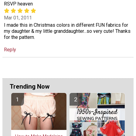
RSVP heaven
Mar 01, 2011
I made this in Christmas colors in different FUN fabrics for
my daughter & my little granddaughter...so very cute! Thanks
for the pattern.
Reply
Trending Now