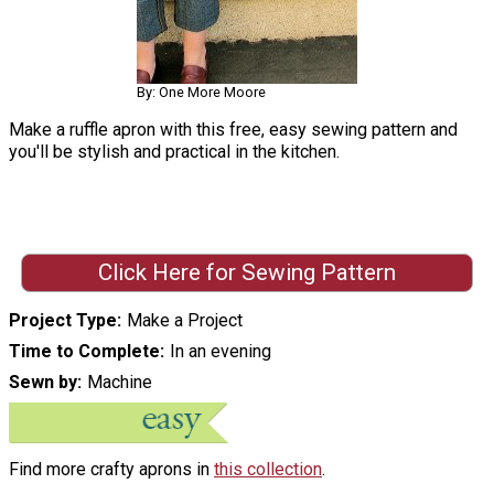
By: One More Moore
Make a ruffle apron with this free, easy sewing pattern and
you'll be stylish and practical in the kitchen.
Click Here for Sewing Pattern
Project Type
Make a Project
Time to Complete
In an evening
Sewn by
Machine
Find more crafty aprons in
this collection
.