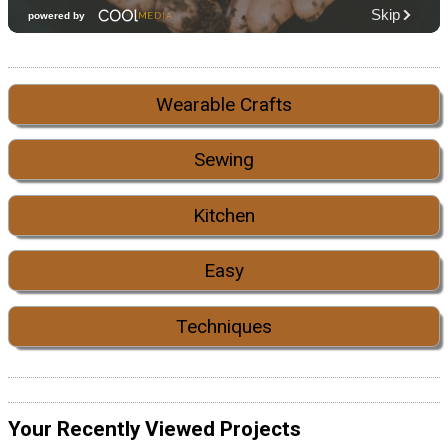
Wearable Crafts
Sewing
Kitchen
Easy
Techniques
Your Recently Viewed Projects