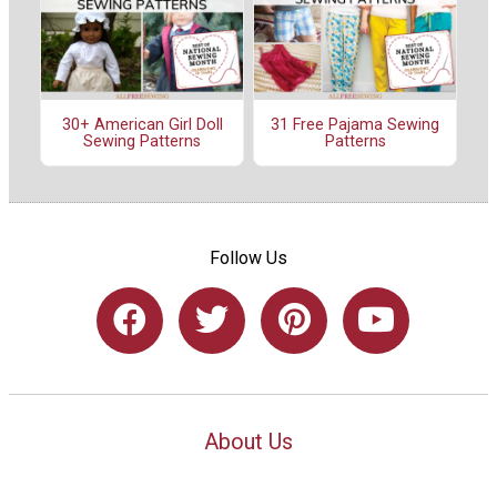
30+ American Girl Doll
31 Free Pajama Sewing
Sewing Patterns
Patterns
Follow Us
About Us