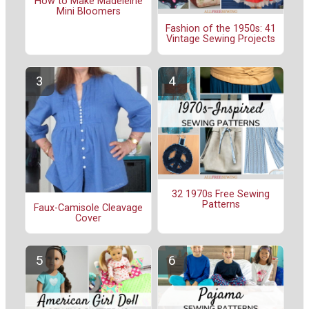
How to Make Madeleine
Mini Bloomers
Fashion of the 1950s: 41
Vintage Sewing Projects
32 1970s Free Sewing
Patterns
Faux-Camisole Cleavage
Cover