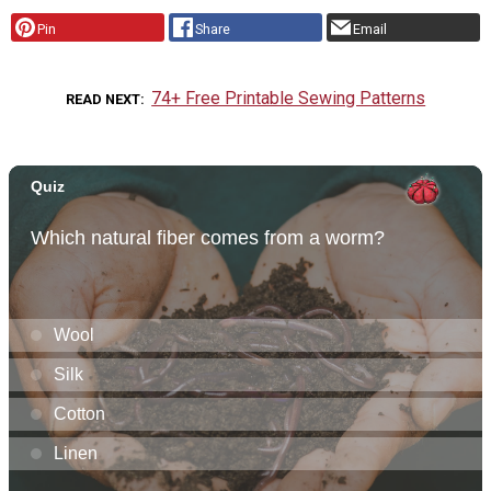
Pin
Share
Email
74+ Free Printable Sewing Patterns
READ NEXT