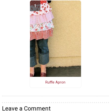
Ruffle Apron
Leave a Comment