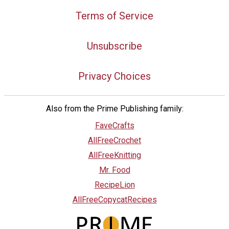
Terms of Service
Unsubscribe
Privacy Choices
Also from the Prime Publishing family:
FaveCrafts
AllFreeCrochet
AllFreeKnitting
Mr. Food
RecipeLion
AllFreeCopycatRecipes