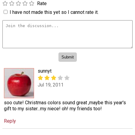
Rate
I have not made this yet so I cannot rate it.
sunnyt
Jul 19, 2011
soo cute! Christmas colors sound great ,maybe this year's
gift to my sister...my niece! oh! my friends too!
Reply