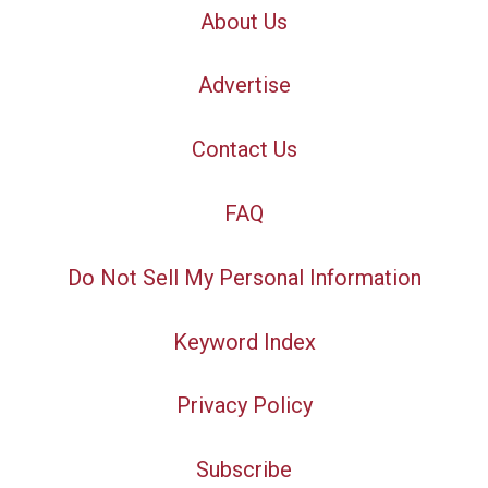
About Us
Advertise
Contact Us
FAQ
Do Not Sell My Personal Information
Keyword Index
Privacy Policy
Subscribe