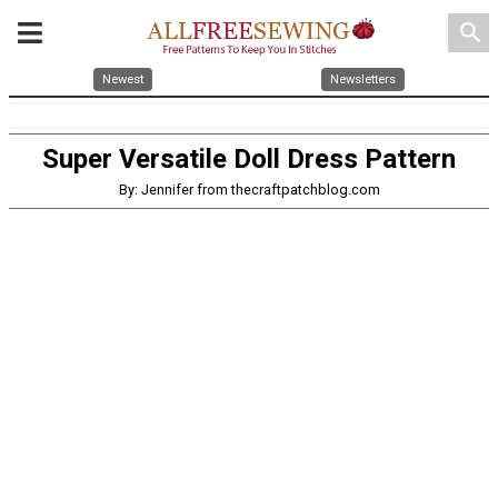
search
Newest
Newsletters
Super Versatile Doll Dress Pattern
By: Jennifer from thecraftpatchblog.com