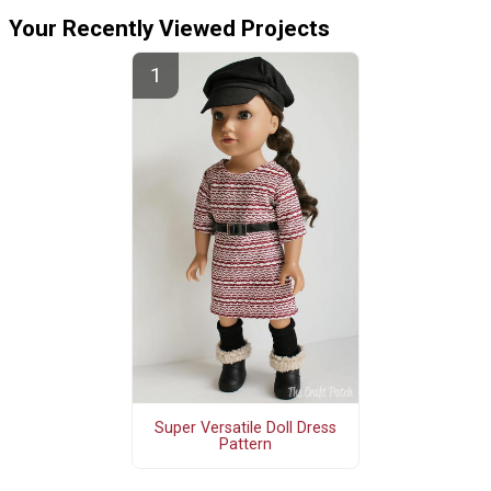
Your Recently Viewed Projects
Super Versatile Doll Dress
Pattern