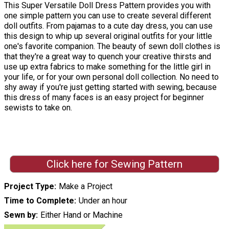
This Super Versatile Doll Dress Pattern provides you with
one simple pattern you can use to create several different
doll outfits. From pajamas to a cute day dress, you can use
this design to whip up several original outfits for your little
one's favorite companion. The beauty of sewn doll clothes is
that they're a great way to quench your creative thirsts and
use up extra fabrics to make something for the little girl in
your life, or for your own personal doll collection. No need to
shy away if you're just getting started with sewing, because
this dress of many faces is an easy project for beginner
sewists to take on.
Click here for Sewing Pattern
Project Type
Make a Project
Time to Complete
Under an hour
Sewn by
Either Hand or Machine