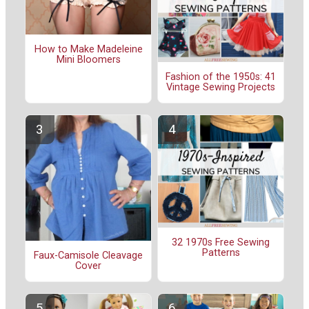
How to Make Madeleine
Mini Bloomers
Fashion of the 1950s: 41
Vintage Sewing Projects
32 1970s Free Sewing
Patterns
Faux-Camisole Cleavage
Cover