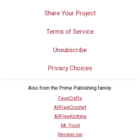
Share Your Project
Terms of Service
Unsubscribe
Privacy Choices
Also from the Prime Publishing family:
FaveCrafts
AllFreeCrochet
AllFreeKnitting
Mr. Food
RecipeLion