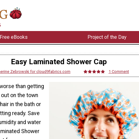
Free eBooks
Project of the Day
Easy Laminated Shower Cap
herine Zebrowski for cloud9fabrics.com
1 Comment
 worse than getting
t out on the town
hair in the bath or
tting ready. Save
umidity and water
Laminated Shower