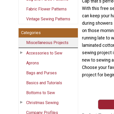
Cap that's perfe
With this free se
Fabric Flower Patterns
can keep your ha
Vintage Sewing Patterns
during showers 
on those mornin
Categories
running late to 
Miscellaneous Projects
laminated cotton
sewing project i
Accessories to Sew
new to sewing an
Aprons
Choose your fav
Bags and Purses
project for begi
Basics and Tutorials
Bottoms to Sew
Christmas Sewing
Company Profiles