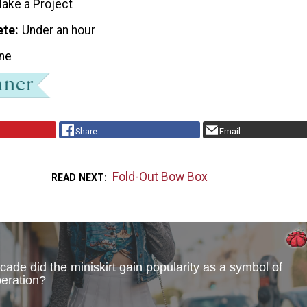
ake a Project
ete
Under an hour
ne
Share
Email
Fold-Out Bow Box
READ NEXT