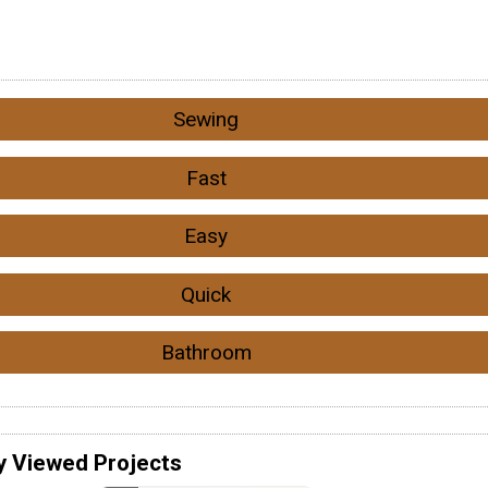
Sewing
Fast
Easy
Quick
Bathroom
y Viewed Projects