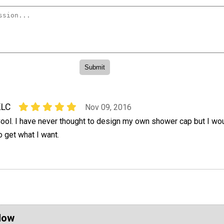
KLC
Nov 09, 2016
ool. I have never thought to design my own shower cap but I wo
o get what I want.
Now