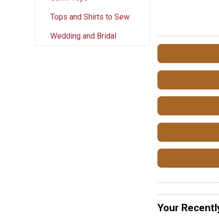
Tops and Shirts to Sew
Wedding and Bridal
Your Recentl