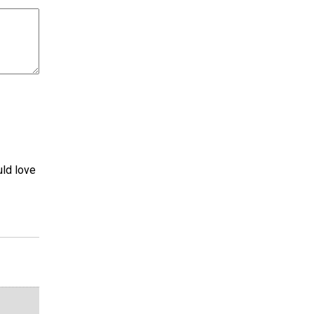
uld love