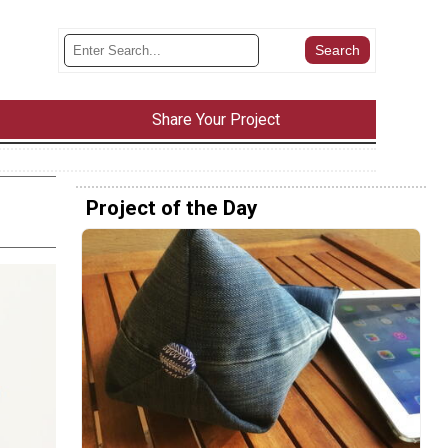
Share Your Project
Project of the Day