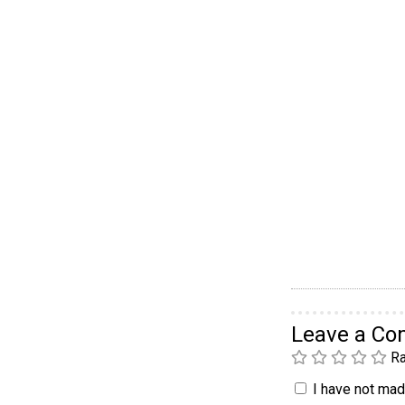
Leave a C
Ra
I have not made