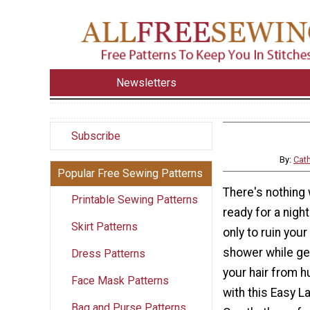
Newsletters
Subscribe
By:
Cat
Popular Free Sewing Patterns
There's nothing
Printable Sewing Patterns
ready for a nigh
Skirt Patterns
only to ruin your 
shower while ge
Dress Patterns
your hair from h
Face Mask Patterns
with this Easy 
Bag and Purse Patterns