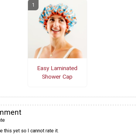
Easy Laminated
Shower Cap
omment
te
 this yet so I cannot rate it.