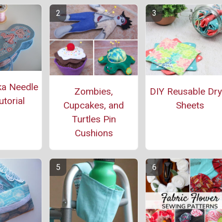
a Needle
Zombies,
DIY Reusable Dry
torial
Cupcakes, and
Sheets
Turtles Pin
Cushions