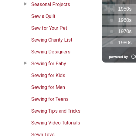
Seasonal Projects
Sew a Quilt
Sew for Your Pet
Sewing Charity List
Sewing Designers
Sewing for Baby
Sewing for Kids
Sewing for Men
Sewing for Teens
Sewing Tips and Tricks
Sewing Video Tutorials
Sewn Toys