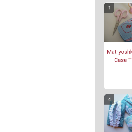
Matryoshk
Case Tu