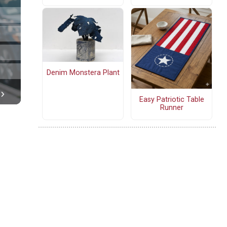
Denim Monstera Plant
Easy Patriotic Table
Runner