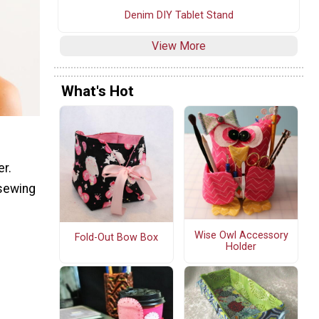
Denim DIY Tablet Stand
View More
What's Hot
er.
 sewing
Wise Owl Accessory
Fold-Out Bow Box
Holder