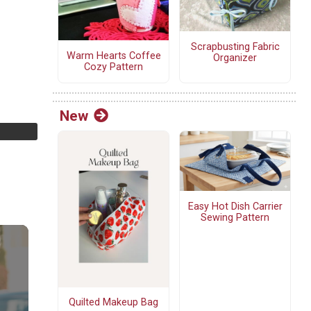
Scrapbusting Fabric
Warm Hearts Coffee
Organizer
Cozy Pattern
New
Easy Hot Dish Carrier
Sewing Pattern
Quilted Makeup Bag