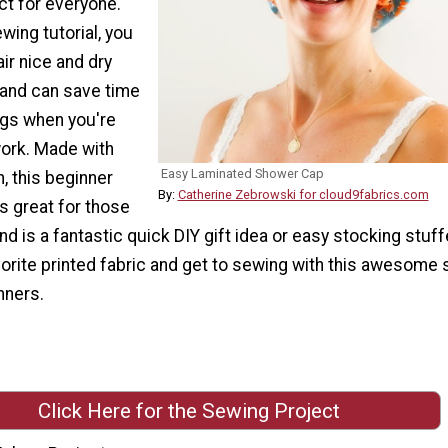
ct for everyone.
wing tutorial, you
ir nice and dry
and can save time
gs when you're
work. Made with
Easy Laminated Shower Cap
, this beginner
By:
Catherine Zebrowski for cloud9fabrics.com
s great for those
d is a fantastic quick DIY gift idea or easy stocking stuff
orite printed fabric and get to sewing with this awesome
nners.
Click Here for the Sewing Project