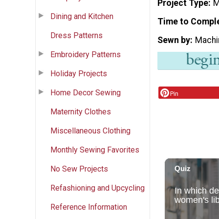
Project Type
M
Dining and Kitchen
Time to Compl
Dress Patterns
Sewn by
Machi
Embroidery Patterns
Holiday Projects
Home Decor Sewing
Pin
Maternity Clothes
Miscellaneous Clothing
Monthly Sewing Favorites
No Sew Projects
Refashioning and Upcycling
Reference Information