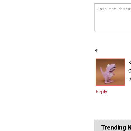
C
t
Reply
Trending 