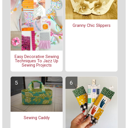
Granny Chic Slippers
Easy Decorative Sewing
Techniques To Jazz Up
Sewing Projects
Sewing Caddy