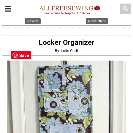
search
Newest
Newsletters
Locker Organizer
By: Lolie Craft
Save