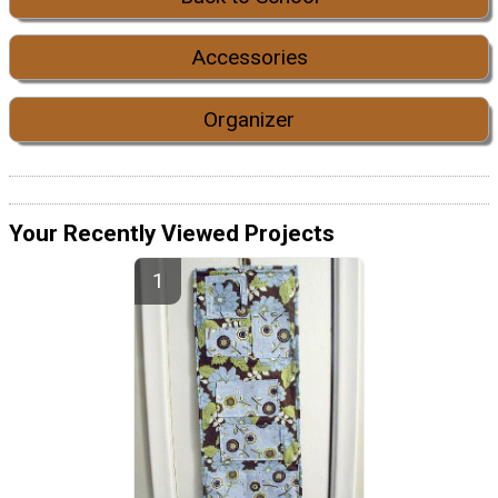
Accessories
Organizer
Your Recently Viewed Projects