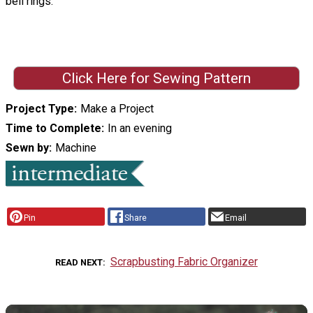
bell rings.
Click Here for Sewing Pattern
Project Type
Make a Project
Time to Complete
In an evening
Sewn by
Machine
Pin
Share
Email
Scrapbusting Fabric Organizer
READ NEXT