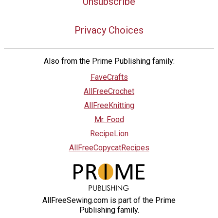
Unsubscribe
Privacy Choices
Also from the Prime Publishing family:
FaveCrafts
AllFreeCrochet
AllFreeKnitting
Mr. Food
RecipeLion
AllFreeCopycatRecipes
AllFreeSewing.com is part of the Prime
Publishing family.