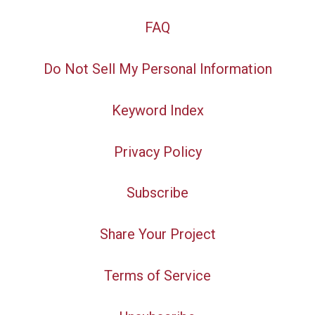
FAQ
Do Not Sell My Personal Information
Keyword Index
Privacy Policy
Subscribe
Share Your Project
Terms of Service