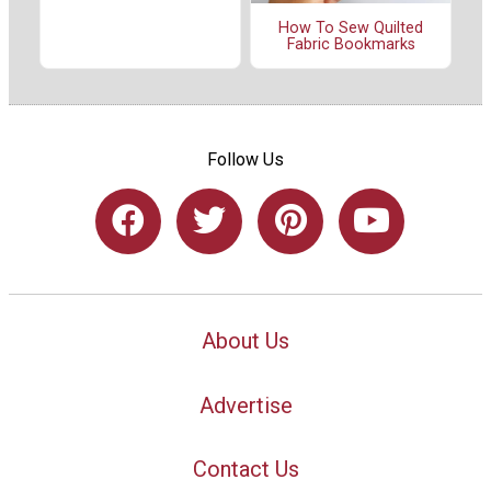
How To Sew Quilted
Fabric Bookmarks
Follow Us
About Us
Advertise
Contact Us