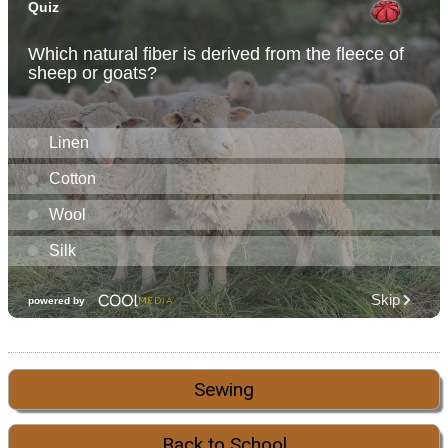
Sewing
Back to School