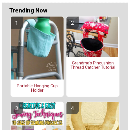
Trending Now
Grandma's Pincushion
Thread Catcher Tutorial
Portable Hanging Cup
Holder