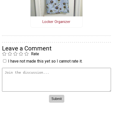
Locker Organizer
Leave a Comment
Rate
I have not made this yet so I cannot rate it.