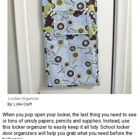
Locker Organizer
By: Lolie Craft
When you pop open your locker, the last thing you need to see
is tons of unruly papers, pencils and supplies. Instead, use
this locker organizer to easily keep it all tidy. School locker
door organizers will help you grab what you need before the