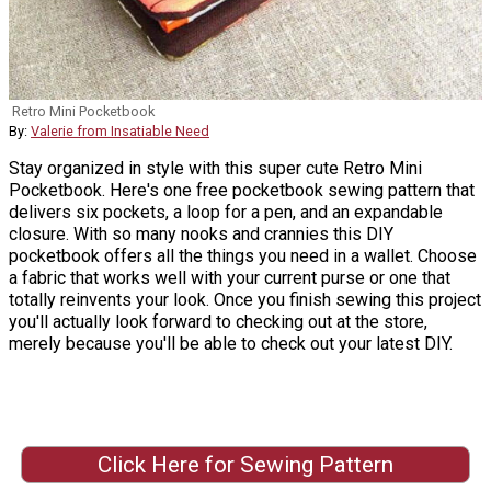
Retro Mini Pocketbook
By:
Valerie from Insatiable Need
Stay organized in style with this super cute Retro Mini
Pocketbook. Here's one free pocketbook sewing pattern that
delivers six pockets, a loop for a pen, and an expandable
closure. With so many nooks and crannies this DIY
pocketbook offers all the things you need in a wallet. Choose
a fabric that works well with your current purse or one that
totally reinvents your look. Once you finish sewing this project
you'll actually look forward to checking out at the store,
merely because you'll be able to check out your latest DIY.
Click Here for Sewing Pattern