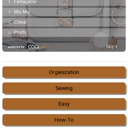
Organization
Sewing
Easy
How-To