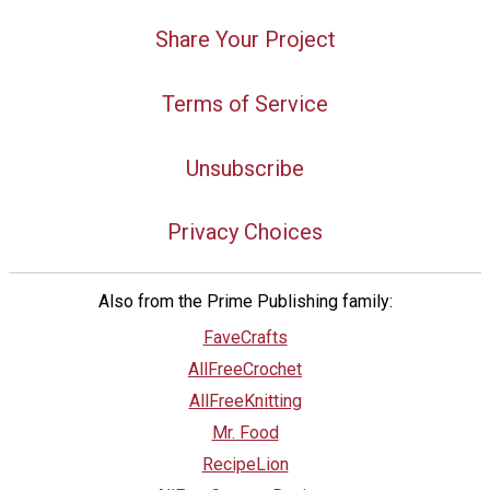
Share Your Project
Terms of Service
Unsubscribe
Privacy Choices
Also from the Prime Publishing family:
FaveCrafts
AllFreeCrochet
AllFreeKnitting
Mr. Food
RecipeLion