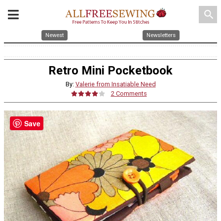
search
Newest
Newsletters
Retro Mini Pocketbook
By:
Valerie from Insatiable Need
2 Comments
Save