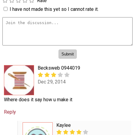
Rate
I have not made this yet so I cannot rate it.
Becksweb 0944019
Dec 29, 2014
Where does it say how u make it
Reply
Kaylee