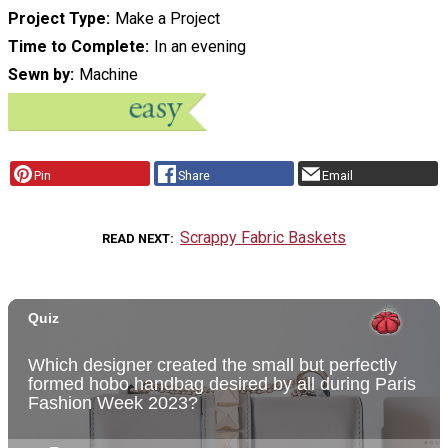
Project Type
Make a Project
Time to Complete
In an evening
Sewn by
Machine
Pin
Share
Email
Scrappy Fabric Baskets
READ NEXT