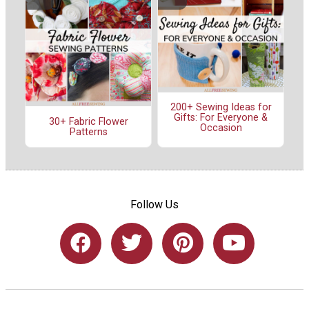
200+ Sewing Ideas for
Gifts: For Everyone &
30+ Fabric Flower
Occasion
Patterns
Follow Us