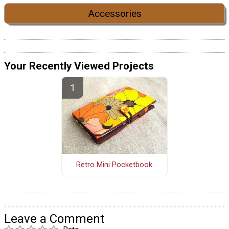
Accessories
Your Recently Viewed Projects
Retro Mini Pocketbook
Leave a Comment