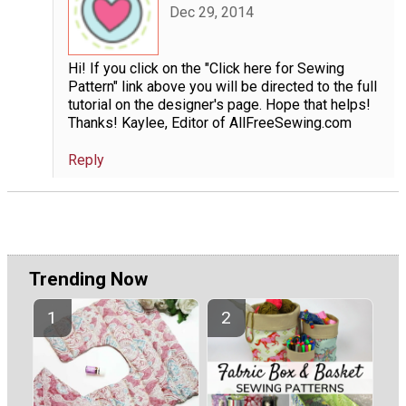
Dec 29, 2014
Hi! If you click on the "Click here for Sewing
Pattern" link above you will be directed to the full
tutorial on the designer's page. Hope that helps!
Thanks! Kaylee, Editor of AllFreeSewing.com
Reply
Trending Now