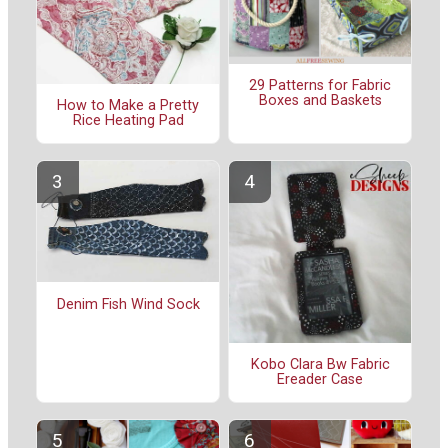
29 Patterns for Fabric
Boxes and Baskets
How to Make a Pretty
Rice Heating Pad
Denim Fish Wind Sock
Kobo Clara Bw Fabric
Ereader Case