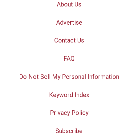
About Us
Advertise
Contact Us
FAQ
Do Not Sell My Personal Information
Keyword Index
Privacy Policy
Subscribe