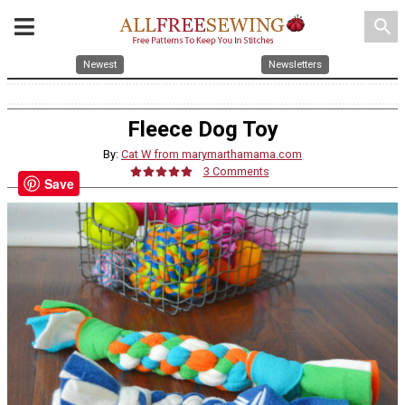
search
Newest
Newsletters
Fleece Dog Toy
By:
Cat W from marymarthamama.com
3 Comments
Save