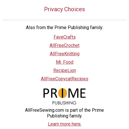
Privacy Choices
Also from the Prime Publishing family:
FaveCrafts
AllFreeCrochet
AllFreeKnitting
Mr. Food
RecipeLion
AllFreeCopycatRecipes
AllFreeSewing.com is part of the Prime
Publishing family.
Learn more here.