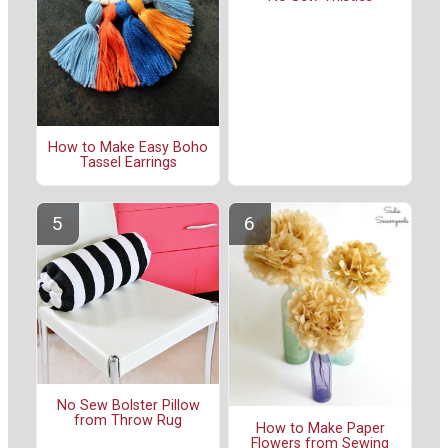
How to Make Easy Boho
Tassel Earrings
No Sew Bolster Pillow
from Throw Rug
How to Make Paper
Flowers from Sewing