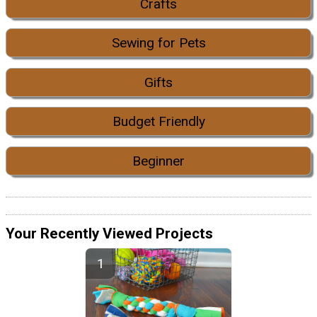
Crafts
Sewing for Pets
Gifts
Budget Friendly
Beginner
Your Recently Viewed Projects