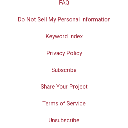
FAQ
Do Not Sell My Personal Information
Keyword Index
Privacy Policy
Subscribe
Share Your Project
Terms of Service
Unsubscribe