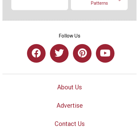
Patterns
Follow Us
About Us
Advertise
Contact Us