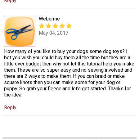
Reply
Weberme
May 04, 2017
How many of you like to buy your dogs some dog toys? I
bet you wish you could buy them all the time but they are a
little over budget then why not let this tutorial help you make
them. These are so super easy and no sewing involved and
there are 2 ways to make them. If you can braid or make
square knots then you can make some for your dog or
puppy. So grab your fleece and let's get started. Thanks for
the idea.
Reply