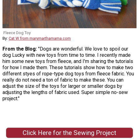
Fleece Dog Toy
By:
Cat W from marymarthamama.com
From the Blog:
"Dogs are wonderful. We love to spoil our
dog Lucky with new toys from time to time. I recently made
him some new toys from fleece, and I'm sharing the tutorials
for how I made them. These tutorials show how to make two
different styes of rope-type dog toys from fleece fabric. You
really do not need a ton of fabric to make these. You can
adjust the size of the toys for larger or smaller dogs by
adjusting the lengths of fabric used. Super simple no-sew
project."
Click Here for the Sewing Project