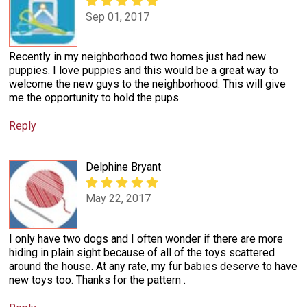
Sep 01, 2017
Recently in my neighborhood two homes just had new
puppies. I love puppies and this would be a great way to
welcome the new guys to the neighborhood. This will give
me the opportunity to hold the pups.
Reply
Delphine Bryant
May 22, 2017
I only have two dogs and I often wonder if there are more
hiding in plain sight because of all of the toys scattered
around the house. At any rate, my fur babies deserve to have
new toys too. Thanks for the pattern .