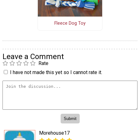
Fleece Dog Toy
Leave a Comment
Rate
I have not made this yet so I cannot rate it.
Morehouse17