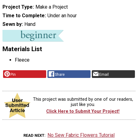
Project Type
Make a Project
Time to Complete
Under an hour
Sewn by
Hand
Materials List
Fleece
Pin
Share
Email
This project was submitted by one of our readers,
just like you.
Click Here to Submit Your Project!
No Sew Fabric Flowers Tutorial
READ NEXT