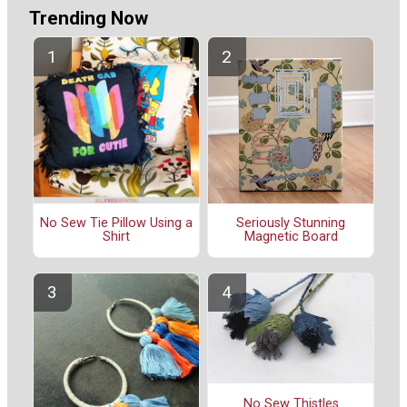
Trending Now
No Sew Tie Pillow Using a
Seriously Stunning
Shirt
Magnetic Board
No Sew Thistles