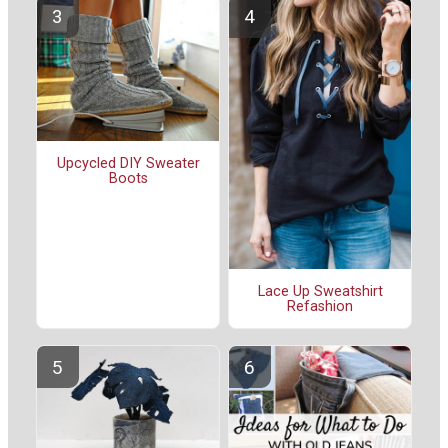
Upcycled DIY Sweater
Boots
Lace Up Sweatshirt
Refashion