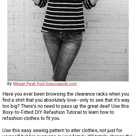
By:
Megan Pyrah from brassyapple.com
Have you ever been browsing the clearance racks when you
find a shirt that you absolutely love--only to see that it's way
too big? There's no need to pass up the great deal! Use this
Boxy-to-Fitted DIY Refashion Tutorial to learn how to
refashion clothes to fit you.
Use this easy sewing pattern to alter clothes, not just for