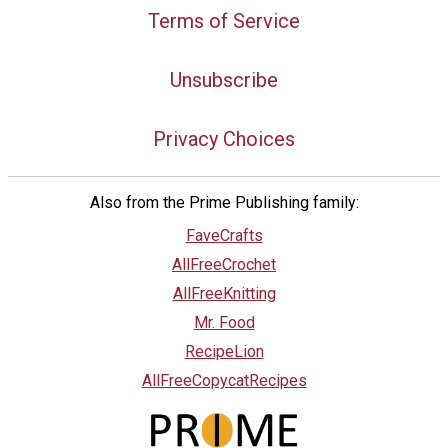
Terms of Service
Unsubscribe
Privacy Choices
Also from the Prime Publishing family:
FaveCrafts
AllFreeCrochet
AllFreeKnitting
Mr. Food
RecipeLion
AllFreeCopycatRecipes