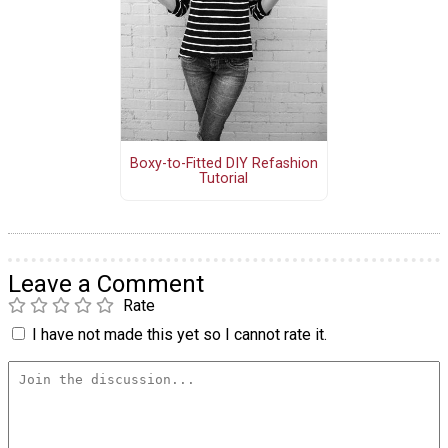
Boxy-to-Fitted DIY Refashion
Tutorial
Leave a Comment
Rate
I have not made this yet so I cannot rate it.