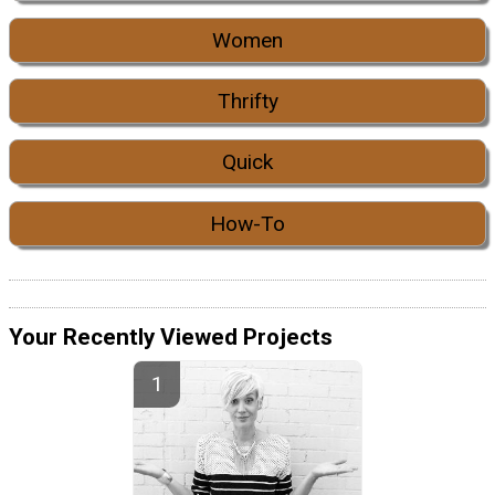
Women
Thrifty
Quick
How-To
Your Recently Viewed Projects