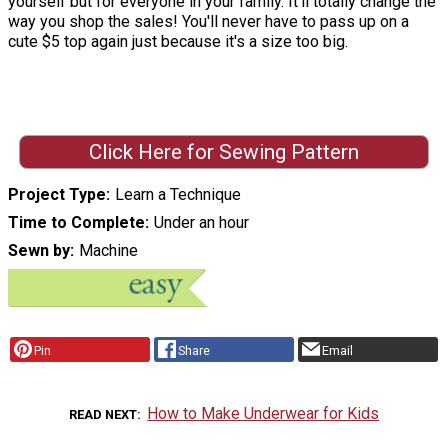
yourself but for everyone in your family. It'll totally change the
way you shop the sales! You'll never have to pass up on a
cute $5 top again just because it's a size too big.
Click Here for Sewing Pattern
Project Type
Learn a Technique
Time to Complete
Under an hour
Sewn by
Machine
Pin
Share
Email
How to Make Underwear for Kids
READ NEXT