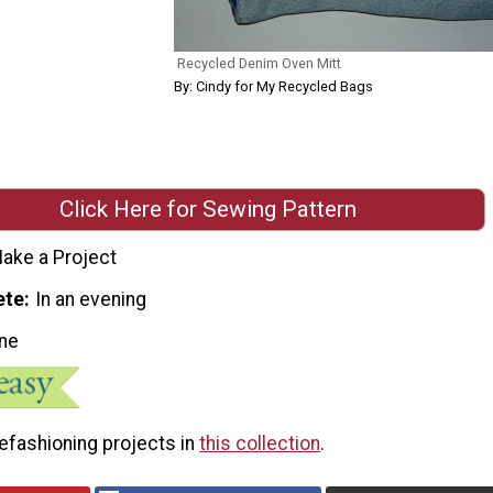
Recycled Denim Oven Mitt
By: Cindy for My Recycled Bags
Click Here for Sewing Pattern
ake a Project
ete
In an evening
ne
efashioning projects in
this collection
.