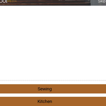
Sewing
Kitchen