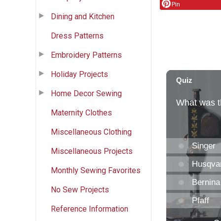
Pin
Dining and Kitchen
Dress Patterns
Embroidery Patterns
Holiday Projects
Home Decor Sewing
Maternity Clothes
Miscellaneous Clothing
Miscellaneous Projects
Monthly Sewing Favorites
No Sew Projects
Reference Information