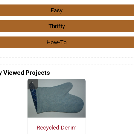
Easy
Thrifty
How-To
y Viewed Projects
Recycled Denim