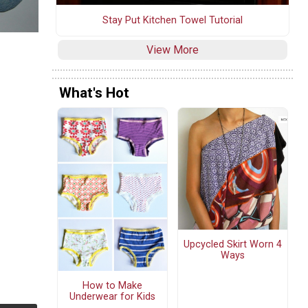
Stay Put Kitchen Towel Tutorial
View More
What's Hot
Upcycled Skirt Worn 4
Ways
How to Make
Underwear for Kids