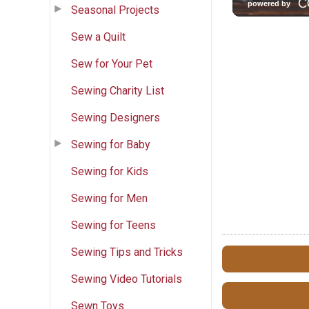
Seasonal Projects
Sew a Quilt
Sew for Your Pet
Sewing Charity List
Sewing Designers
Sewing for Baby
Sewing for Kids
Sewing for Men
Sewing for Teens
Sewing Tips and Tricks
Sewing Video Tutorials
Sewn Toys