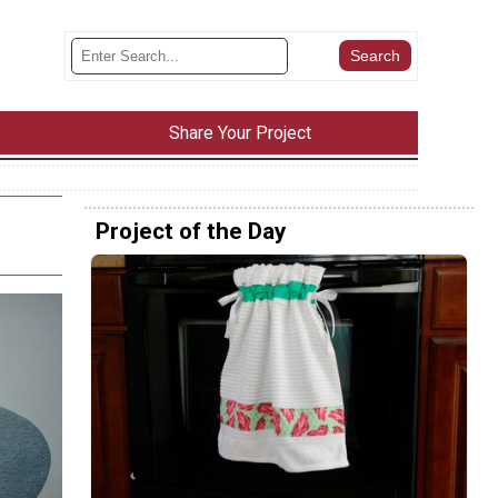
Share Your Project
Project of the Day