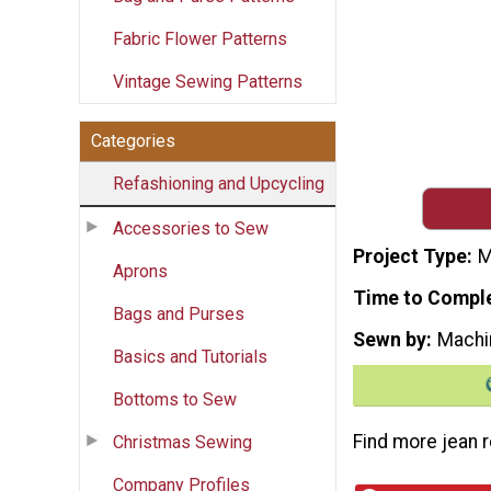
Fabric Flower Patterns
Vintage Sewing Patterns
Categories
Refashioning and Upcycling
Accessories to Sew
Project Type
M
Aprons
Time to Compl
Bags and Purses
Sewn by
Machi
Basics and Tutorials
Bottoms to Sew
Find more jean r
Christmas Sewing
Company Profiles