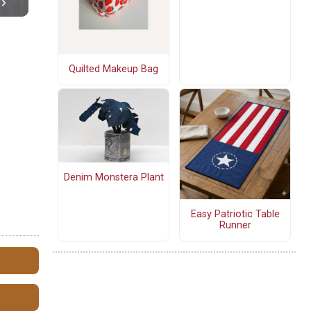
Quilted Makeup Bag
Denim Monstera Plant
Easy Patriotic Table
Runner