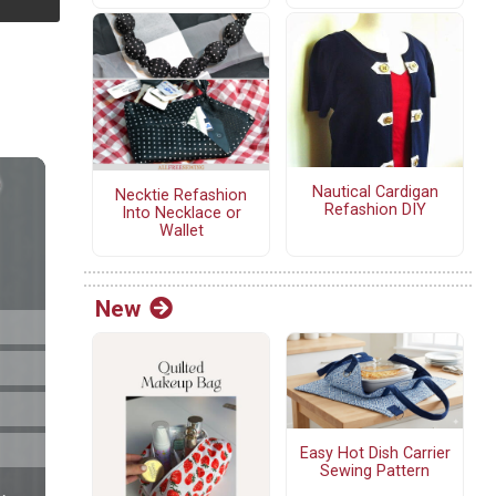
Nautical Cardigan
Necktie Refashion
Refashion DIY
Into Necklace or
Wallet
New
Easy Hot Dish Carrier
Sewing Pattern