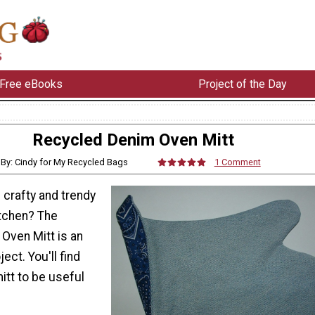
Free eBooks
Project of the Day
Recycled Denim Oven Mitt
By: Cindy for My Recycled Bags
1 Comment
crafty and trendy
itchen? The
Oven Mitt is an
ect. You'll find
itt to be useful