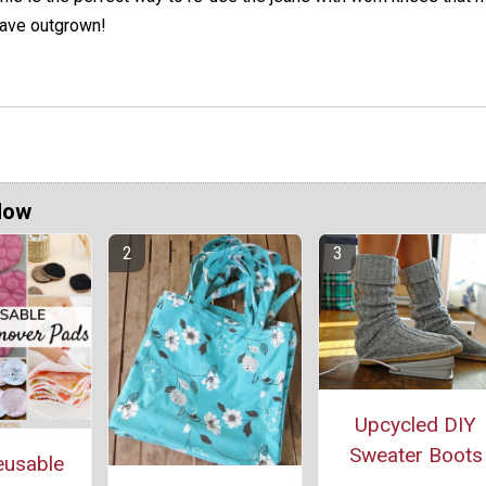
ave outgrown!
Now
Upcycled DIY
Sweater Boots
eusable