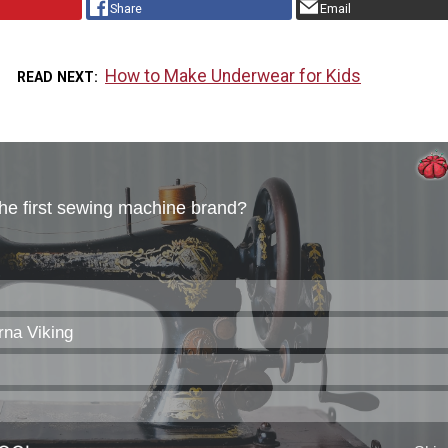
Share
Email
How to Make Underwear for Kids
READ NEXT