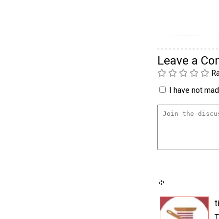
Leave a C
Ra
I have not made
t
T