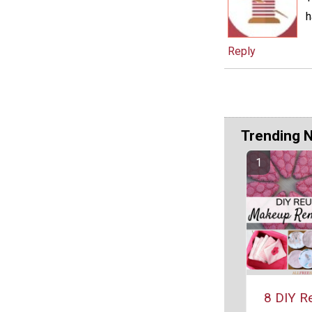
h
Reply
Trending 
8 DIY R