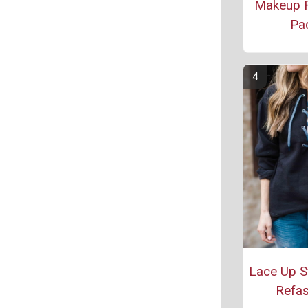
Makeup 
Pa
Lace Up S
Refas