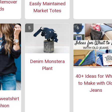
Remover
Easily Maintained
ds
Market Totes
Denim Monstera
Plant
40+ Ideas for Wh
to Make with Ol
Jeans
weatshirt
hion