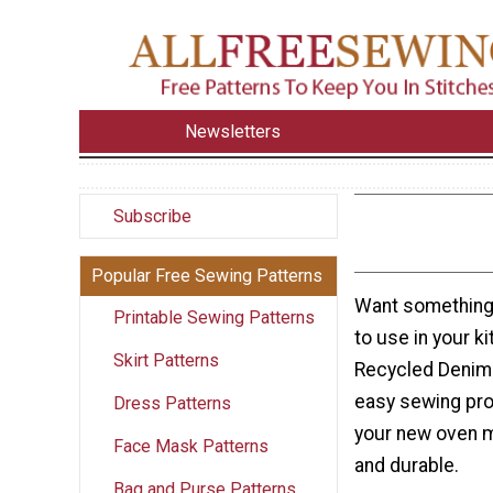
Newsletters
Subscribe
Popular Free Sewing Patterns
Want something 
Printable Sewing Patterns
to use in your k
Skirt Patterns
Recycled Denim 
easy sewing proj
Dress Patterns
your new oven m
Face Mask Patterns
and durable.
Bag and Purse Patterns