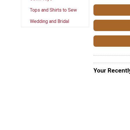
Tops and Shirts to Sew
Wedding and Bridal
Your Recentl