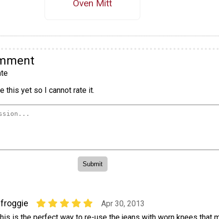
Oven Mitt
omment
te
 this yet so I cannot rate it.
ifroggie
Apr 30, 2013
his is the perfect way to re-use the jeans with worn knees that