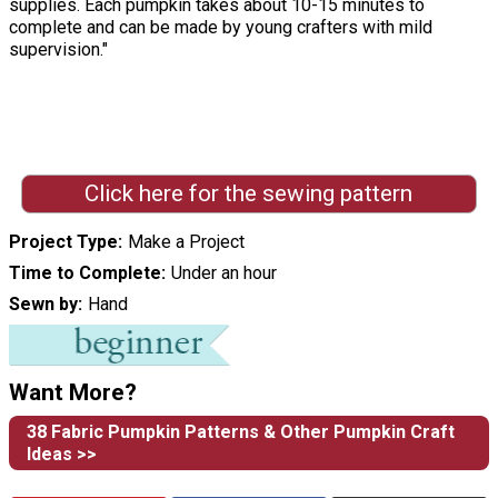
supplies. Each pumpkin takes about 10-15 minutes to
complete and can be made by young crafters with mild
supervision."
Click here for the sewing pattern
Project Type
Make a Project
Time to Complete
Under an hour
Sewn by
Hand
Want More?
38 Fabric Pumpkin Patterns & Other Pumpkin Craft
Ideas >>