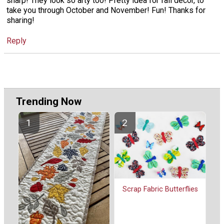
sharp! They look so arty too! Pretty idea for fall decor, to
take you through October and November! Fun! Thanks for
sharing!
Reply
Trending Now
Scrap Fabric Butterflies