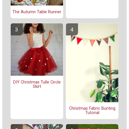
The Autumn Table Runner
DIY Christmas Tulle Circle
Skirt
Christmas Fabric Bunting
Tutorial