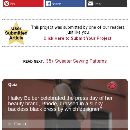
Pin
Share
Email
This project was submitted by one of our readers,
just like you.
Click Here to Submit Your Project!
35+ Sweater Sewing Patterns
READ NEXT