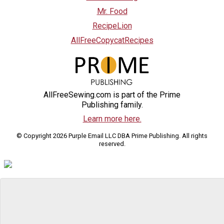
Mr. Food
RecipeLion
AllFreeCopycatRecipes
AllFreeSewing.com is part of the Prime
Publishing family.
Learn more here.
© Copyright 2026 Purple Email LLC DBA Prime Publishing. All rights
reserved.