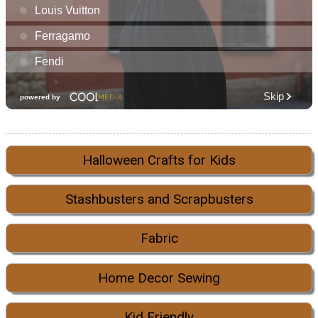
Halloween Crafts for Kids
Stashbusters and Scrapbusters
Fabric
Home Decor Sewing
Kid Friendly