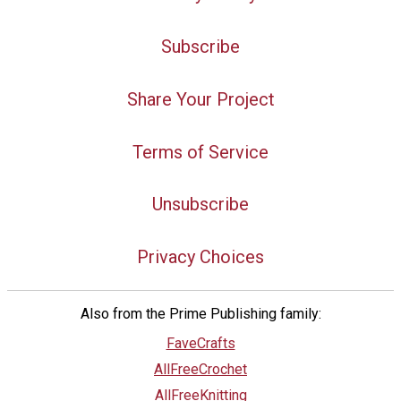
Subscribe
Share Your Project
Terms of Service
Unsubscribe
Privacy Choices
Also from the Prime Publishing family:
FaveCrafts
AllFreeCrochet
AllFreeKnitting