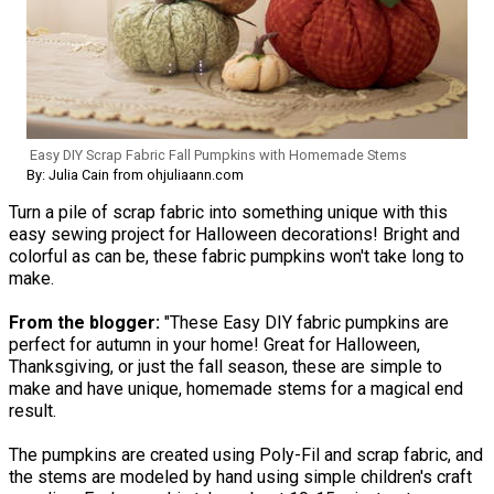
Easy DIY Scrap Fabric Fall Pumpkins with Homemade Stems
By: Julia Cain from ohjuliaann.com
Turn a pile of scrap fabric into something unique with this
easy sewing project for Halloween decorations! Bright and
colorful as can be, these fabric pumpkins won't take long to
make.
From the blogger:
"These Easy DIY fabric pumpkins are
perfect for autumn in your home! Great for Halloween,
Thanksgiving, or just the fall season, these are simple to
make and have unique, homemade stems for a magical end
result.
The pumpkins are created using Poly-Fil and scrap fabric, and
the stems are modeled by hand using simple children's craft