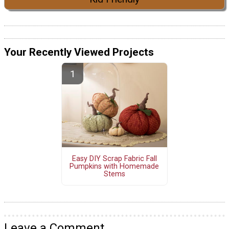
Your Recently Viewed Projects
Easy DIY Scrap Fabric Fall
Pumpkins with Homemade
Stems
Leave a Comment