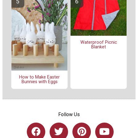
Waterproof Picnic
Blanket
How to Make Easter
Bunnies with Eggs
Follow Us