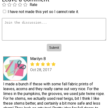
Rate
I have not made this yet so I cannot rate it.
Marilyn B
Oct 28, 2017
I made a bunch if these with some fall fabric prints of
leaves, acorns and they really came out very nice. For the
limes in the pumpkins, the grooves, we used jute twine rope.
For he stems, we actually used real twigs, bit I think I like
these stems better, and certainly a bit more safe and less