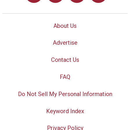
About Us
Advertise
Contact Us
FAQ
Do Not Sell My Personal Information
Keyword Index
Privacy Policy