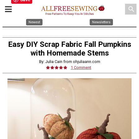
search
Newest
Newsletters
Easy DIY Scrap Fabric Fall Pumpkins
with Homemade Stems
By: Julia Cain from ohjuliaann.com
1 Comment