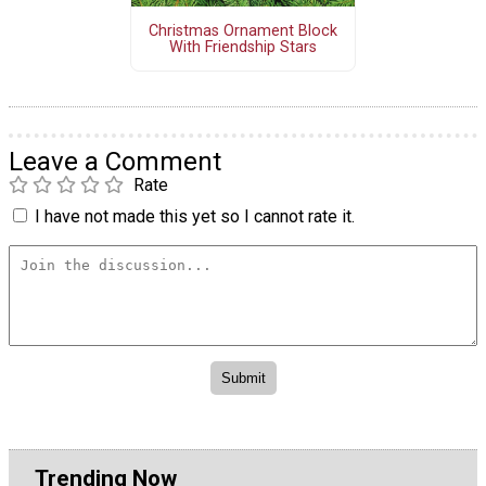
Christmas Ornament Block
With Friendship Stars
Leave a Comment
Rate
I have not made this yet so I cannot rate it.
Trending Now