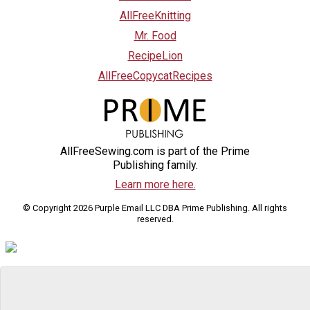
AllFreeKnitting
Mr. Food
RecipeLion
AllFreeCopycatRecipes
AllFreeSewing.com is part of the Prime
Publishing family.
Learn more here.
© Copyright 2026 Purple Email LLC DBA Prime Publishing. All rights
reserved.