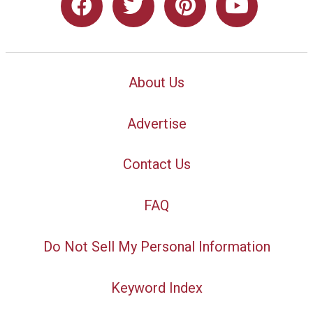
About Us
Advertise
Contact Us
FAQ
Do Not Sell My Personal Information
Keyword Index