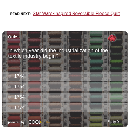
Star Wars-Inspired Reversible Fleece Quilt
READ NEXT