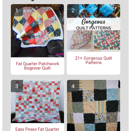
21+ Gorgeous Quilt
Patterns
Fat Quarter Patchwork
Beginner Quilt
Easy Peasy Fat Quarter