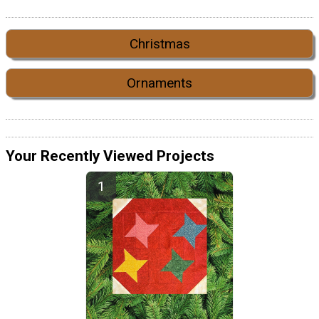
Christmas
Ornaments
Your Recently Viewed Projects