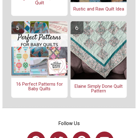
Quilt
Rustic and Raw Quilt Idea
16 Perfect Patterns for
Elaine Simply Done Quilt
Baby Quilts
Pattern
Follow Us