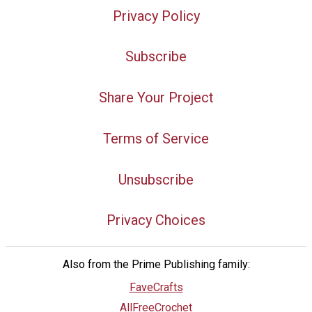
Privacy Policy
Subscribe
Share Your Project
Terms of Service
Unsubscribe
Privacy Choices
Also from the Prime Publishing family:
FaveCrafts
AllFreeCrochet