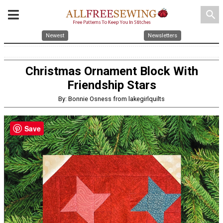
search
Newest
Newsletters
Christmas Ornament Block With
Friendship Stars
By: Bonnie Osness from lakegirlquilts
Save