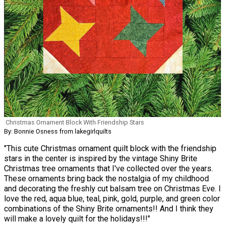
Christmas Ornament Block With Friendship Stars
By: Bonnie Osness from lakegirlquilts
"This cute Christmas ornament quilt block with the friendship
stars in the center is inspired by the vintage Shiny Brite
Christmas tree ornaments that I've collected over the years.
These ornaments bring back the nostalgia of my childhood
and decorating the freshly cut balsam tree on Christmas Eve. I
love the red, aqua blue, teal, pink, gold, purple, and green color
combinations of the Shiny Brite ornaments!! And I think they
will make a lovely quilt for the holidays!!!"