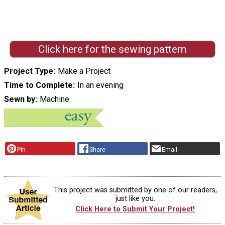
Click here for the sewing pattern
Project Type
Make a Project
Time to Complete
In an evening
Sewn by
Machine
Pin
Share
Email
This project was submitted by one of our readers,
just like you.
Click Here to Submit Your Project!