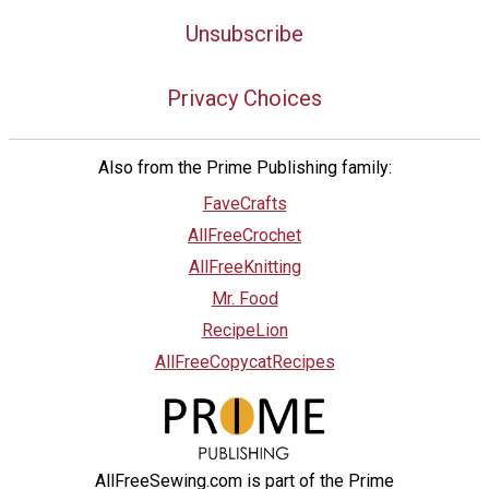
Unsubscribe
Privacy Choices
Also from the Prime Publishing family:
FaveCrafts
AllFreeCrochet
AllFreeKnitting
Mr. Food
RecipeLion
AllFreeCopycatRecipes
AllFreeSewing.com is part of the Prime