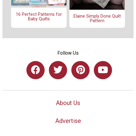
16 Perfect Patterns for
Elaine Simply Done Quilt
Baby Quilts
Pattern
Follow Us
About Us
Advertise