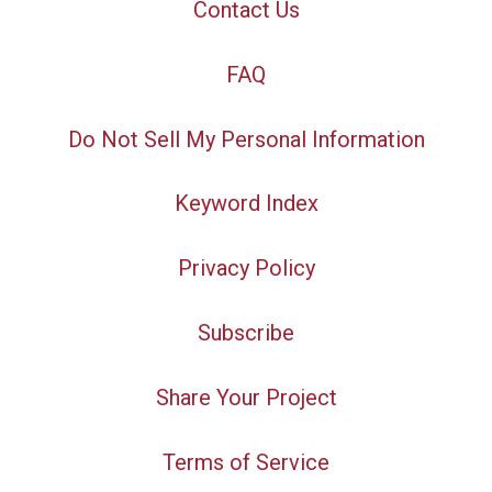
Contact Us
FAQ
Do Not Sell My Personal Information
Keyword Index
Privacy Policy
Subscribe
Share Your Project
Terms of Service