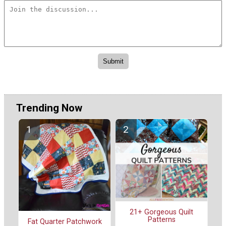
Trending Now
21+ Gorgeous Quilt
Patterns
Fat Quarter Patchwork