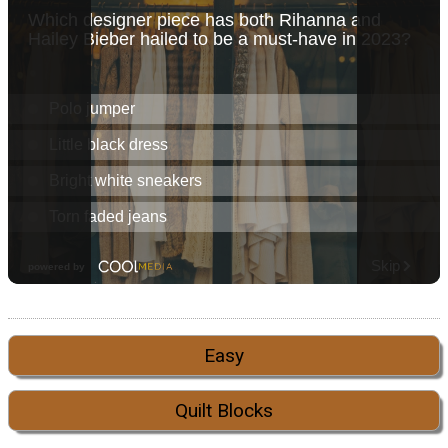
Easy
Quilt Blocks