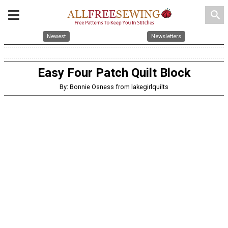
search
Newest
Newsletters
Easy Four Patch Quilt Block
By: Bonnie Osness from lakegirlquilts