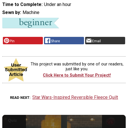
Time to Complete
Under an hour
Sewn by
Machine
Pin
Share
Email
This project was submitted by one of our readers,
just like you.
Click Here to Submit Your Project!
Star Wars-Inspired Reversible Fleece Quilt
READ NEXT