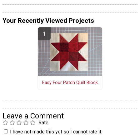
Your Recently Viewed Projects
Easy Four Patch Quilt Block
Leave a Comment
Rate
I have not made this yet so I cannot rate it.