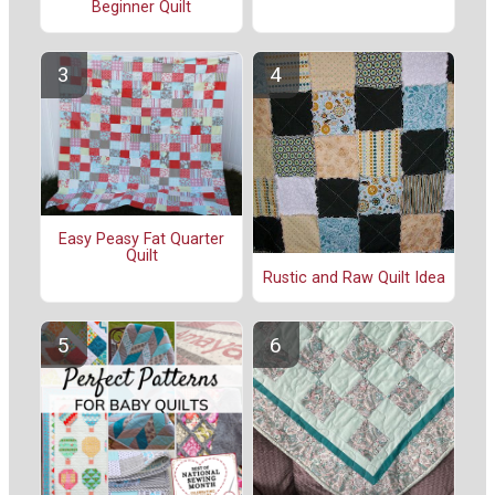
Beginner Quilt
Easy Peasy Fat Quarter
Quilt
Rustic and Raw Quilt Idea