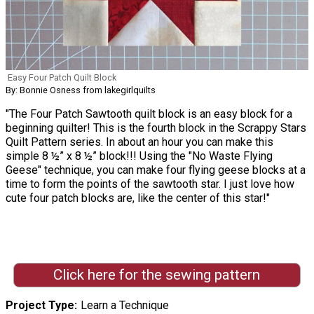
Easy Four Patch Quilt Block
By: Bonnie Osness from lakegirlquilts
"The Four Patch Sawtooth quilt block is an easy block for a
beginning quilter! This is the fourth block in the Scrappy Stars
Quilt Pattern series. In about an hour you can make this
simple 8 ½” x 8 ½” block!!! Using the "No Waste Flying
Geese" technique, you can make four flying geese blocks at a
time to form the points of the sawtooth star. I just love how
cute four patch blocks are, like the center of this star!"
Click here for the sewing pattern
Project Type
Learn a Technique