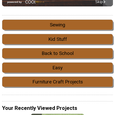
Sewing
Kid Stuff
Back to School
Easy
Furniture Craft Projects
Your Recently Viewed Projects