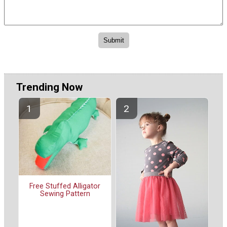
Trending Now
Free Stuffed Alligator
Sewing Pattern