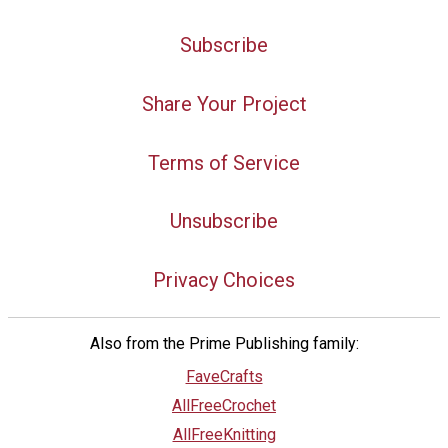
Subscribe
Share Your Project
Terms of Service
Unsubscribe
Privacy Choices
Also from the Prime Publishing family:
FaveCrafts
AllFreeCrochet
AllFreeKnitting