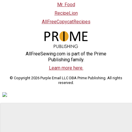
Mr. Food
RecipeLion
AllFreeCopycatRecipes
AllFreeSewing.com is part of the Prime
Publishing family.
Learn more here.
© Copyright 2026 Purple Email LLC DBA Prime Publishing. All rights
reserved.