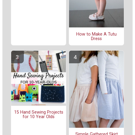
How to Make A Tutu
Dress
15 Hand Sewing Projects
for 10 Year Olds
Simple Gathered Skirt