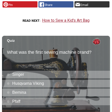
Pin
Share
Email
How to Sew a Kid's Art Bag
READ NEXT