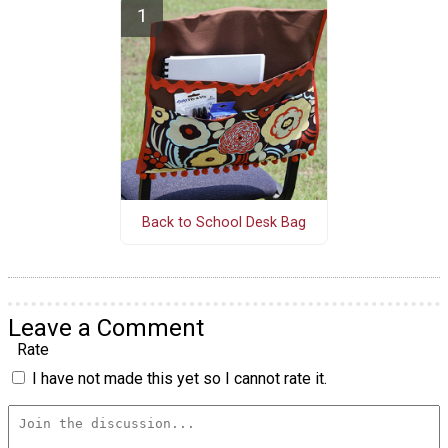
Back to School Desk Bag
Leave a Comment
Rate
I have not made this yet so I cannot rate it.