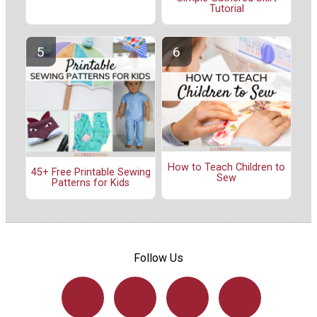
Tutorial
How to Teach Children to
45+ Free Printable Sewing
Sew
Patterns for Kids
Follow Us