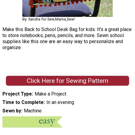
By: Sandra for Sew,Mama,Sew!
Make this Back to School Desk Bag for kids. It's a great place
to store notebooks, pens, pencils, and more. Sewn school
supplies like this one are an easy way to personalize and
organize.
Click Here for Sewing Pattern
Project Type
Make a Project
Time to Complete
In an evening
Sewn by
Machine