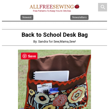
search
Newest
Newsletters
Back to School Desk Bag
By: Sandra for Sew,Mama,Sew!
Save