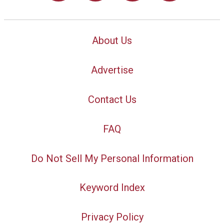
About Us
Advertise
Contact Us
FAQ
Do Not Sell My Personal Information
Keyword Index
Privacy Policy