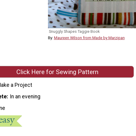
Snuggly Shapes Taggie Book
By:
Maureen Wilson from Made by Marzipan
Click Here for Sewing Pattern
ake a Project
ete
In an evening
ne