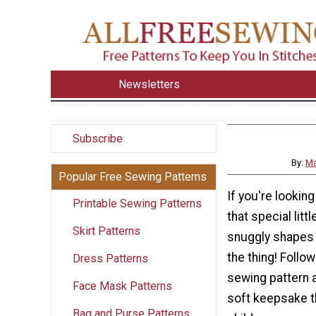
Newsletters
Subscribe
By:
Ma
Popular Free Sewing Patterns
If you're looking
Printable Sewing Patterns
that special litt
Skirt Patterns
snuggly shapes 
the thing! Follo
Dress Patterns
sewing pattern a
Face Mask Patterns
soft keepsake th
Bag and Purse Patterns