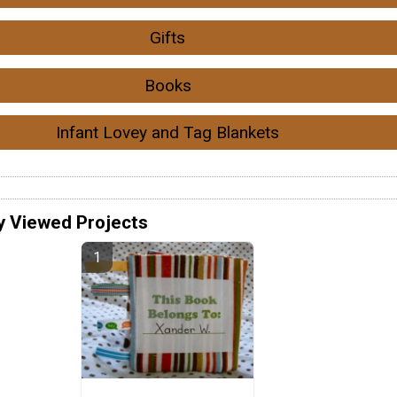
Gifts
Books
Infant Lovey and Tag Blankets
y Viewed Projects