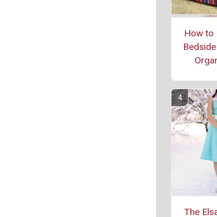
How to 
Bedside
Organ
The Els