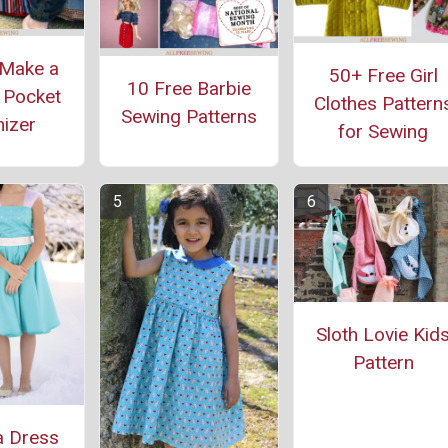
Make a
50+ Free Girl
10 Free Barbie
 Pocket
Clothes Pattern
Sewing Patterns
izer
for Sewing
Sloth Lovie Kid
Pattern
a Dress