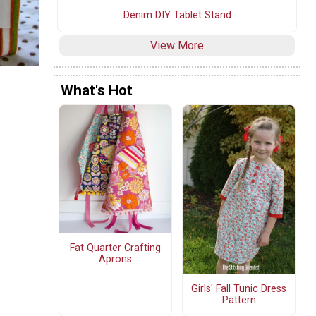
Denim DIY Tablet Stand
View More
What's Hot
Fat Quarter Crafting
Aprons
Girls' Fall Tunic Dress
Pattern