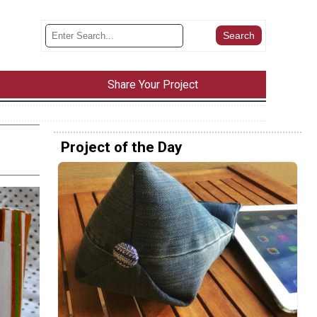
Share Your Project
Project of the Day