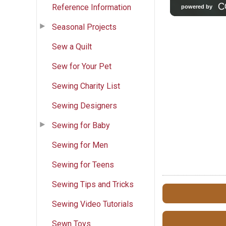
Reference Information
Seasonal Projects
Sew a Quilt
Sew for Your Pet
Sewing Charity List
Sewing Designers
Sewing for Baby
Sewing for Men
Sewing for Teens
Sewing Tips and Tricks
Sewing Video Tutorials
Sewn Toys