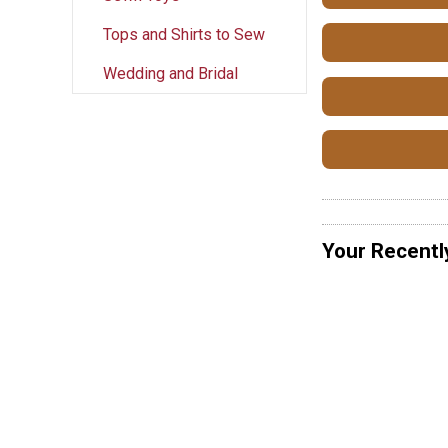
Tops and Shirts to Sew
Wedding and Bridal
Your Recentl