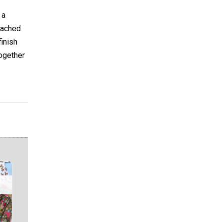
 a
tached
finish
together