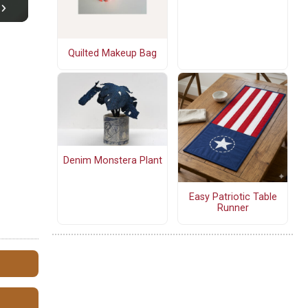
Quilted Makeup Bag
Denim Monstera Plant
Easy Patriotic Table
Runner