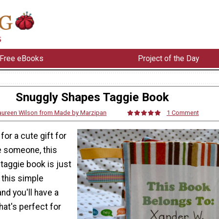
Free eBooks
Project of the Day
Snuggly Shapes Taggie Book
ureen Wilson from Made by Marzipan
1 Comment
 for a cute gift for
le someone, this
taggie book is just
w this simple
nd you'll have a
at's perfect for