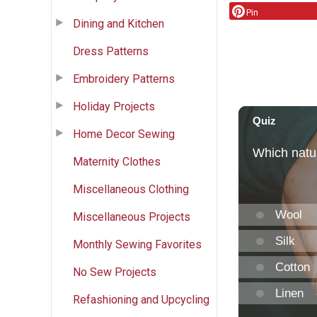
Pin
Dining and Kitchen
Dress Patterns
Embroidery Patterns
Holiday Projects
Home Decor Sewing
Maternity Clothes
Miscellaneous Clothing
Miscellaneous Projects
Monthly Sewing Favorites
No Sew Projects
Refashioning and Upcycling