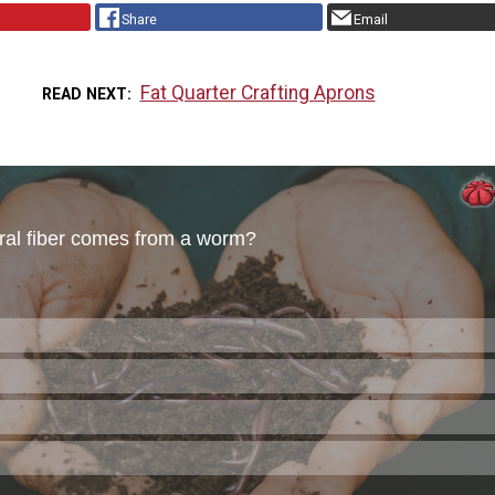
Share
Email
Fat Quarter Crafting Aprons
READ NEXT