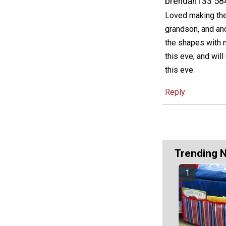
brendah133 58
Loved making thes
grandson, and ano
the shapes with m
this eve, and will
this eve.
Reply
Trending 