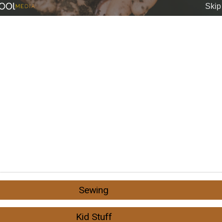
Sewing
Kid Stuff