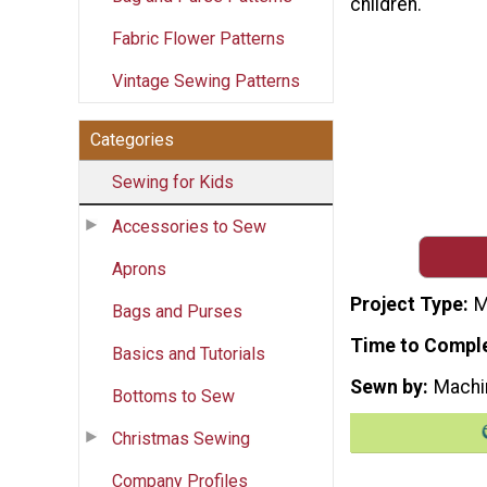
children.
Fabric Flower Patterns
Vintage Sewing Patterns
Categories
Sewing for Kids
Accessories to Sew
Aprons
Project Type
M
Bags and Purses
Time to Compl
Basics and Tutorials
Sewn by
Machi
Bottoms to Sew
Christmas Sewing
Company Profiles