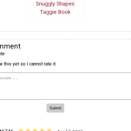
Snuggly Shapes
Taggie Book
omment
te
 this yet so I cannot rate it.