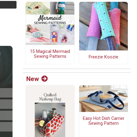
15 Magical Mermaid
Sewing Patterns
Freezie Koozie
New
Easy Hot Dish Carrier
Sewing Pattern