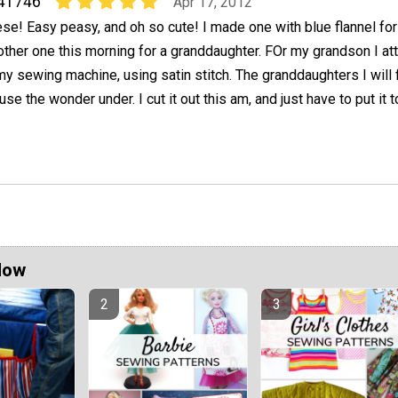
41746
Apr 17, 2012
e! Easy peasy, and oh so cute! I made one with blue flannel for
ther one this morning for a granddaughter. FOr my grandson I at
y sewing machine, using satin stitch. The granddaughters I will 
 use the wonder under. I cut it out this am, and just have to put it 
Now