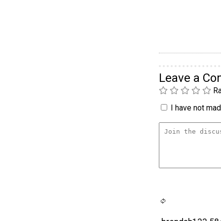
Leave a C
Ra
I have not made