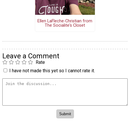
Ellen LaFleche-Christian from
The Socialite's Closet
Leave a Comment
Rate
I have not made this yet so I cannot rate it.