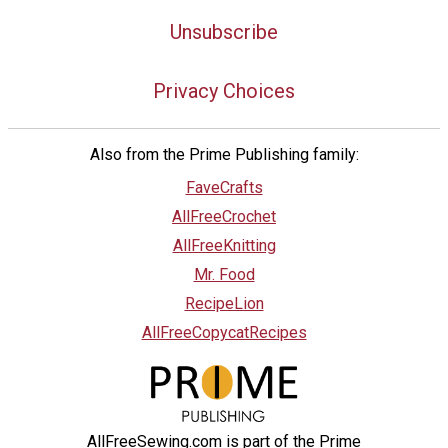
Unsubscribe
Privacy Choices
Also from the Prime Publishing family:
FaveCrafts
AllFreeCrochet
AllFreeKnitting
Mr. Food
RecipeLion
AllFreeCopycatRecipes
AllFreeSewing.com is part of the Prime