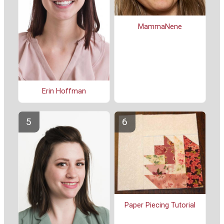
MammaNene
Erin Hoffman
Paper Piecing Tutorial