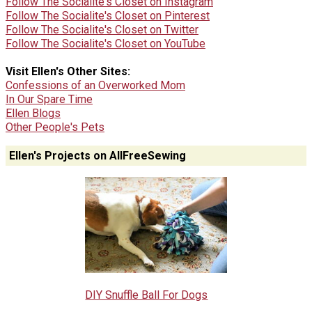
Follow The Socialite's Closet on Instagram
Follow The Socialite's Closet on Pinterest
Follow The Socialite's Closet on Twitter
Follow The Socialite's Closet on YouTube
Visit Ellen's Other Sites:
Confessions of an Overworked Mom
In Our Spare Time
Ellen Blogs
Other People's Pets
Ellen's Projects on AllFreeSewing
DIY Snuffle Ball For Dogs