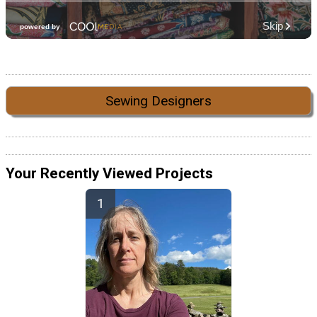
Sewing Designers
Your Recently Viewed Projects