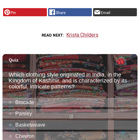
Pin
Share
Email
Krista Childers
READ NEXT