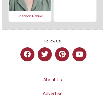
Shannon Gabriel
Follow Us
About Us
Advertise