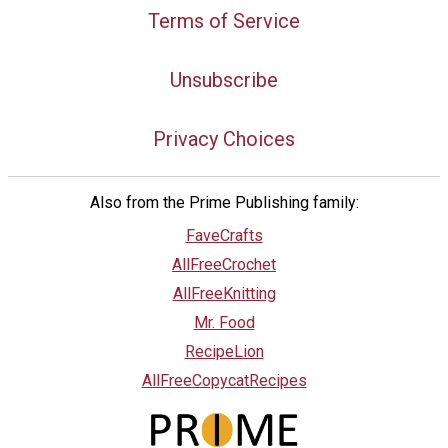
Terms of Service
Unsubscribe
Privacy Choices
Also from the Prime Publishing family:
FaveCrafts
AllFreeCrochet
AllFreeKnitting
Mr. Food
RecipeLion
AllFreeCopycatRecipes