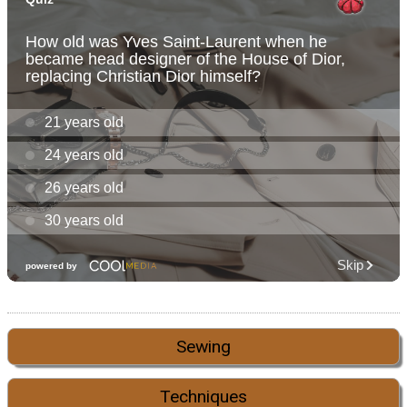
Sewing
Techniques