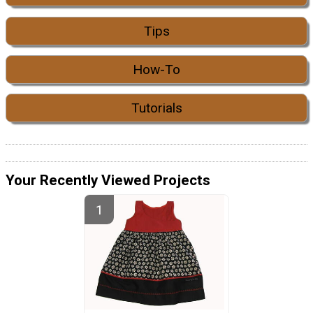
Tips
How-To
Tutorials
Your Recently Viewed Projects