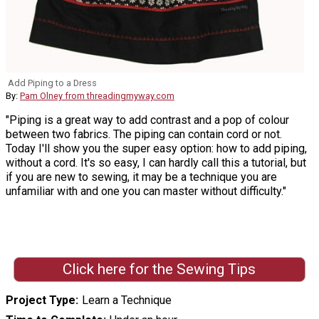
Add Piping to a Dress
By:
Pam Olney from threadingmyway.com
"Piping is a great way to add contrast and a pop of colour
between two fabrics. The piping can contain cord or not.
Today I'll show you the super easy option: how to add piping,
without a cord. It's so easy, I can hardly call this a tutorial, but
if you are new to sewing, it may be a technique you are
unfamiliar with and one you can master without difficulty."
Click here for the Sewing Tips
Project Type
Learn a Technique