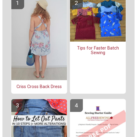
Tips for Faster Batch
Sewing
Criss Cross Back Dress