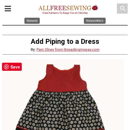
search
Newest
Newsletters
Add Piping to a Dress
By:
Pam Olney from threadingmyway.com
Save