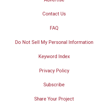
Contact Us
FAQ
Do Not Sell My Personal Information
Keyword Index
Privacy Policy
Subscribe
Share Your Project