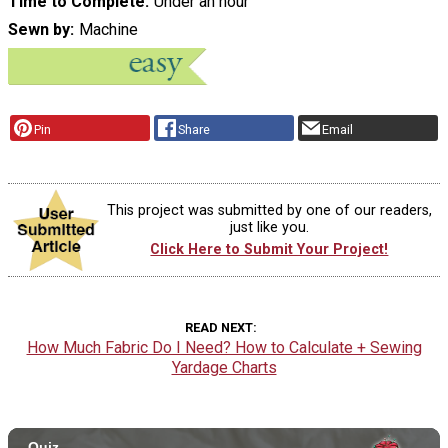
Time to Complete
Under an hour
Sewn by
Machine
Pin
Share
Email
This project was submitted by one of our readers,
just like you.
Click Here to Submit Your Project!
READ NEXT
How Much Fabric Do I Need? How to Calculate + Sewing
Yardage Charts