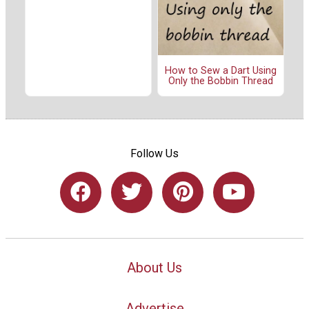
How to Sew a Dart Using
Only the Bobbin Thread
Follow Us
About Us
Advertise