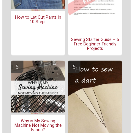
How to Let Out Pants in
10 Steps
Sewing Starter Guide + 5
Free Beginner-Friendly
Projects
Why is My Sewing
Machine Not Moving the
Fabric?