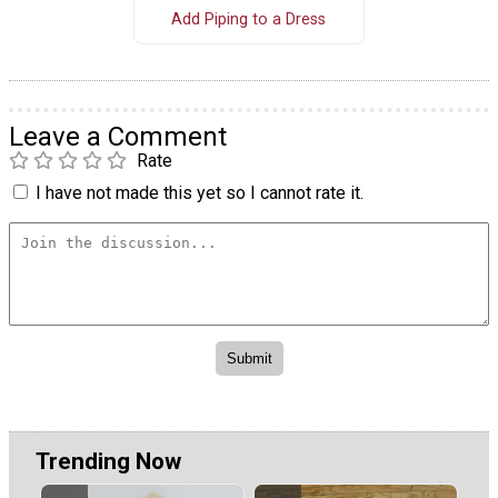
Add Piping to a Dress
Leave a Comment
Rate
I have not made this yet so I cannot rate it.
Trending Now