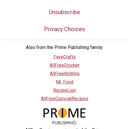
Unsubscribe
Privacy Choices
Also from the Prime Publishing family:
FaveCrafts
AllFreeCrochet
AllFreeKnitting
Mr. Food
RecipeLion
AllFreeCopycatRecipes