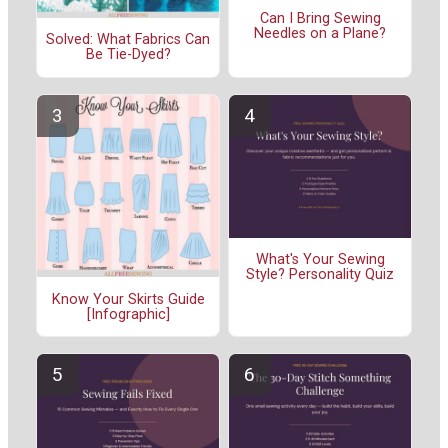
Can I Bring Sewing
Needles on a Plane?
Solved: What Fabrics Can
Be Tie-Dyed?
What's Your Sewing
Style? Personality Quiz
Know Your Skirts Guide
[Infographic]