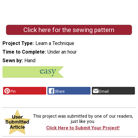
Click here for the sewing pattern
Project Type
Learn a Technique
Time to Complete
Under an hour
Sewn by
Hand
Pin
Share
Email
This project was submitted by one of our readers,
just like you.
Click Here to Submit Your Project!