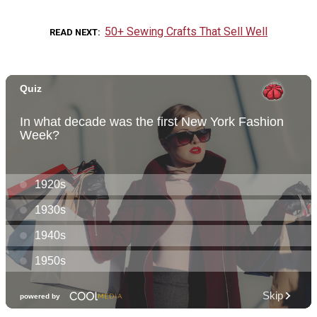
50+ Sewing Crafts That Sell Well
READ NEXT