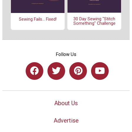
30 Day Sewing "Stitch
Sewing Fails... Fixed!
Something" Challenge
Follow Us
About Us
Advertise