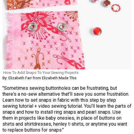
How To Add Snaps To Your Sewing Projects
By: Elizabeth Farr from Elizabeth Made This
"Sometimes sewing buttonholes can be frustrating, but
there's a no-sew alternative that'll save you some frustration.
Learn how to set snaps in fabric with this step by step
sewing tutorial + video sewing tutorial. You'll learn the parts of
snaps and how to install ring snaps and pearl snaps. Use
them in projects like baby onesies, in place of buttons on
shirts and shirtdresses, henley t-shirts, or anytime you want
to replace buttons for snaps."