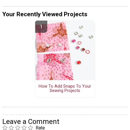
Your Recently Viewed Projects
How To Add Snaps To Your
Sewing Projects
Leave a Comment
Rate