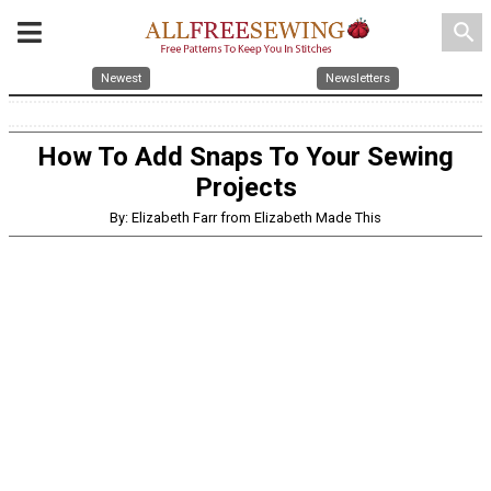
search
Newest
Newsletters
How To Add Snaps To Your Sewing
Projects
By: Elizabeth Farr from Elizabeth Made This