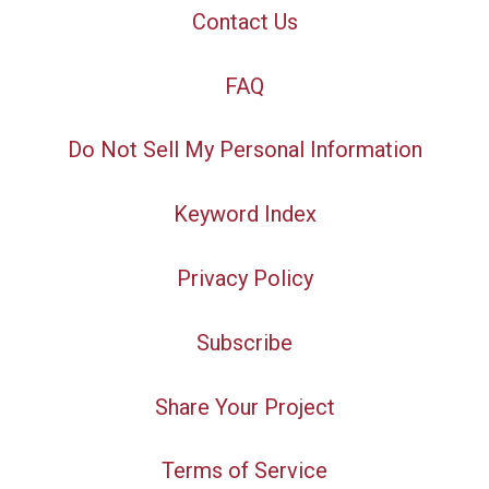
Contact Us
FAQ
Do Not Sell My Personal Information
Keyword Index
Privacy Policy
Subscribe
Share Your Project
Terms of Service