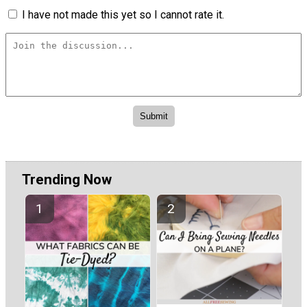
I have not made this yet so I cannot rate it.
Trending Now