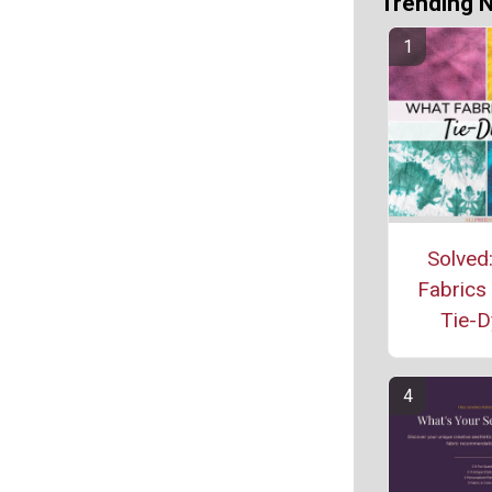
Trending 
Solved
Fabrics
Tie-D