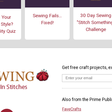
30 Day Sewing
Sewing Fails...
 Your
"Stitch Somethin
Fixed!
Style?
Challenge
ity Quiz
Get free craft projects, e
Also from the Prime Publi
FaveCrafts