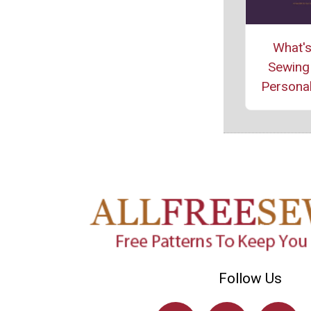
What's
Sewing 
Personal
Follow Us