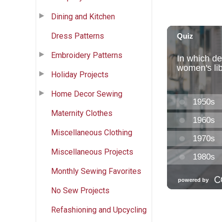
Dining and Kitchen
Dress Patterns
Embroidery Patterns
Holiday Projects
Home Decor Sewing
Maternity Clothes
Miscellaneous Clothing
Miscellaneous Projects
Monthly Sewing Favorites
No Sew Projects
Refashioning and Upcycling