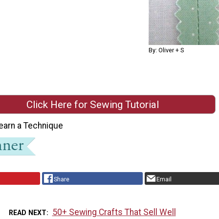
By: Oliver + S
Click Here for Sewing Tutorial
earn a Technique
Share
Email
50+ Sewing Crafts That Sell Well
READ NEXT