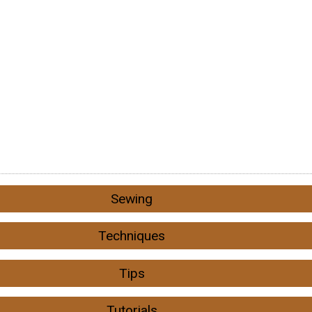
Sewing
Techniques
Tips
Tutorials