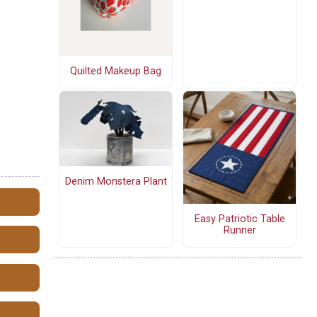
Quilted Makeup Bag
Denim Monstera Plant
Easy Patriotic Table
Runner