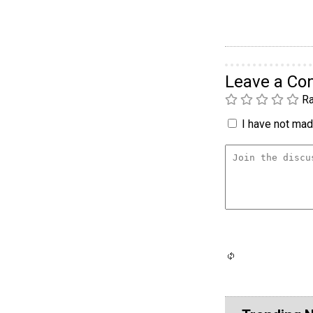
Leave a C
Ra
I have not made