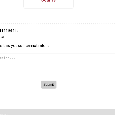
omment
te
 this yet so I cannot rate it.