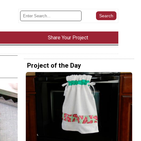
Share Your Project
Project of the Day