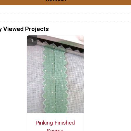
y Viewed Projects
Pinking Finished
Seams