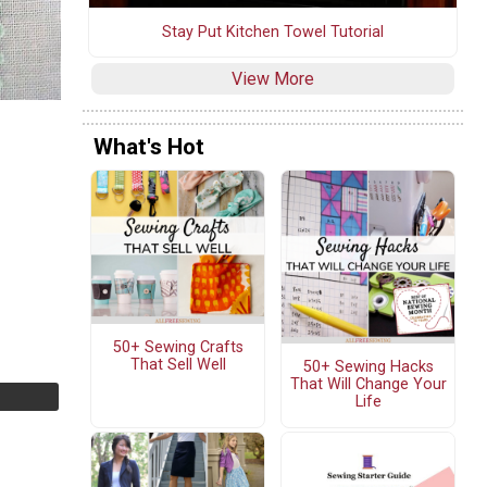
Stay Put Kitchen Towel Tutorial
View More
What's Hot
50+ Sewing Crafts
That Sell Well
50+ Sewing Hacks
That Will Change Your
Life