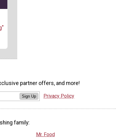
g"
xclusive partner offers, and more!
Privacy Policy
Sign Up
shing family:
Mr. Food