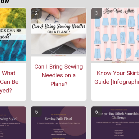
Now
Can I Bring Sewing
: What
Know Your Skirt
Needles on a
 Can Be
Guide [Infographi
Plane?
yed?