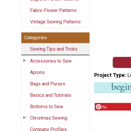
Fabric Flower Patterns
Vintage Sewing Patterns
Categories
Sewing Tips and Tricks
Accessories to Sew
Aprons
Project Type
L
Bags and Purses
Basics and Tutorials
Bottoms to Sew
Pin
Christmas Sewing
Company Profiles