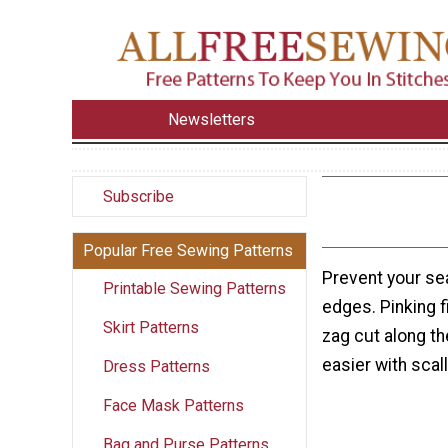
Newsletters
Subscribe
Popular Free Sewing Patterns
Prevent your se
Printable Sewing Patterns
edges. Pinking 
Skirt Patterns
zag cut along t
easier with sca
Dress Patterns
Face Mask Patterns
Bag and Purse Patterns