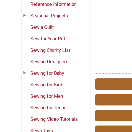
Reference Information
Seasonal Projects
Sew a Quilt
Sew for Your Pet
Sewing Charity List
Sewing Designers
Sewing for Baby
Sewing for Kids
Sewing for Men
Sewing for Teens
Sewing Video Tutorials
Sewn Toys