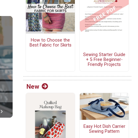
How to Choose the
Best Fabric for Skirts
Sewing Starter Guide
+ 5 Free Beginner-
Friendly Projects
New
Easy Hot Dish Carrier
Sewing Pattern