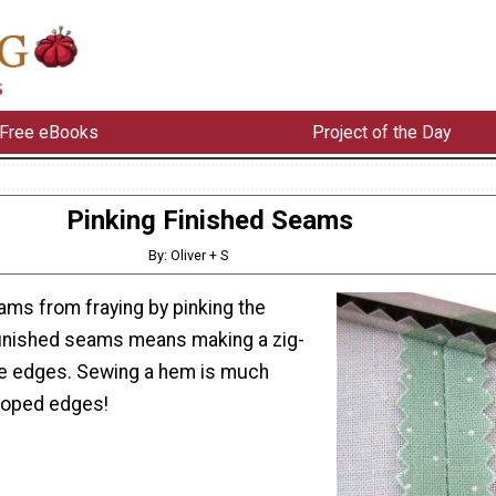
Free eBooks
Project of the Day
Pinking Finished Seams
By: Oliver + S
ams from fraying by pinking the
finished seams means making a zig-
he edges. Sewing a hem is much
lloped edges!