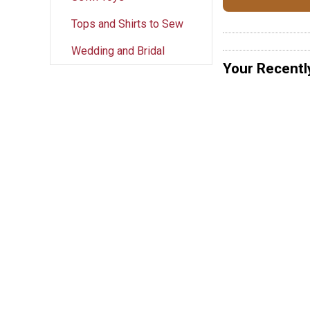
Tops and Shirts to Sew
Wedding and Bridal
Your Recentl