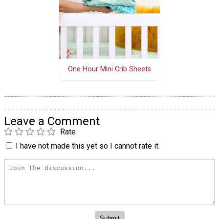
One Hour Mini Crib Sheets
Leave a Comment
Rate
I have not made this yet so I cannot rate it.