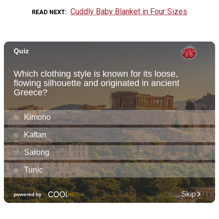
Cuddly Baby Blanket in Four Sizes
READ NEXT