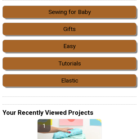
Sewing for Baby
Gifts
Easy
Tutorials
Elastic
Your Recently Viewed Projects