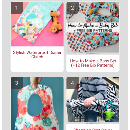
Stylish Waterproof Diaper
Clutch
How to Make a Baby Bib
(+12 Free Bib Patterns)