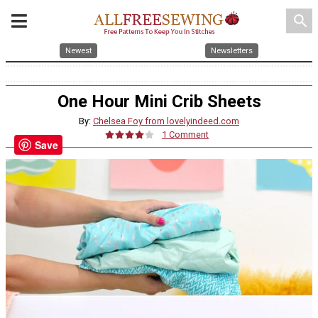
search
Newest
Newsletters
One Hour Mini Crib Sheets
By:
Chelsea Foy from lovelyindeed.com
1 Comment
Save