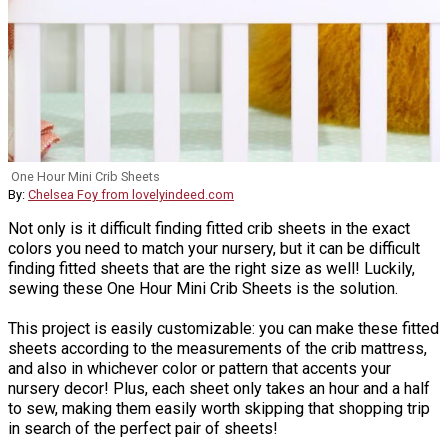
One Hour Mini Crib Sheets
By:
Chelsea Foy from lovelyindeed.com
Not only is it difficult finding fitted crib sheets in the exact
colors you need to match your nursery, but it can be difficult
finding fitted sheets that are the right size as well! Luckily,
sewing these One Hour Mini Crib Sheets is the solution.
This project is easily customizable: you can make these fitted
sheets according to the measurements of the crib mattress,
and also in whichever color or pattern that accents your
nursery decor! Plus, each sheet only takes an hour and a half
to sew, making them easily worth skipping that shopping trip
in search of the perfect pair of sheets!