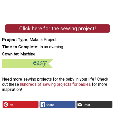
Click here for the sewing project!
Project Type
Make a Project
Time to Complete
In an evening
Sewn by
Machine
Need more sewing projects for the baby in your life? Check
out these
hundreds of sewing projects for babies
for more
inspiration!
Pin
Share
Email