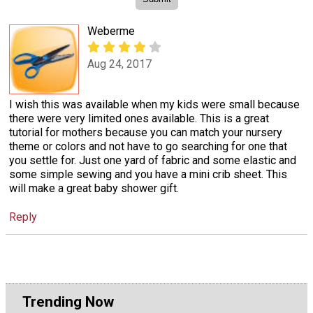
Weberme
Aug 24, 2017
I wish this was available when my kids were small because
there were very limited ones available. This is a great
tutorial for mothers because you can match your nursery
theme or colors and not have to go searching for one that
you settle for. Just one yard of fabric and some elastic and
some simple sewing and you have a mini crib sheet. This
will make a great baby shower gift.
Reply
Trending Now