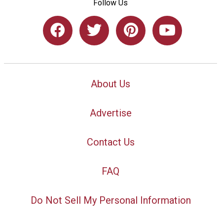
Follow Us
About Us
Advertise
Contact Us
FAQ
Do Not Sell My Personal Information