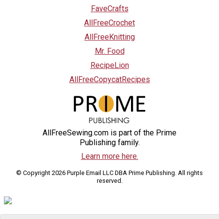
FaveCrafts
AllFreeCrochet
AllFreeKnitting
Mr. Food
RecipeLion
AllFreeCopycatRecipes
AllFreeSewing.com is part of the Prime
Publishing family.
Learn more here.
© Copyright 2026 Purple Email LLC DBA Prime Publishing. All rights
reserved.