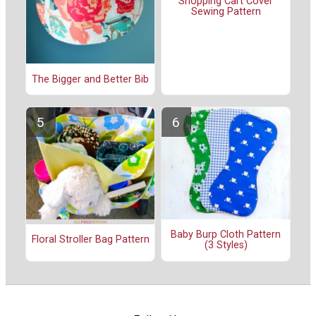
Shopping Cart Cover
Sewing Pattern
The Bigger and Better Bib
Baby Burp Cloth Pattern
Floral Stroller Bag Pattern
(3 Styles)