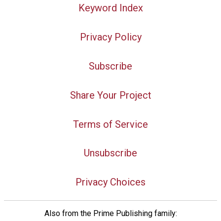
Keyword Index
Privacy Policy
Subscribe
Share Your Project
Terms of Service
Unsubscribe
Privacy Choices
Also from the Prime Publishing family: