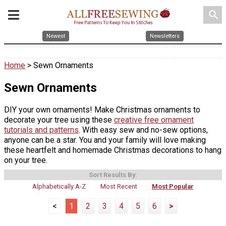
search
Newest
Newsletters
Home
> Sewn Ornaments
Sewn Ornaments
DIY your own ornaments! Make Christmas ornaments to
decorate your tree using these
creative free ornament
tutorials and patterns
. With easy sew and no-sew options,
anyone can be a star. You and your family will love making
these heartfelt and homemade Christmas decorations to hang
on your tree.
Sort Results By:
Alphabetically A-Z
Most Recent
Most Popular
<
1
2
3
4
5
6
>