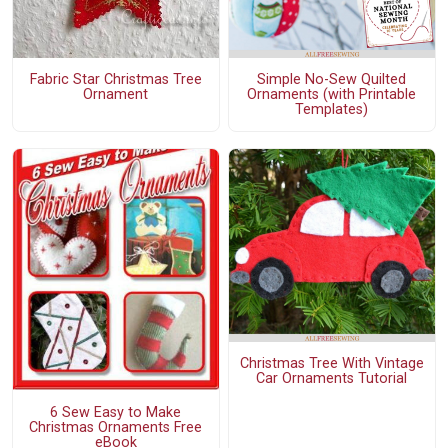
Fabric Star Christmas Tree
Simple No-Sew Quilted
Ornament
Ornaments (with Printable
Templates)
Christmas Tree With Vintage
Car Ornaments Tutorial
6 Sew Easy to Make
Christmas Ornaments Free
eBook