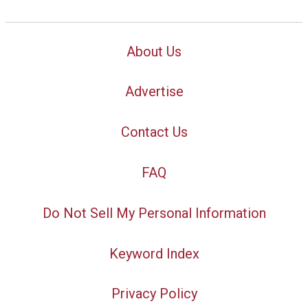
About Us
Advertise
Contact Us
FAQ
Do Not Sell My Personal Information
Keyword Index
Privacy Policy