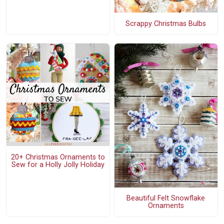
Scrappy Christmas Bulbs
20+ Christmas Ornaments to
Sew for a Holly Jolly Holiday
Beautiful Felt Snowflake
Ornaments