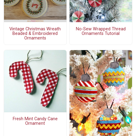
Vintage Christmas Wreath
No-Sew Wrapped Thread
Beaded & Embroidered
Ornaments Tutorial
Ornaments
Fresh Mint Candy Cane
Ornament