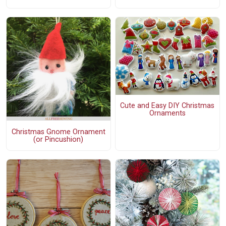
Cute and Easy DIY Christmas
Ornaments
Christmas Gnome Ornament
(or Pincushion)