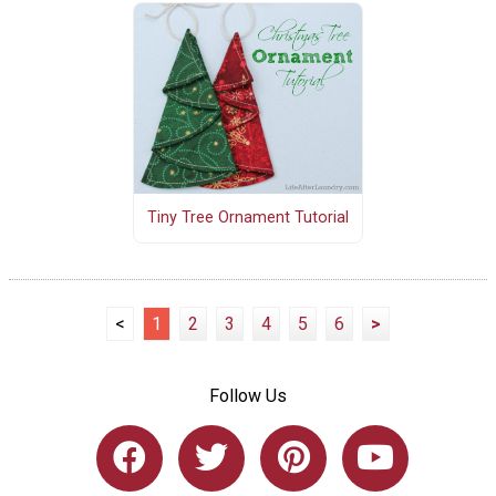
Tiny Tree Ornament Tutorial
<
1
2
3
4
5
6
>
Follow Us