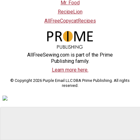
Mr. Food
RecipeLion
AllFreeCopycatRecipes
AllFreeSewing.com is part of the Prime
Publishing family.
Learn more here.
© Copyright 2026 Purple Email LLC DBA Prime Publishing. All rights
reserved.