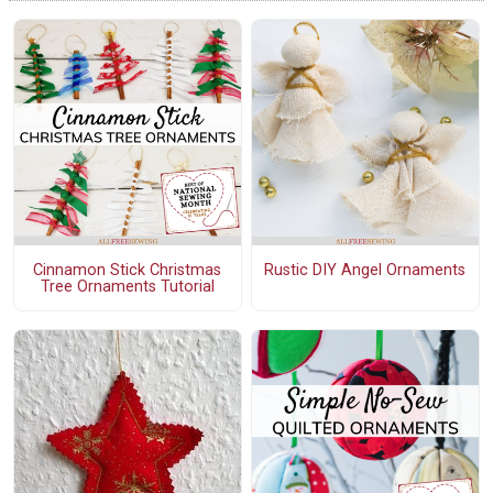
Cinnamon Stick Christmas
Rustic DIY Angel Ornaments
Tree Ornaments Tutorial