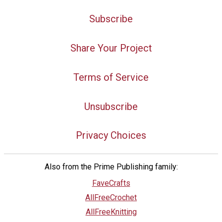
Subscribe
Share Your Project
Terms of Service
Unsubscribe
Privacy Choices
Also from the Prime Publishing family:
FaveCrafts
AllFreeCrochet
AllFreeKnitting