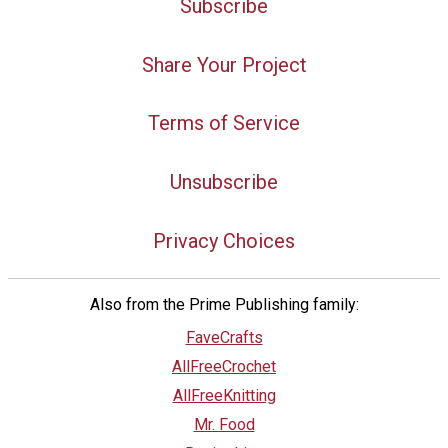
Subscribe
Share Your Project
Terms of Service
Unsubscribe
Privacy Choices
Also from the Prime Publishing family:
FaveCrafts
AllFreeCrochet
AllFreeKnitting
Mr. Food