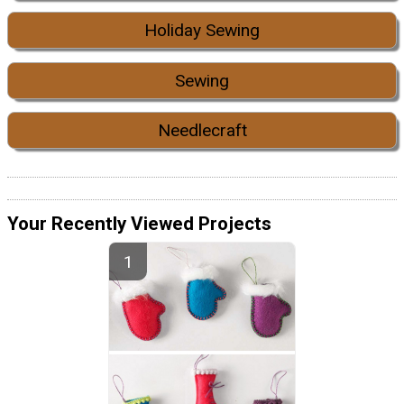
Holiday Sewing
Sewing
Needlecraft
Your Recently Viewed Projects