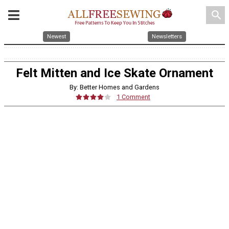
search
Newest
Newsletters
Felt Mitten and Ice Skate Ornament
By: Better Homes and Gardens
1 Comment