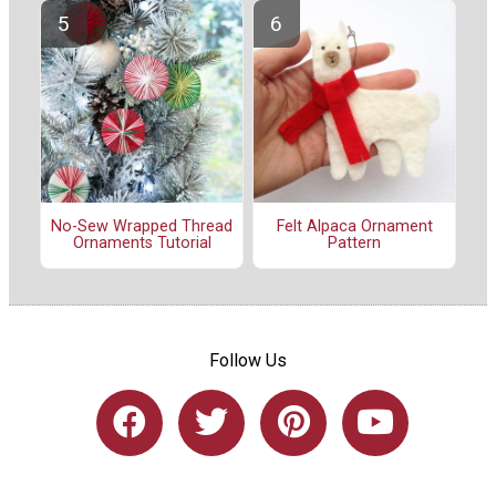
No-Sew Wrapped Thread
Felt Alpaca Ornament
Ornaments Tutorial
Pattern
Follow Us