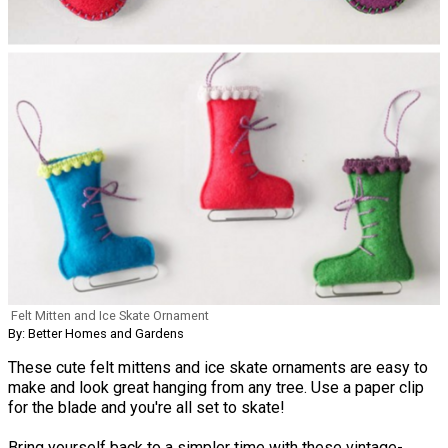
Felt Mitten and Ice Skate Ornament
By: Better Homes and Gardens
These cute felt mittens and ice skate ornaments are easy to
make and look great hanging from any tree. Use a paper clip
for the blade and you're all set to skate!
Bring yourself back to a simpler time with these vintage-