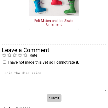
Felt Mitten and Ice Skate
Ornament
Leave a Comment
Rate
I have not made this yet so I cannot rate it.