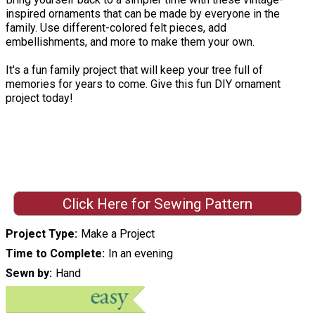
inspired ornaments that can be made by everyone in the
family. Use different-colored felt pieces, add
embellishments, and more to make them your own.
It's a fun family project that will keep your tree full of
memories for years to come. Give this fun DIY ornament
project today!
Click Here for Sewing Pattern
Project Type
Make a Project
Time to Complete
In an evening
Sewn by
Hand