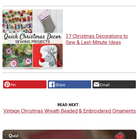
37 Christmas Decorations to
Sew & Last-Minute Ideas
Pin
Share
Email
READ NEXT
Vintage Christmas Wreath Beaded & Embroidered Ornaments