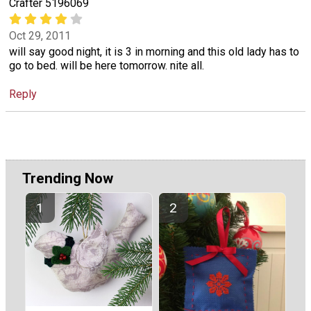
Crafter 5196069
Oct 29, 2011
will say good night, it is 3 in morning and this old lady has to
go to bed. will be here tomorrow. nite all.
Reply
Trending Now