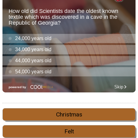
Christmas
Felt