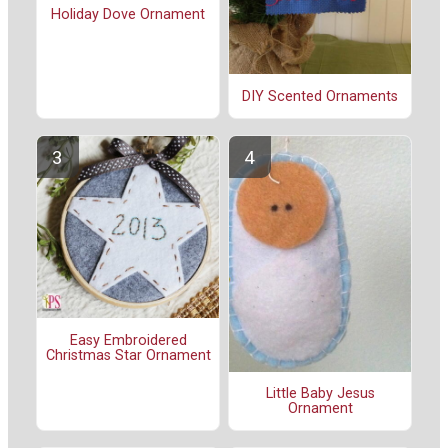
Holiday Dove Ornament
DIY Scented Ornaments
Easy Embroidered
Christmas Star Ornament
Little Baby Jesus
Ornament