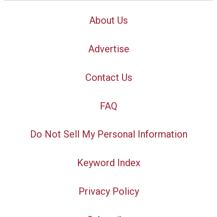
About Us
Advertise
Contact Us
FAQ
Do Not Sell My Personal Information
Keyword Index
Privacy Policy