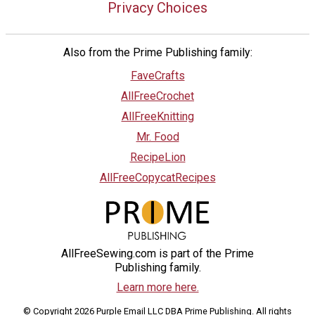
Privacy Choices
Also from the Prime Publishing family:
FaveCrafts
AllFreeCrochet
AllFreeKnitting
Mr. Food
RecipeLion
AllFreeCopycatRecipes
AllFreeSewing.com is part of the Prime
Publishing family.
Learn more here.
© Copyright 2026 Purple Email LLC DBA Prime Publishing. All rights