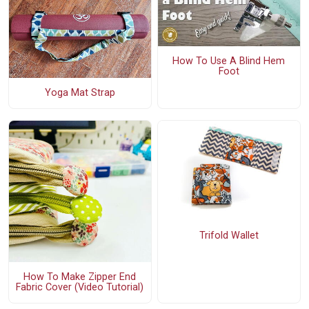
How To Use A Blind Hem
Foot
Yoga Mat Strap
Trifold Wallet
How To Make Zipper End
Fabric Cover (Video Tutorial)