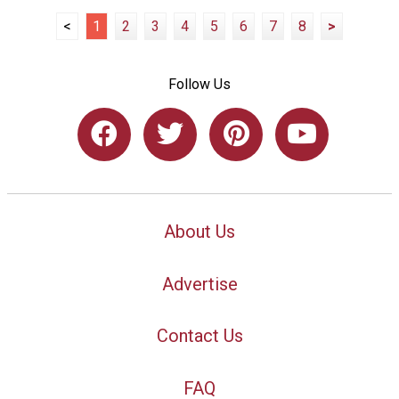
<
1
2
3
4
5
6
7
8
>
Follow Us
About Us
Advertise
Contact Us
FAQ