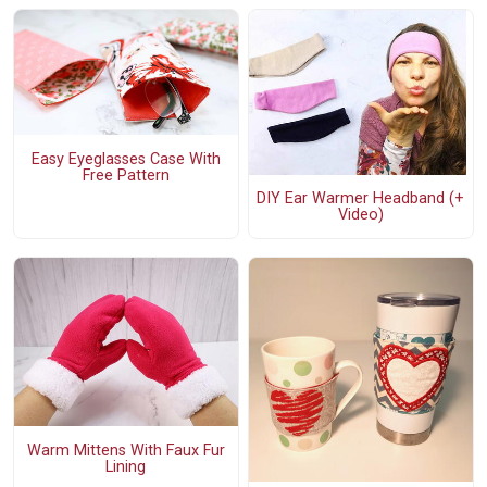
Easy Eyeglasses Case With
Free Pattern
DIY Ear Warmer Headband (+
Video)
Warm Mittens With Faux Fur
Lining