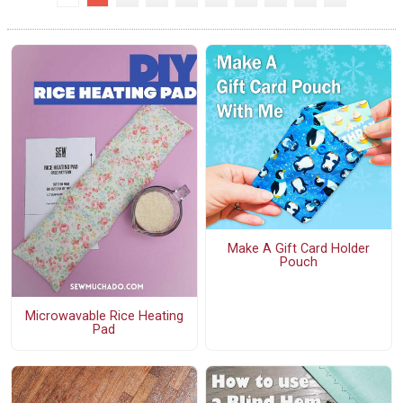
Make A Gift Card Holder
Pouch
Microwavable Rice Heating
Pad