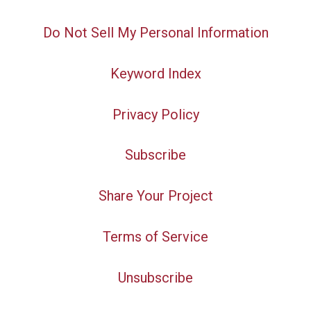
Do Not Sell My Personal Information
Keyword Index
Privacy Policy
Subscribe
Share Your Project
Terms of Service
Unsubscribe