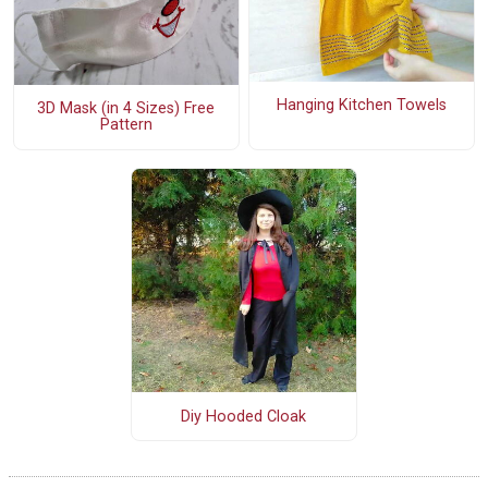
Hanging Kitchen Towels
3D Mask (in 4 Sizes) Free
Pattern
Diy Hooded Cloak