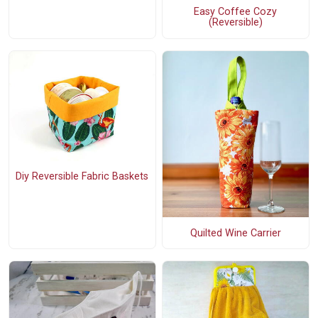
Easy Coffee Cozy
(Reversible)
Diy Reversible Fabric Baskets
Quilted Wine Carrier