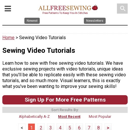
search
Newest
Newsletters
Home
> Sewing Video Tutorials
Sewing Video Tutorials
Learn how to sew with free sewing video tutorials. We have
exclusive sewing projects with video tutorials, unique ideas
that you'll be able to replicate easily with these sewing video
tutorials, and so much more. Visual learners, this is exactly
what you've been wanting to improve your sewing skills!
Sign Up For More Free Patterns
Sort Results By:
Alphabetically A-Z
Most Recent
Most Popular
<
1
2
3
4
5
6
7
8
>