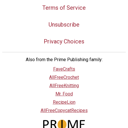
Terms of Service
Unsubscribe
Privacy Choices
Also from the Prime Publishing family:
FaveCrafts
AllFreeCrochet
AllFreeKnitting
Mr. Food
RecipeLion
AllFreeCopycatRecipes