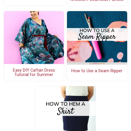
Easy DIY Caftan Dress
How to Use a Seam Ripper
Tutorial for Summer