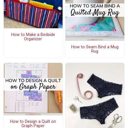
How to Make a Bedside
Organizer
How to Seam Bind a Mug
Rug
How to Design a Quilt on
Graph Paper