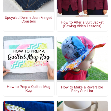
Upcycled Denim Jean Fringed
Coasters
How to Alter a Suit Jacket
(Sewing Video Lessons)
How to Prep a Quilted Mug
How to Make a Reversible
Rug
Baby Sun Hat