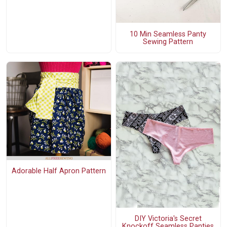
10 Min Seamless Panty
Sewing Pattern
Adorable Half Apron Pattern
DIY Victoria's Secret
Knockoff Seamless Panties