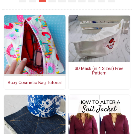
3D Mask (in 4 Sizes) Free
Pattern
Boxy Cosmetic Bag Tutorial