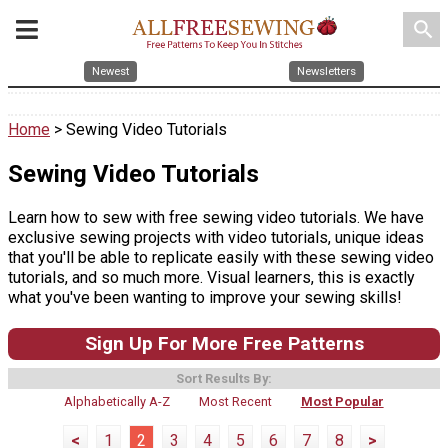
search
Newest
Newsletters
Home
> Sewing Video Tutorials
Sewing Video Tutorials
Learn how to sew with free sewing video tutorials. We have
exclusive sewing projects with video tutorials, unique ideas
that you'll be able to replicate easily with these sewing video
tutorials, and so much more. Visual learners, this is exactly
what you've been wanting to improve your sewing skills!
Sign Up For More Free Patterns
Sort Results By:
Alphabetically A-Z
Most Recent
Most Popular
<
1
2
3
4
5
6
7
8
>