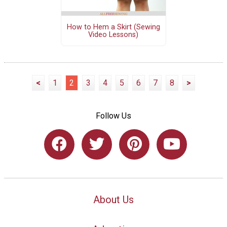
How to Hem a Skirt (Sewing
Video Lessons)
<
1
2
3
4
5
6
7
8
>
Follow Us
About Us