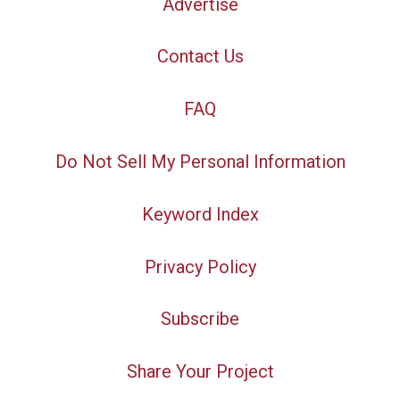
Advertise
Contact Us
FAQ
Do Not Sell My Personal Information
Keyword Index
Privacy Policy
Subscribe
Share Your Project