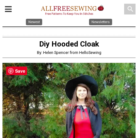
search
Newest
Newsletters
Diy Hooded Cloak
By: Helen Spencer from HelloSewing
Save