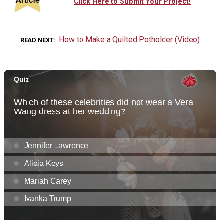
Click Here to Submit Your Project!
How to Make a Quilted Potholder (Video)
READ NEXT