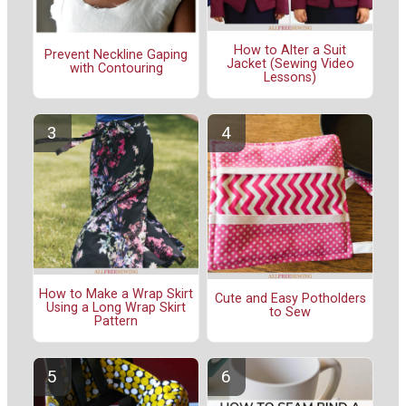
How to Alter a Suit
Prevent Neckline Gaping
Jacket (Sewing Video
with Contouring
Lessons)
How to Make a Wrap Skirt
Cute and Easy Potholders
Using a Long Wrap Skirt
to Sew
Pattern