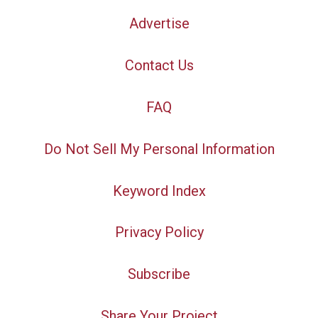
Advertise
Contact Us
FAQ
Do Not Sell My Personal Information
Keyword Index
Privacy Policy
Subscribe
Share Your Project