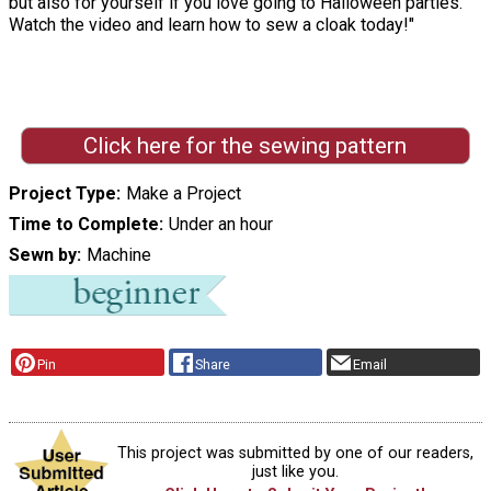
but also for yourself if you love going to Halloween parties.
Watch the video and learn how to sew a cloak today!"
Click here for the sewing pattern
Project Type
Make a Project
Time to Complete
Under an hour
Sewn by
Machine
Pin
Share
Email
This project was submitted by one of our readers,
just like you.