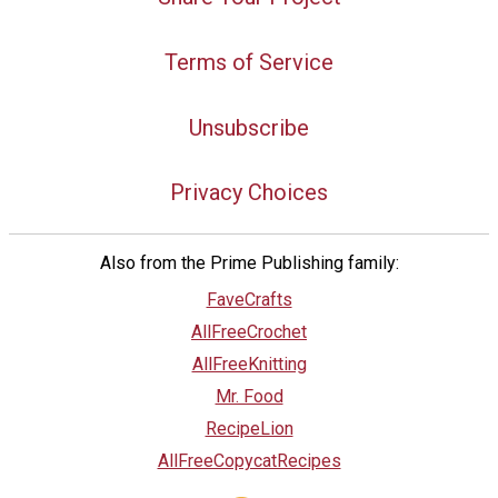
Terms of Service
Unsubscribe
Privacy Choices
Also from the Prime Publishing family:
FaveCrafts
AllFreeCrochet
AllFreeKnitting
Mr. Food
RecipeLion
AllFreeCopycatRecipes