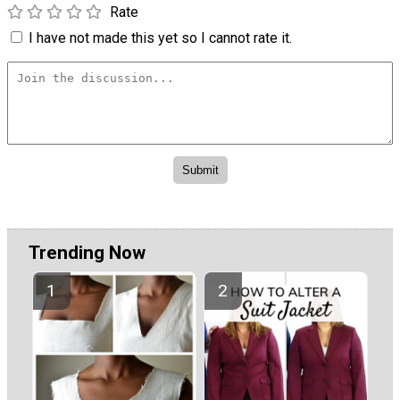
Rate
I have not made this yet so I cannot rate it.
Trending Now