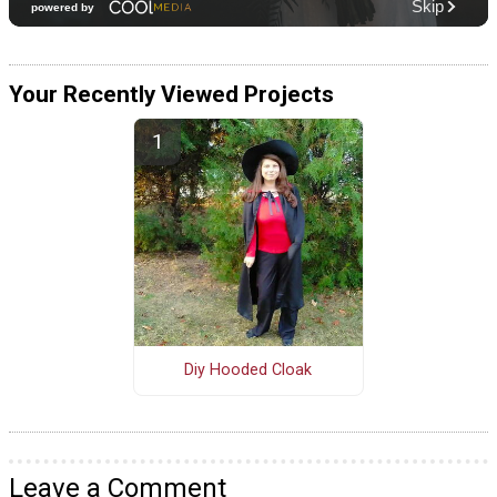
Your Recently Viewed Projects
Diy Hooded Cloak
Leave a Comment