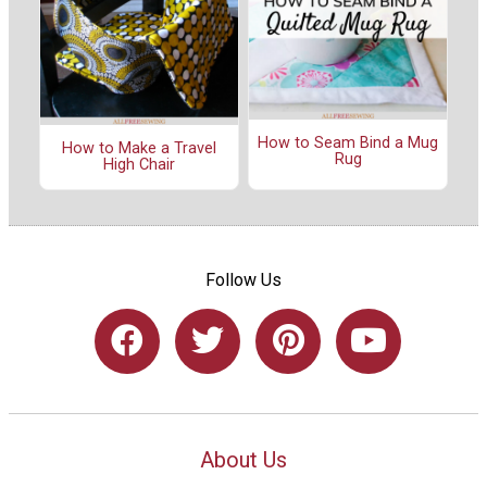
How to Seam Bind a Mug
How to Make a Travel
Rug
High Chair
Follow Us
About Us