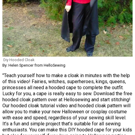
Diy Hooded Cloak
By: Helen Spencer from HelloSewing
"Teach yourself how to make a cloak in minutes with the help
of this video! Fairies, witches, superheroes, kings, queens,
princesses all need a hooded cape to complete the outfit.
Lucky for you, a cape is really easy to sew. Download the free
hooded cloak pattern over at Hellosewing and start stitching!
Our hooded cloak tutorial video and hooded cloak pattern will
allow you to make your new Halloween or cosplay costume
with ease and speed, regardless of your sewing skill level.
It’s a fun and simple project that’s suitable for all sewing
enthusiasts. You can make this DIY hooded cape for your kids