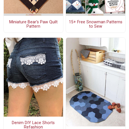
Miniature Bear's Paw Quilt
15+ Free Snowman Patterns
Pattern
to Sew
Denim DIY Lace Shorts
Refashion