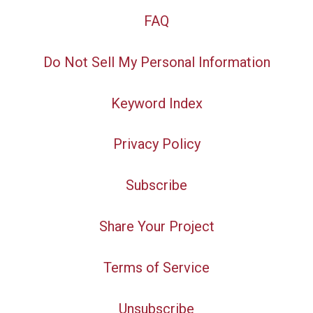
FAQ
Do Not Sell My Personal Information
Keyword Index
Privacy Policy
Subscribe
Share Your Project
Terms of Service
Unsubscribe