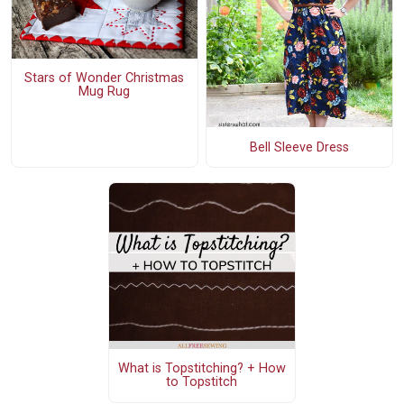
Stars of Wonder Christmas
Mug Rug
Bell Sleeve Dress
What is Topstitching? + How
to Topstitch