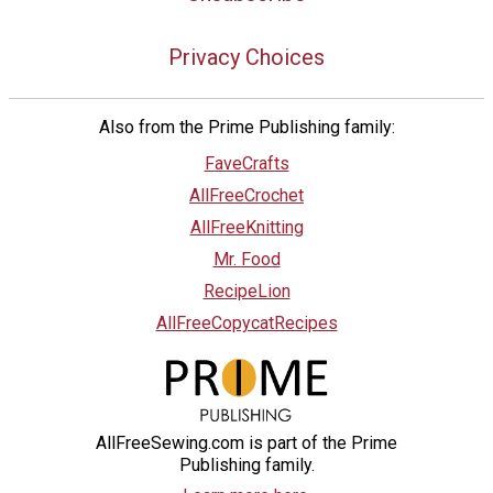
Privacy Choices
Also from the Prime Publishing family:
FaveCrafts
AllFreeCrochet
AllFreeKnitting
Mr. Food
RecipeLion
AllFreeCopycatRecipes
AllFreeSewing.com is part of the Prime
Publishing family.