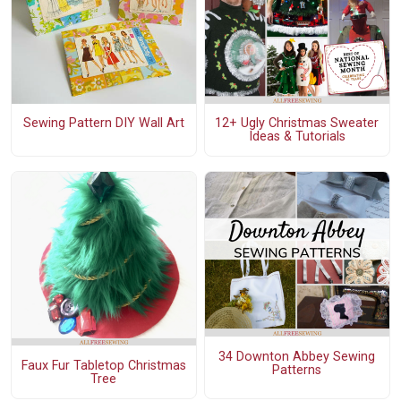
Sewing Pattern DIY Wall Art
12+ Ugly Christmas Sweater
Ideas & Tutorials
34 Downton Abbey Sewing
Faux Fur Tabletop Christmas
Patterns
Tree