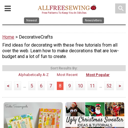
search
Newest
Newsletters
Home
> DecorativeCrafts
Find ideas for decorating with these free tutorials from all
over the web. Learn how to make decorations that are low-
budget and a lot of fun to create.
Sort Results By:
Alphabetically A-Z
Most Recent
Most Popular
<
1
...
5
6
7
8
9
10
11
...
52
>