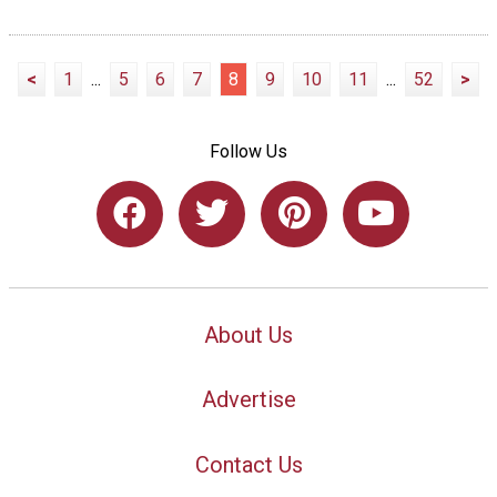
<
1
...
5
6
7
8
9
10
11
...
52
>
Follow Us
About Us
Advertise
Contact Us