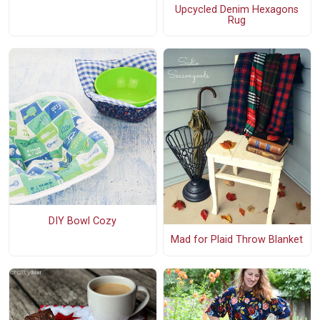
Upcycled Denim Hexagons
Rug
DIY Bowl Cozy
Mad for Plaid Throw Blanket