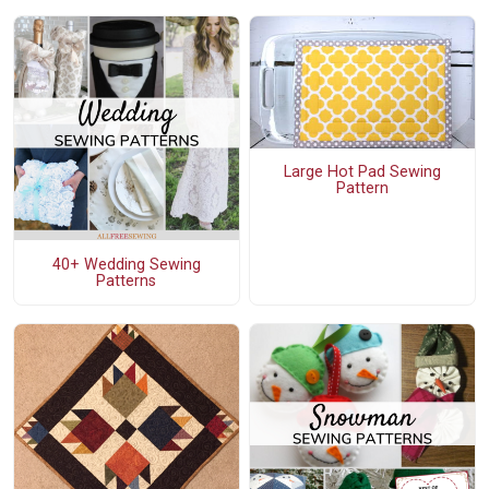
Large Hot Pad Sewing
Pattern
40+ Wedding Sewing
Patterns