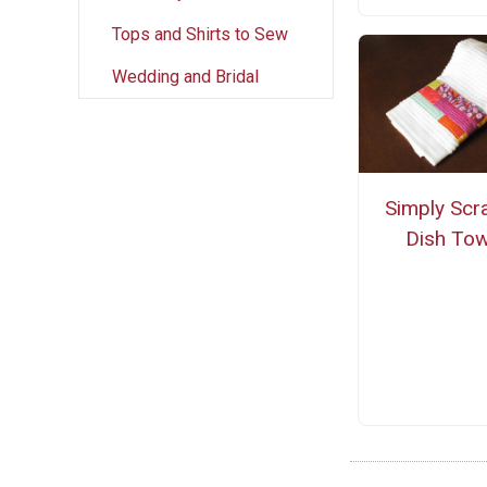
Tops and Shirts to Sew
Wedding and Bridal
Simply Scr
Dish Tow