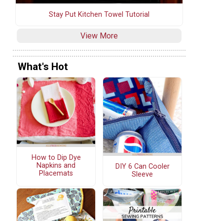
Stay Put Kitchen Towel Tutorial
View More
What's Hot
How to Dip Dye
Napkins and
DIY 6 Can Cooler
Placemats
Sleeve