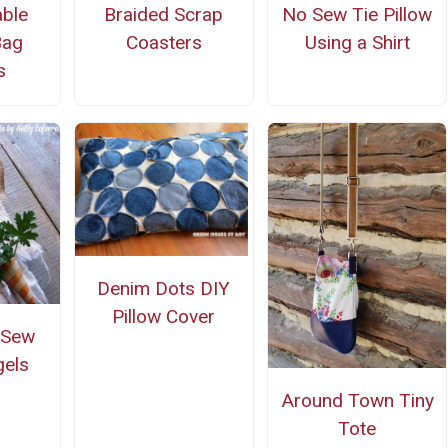
ble
Braided Scrap
No Sew Tie Pillow
Bag
Coasters
Using a Shirt
s
Denim Dots DIY
Pillow Cover
-Sew
gels
Around Town Tiny
Tote