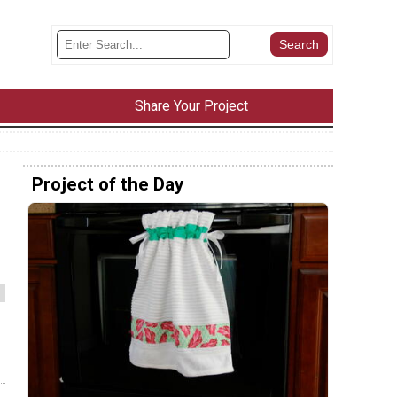
Share Your Project
Project of the Day