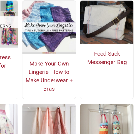
Feed Sack
ress
Messenger Bag
Make Your Own
for
Lingerie: How to
g
Make Underwear +
Bras