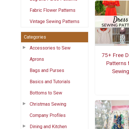
Fabric Flower Patterns
Vintage Sewing Patterns
Categories
Accessories to Sew
75+ Free D
Aprons
Patterns 
Bags and Purses
Sewin
Basics and Tutorials
Bottoms to Sew
Christmas Sewing
Company Profiles
Dining and Kitchen