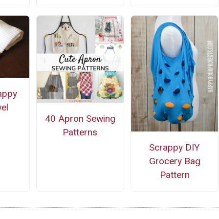
appy
el
40 Apron Sewing
Patterns
Scrappy DIY
Grocery Bag
Pattern