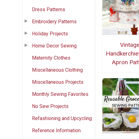
Dress Patterns
Embroidery Patterns
Holiday Projects
Vintag
Home Decor Sewing
Handkerchie
Maternity Clothes
Apron Pat
Miscellaneous Clothing
Miscellaneous Projects
Monthly Sewing Favorites
No Sew Projects
Refashioning and Upcycling
Reference Information