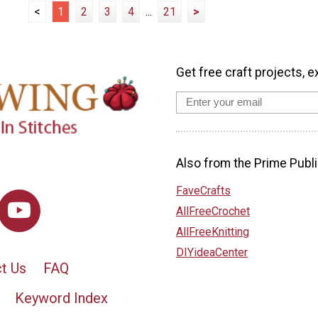
<
1
2
3
4
...
21
>
Get free craft projects, e
Also from the Prime Publi
FaveCrafts
AllFreeCrochet
AllFreeKnitting
DIYideaCenter
t Us
FAQ
Keyword Index