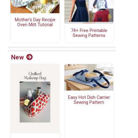
Mother's Day Recipe
Oven Mitt Tutorial
74+ Free Printable
Sewing Patterns
New
Easy Hot Dish Carrier
Sewing Pattern