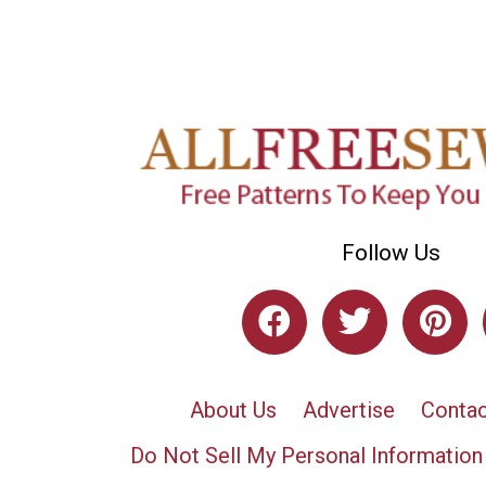
Follow Us
About Us
Advertise
Contac
Do Not Sell My Personal Information