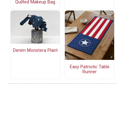
Quilted Makeup Bag
Denim Monstera Plant
Easy Patriotic Table
Runner