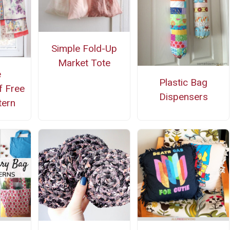
Simple Fold-Up
Market Tote
e
Plastic Bag
f Free
Dispensers
tern