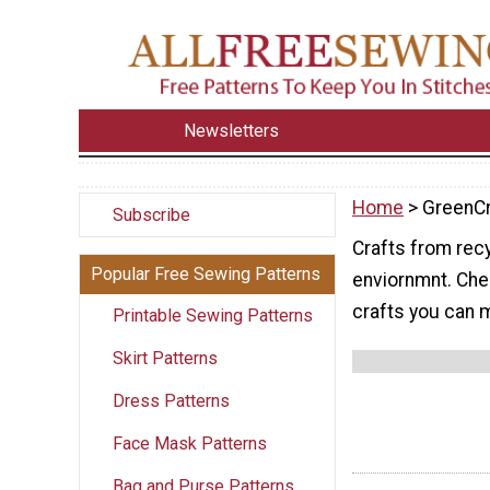
Newsletters
Home
> GreenCr
Subscribe
Crafts from recy
Popular Free Sewing Patterns
enviornmnt. Chec
crafts you can 
Printable Sewing Patterns
Skirt Patterns
Dress Patterns
Face Mask Patterns
Bag and Purse Patterns