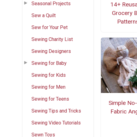
Seasonal Projects
14+ Reusa
Grocery 
Sew a Quilt
Pattern
Sew for Your Pet
Sewing Charity List
Sewing Designers
Sewing for Baby
Sewing for Kids
Sewing for Men
Sewing for Teens
Simple No
Sewing Tips and Tricks
Fabric An
Sewing Video Tutorials
Sewn Toys