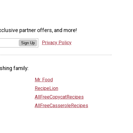
xclusive partner offers, and more!
Privacy Policy
Sign Up
shing family:
Mr. Food
RecipeLion
AllFreeCopycatRecipes
AllFreeCasseroleRecipes