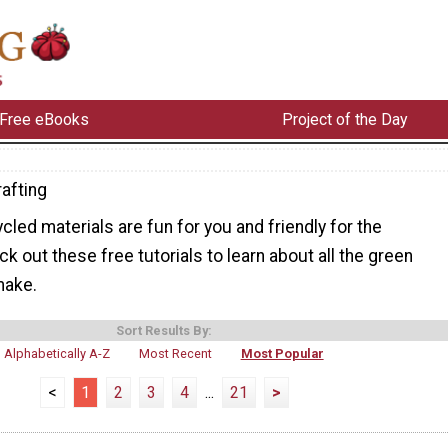
Free eBooks
Project of the Day
afting
cled materials are fun for you and friendly for the
k out these free tutorials to learn about all the green
make.
Sort Results By:
Alphabetically A-Z
Most Recent
Most Popular
<
1
2
3
4
...
21
>