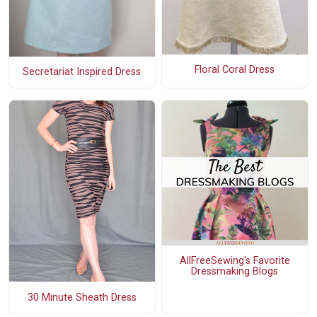
Floral Coral Dress
Secretariat Inspired Dress
AllFreeSewing's Favorite
Dressmaking Blogs
30 Minute Sheath Dress