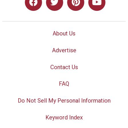
About Us
Advertise
Contact Us
FAQ
Do Not Sell My Personal Information
Keyword Index