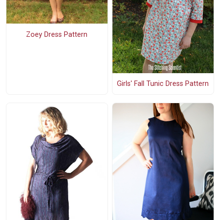
Zoey Dress Pattern
Girls' Fall Tunic Dress Pattern