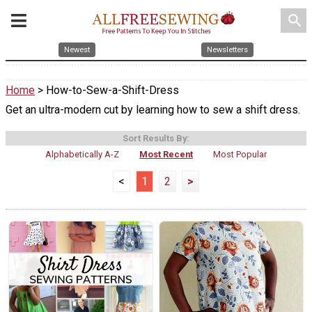
search
Newest
Newsletters
Home
> How-to-Sew-a-Shift-Dress
Get an ultra-modern cut by learning how to sew a shift dress.
Sort Results By:
Alphabetically A-Z
Most Recent
Most Popular
<
1
2
>