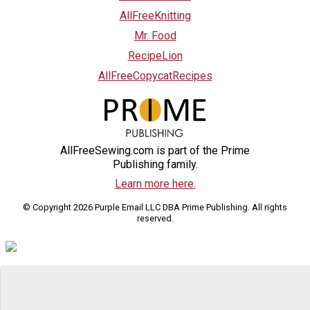
AllFreeKnitting
Mr. Food
RecipeLion
AllFreeCopycatRecipes
AllFreeSewing.com is part of the Prime
Publishing family.
Learn more here.
© Copyright 2026 Purple Email LLC DBA Prime Publishing. All rights
reserved.