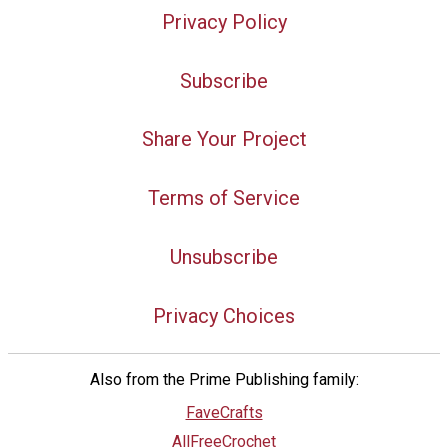
Privacy Policy
Subscribe
Share Your Project
Terms of Service
Unsubscribe
Privacy Choices
Also from the Prime Publishing family:
FaveCrafts
AllFreeCrochet