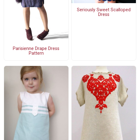
Seriously Sweet Scalloped
Dress
Parisienne Drape Dress
Pattern