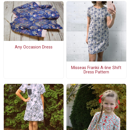
Any Occasion Dress
Misseas Frankii A-line Shift
Dress Pattern