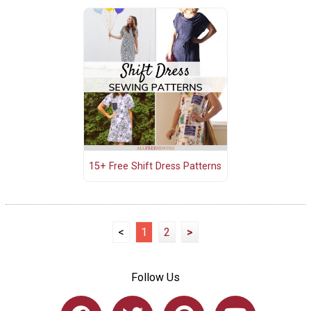
15+ Free Shift Dress Patterns
<
1
2
>
Follow Us