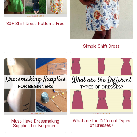
30+ Shirt Dress Patterns Free
Simple Shift Dress
What are the Different Types
Must-Have Dressmaking
of Dresses?
Supplies for Beginners