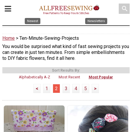
search
Newest
Newsletters
Home
> Ten-Minute-Sewing-Projects
You would be surprised what kind of fast sewing projects you
can create in just ten minutes. From simple embellishments
to DIY fabric flowers, find it all here.
Sort Results By:
Alphabetically A-Z
Most Recent
Most Popular
<
1
2
3
4
5
>