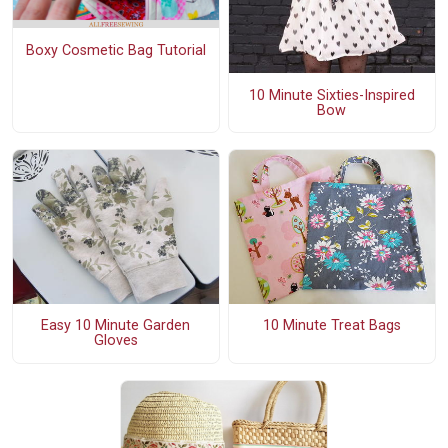
Boxy Cosmetic Bag Tutorial
10 Minute Sixties-Inspired
Bow
Easy 10 Minute Garden
10 Minute Treat Bags
Gloves