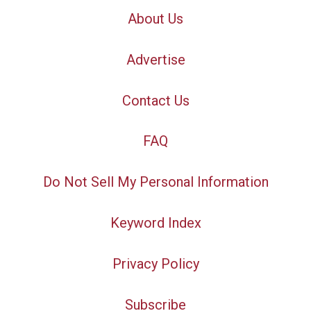
About Us
Advertise
Contact Us
FAQ
Do Not Sell My Personal Information
Keyword Index
Privacy Policy
Subscribe