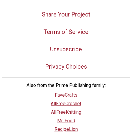
Share Your Project
Terms of Service
Unsubscribe
Privacy Choices
Also from the Prime Publishing family:
FaveCrafts
AllFreeCrochet
AllFreeKnitting
Mr. Food
RecipeLion