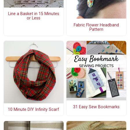
Line a Basket in 15 Minutes
or Less
Fabric Flower Headband
Pattern
31 Easy Sew Bookmarks
10 Minute DIY Infinity Scarf