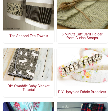
5 Minute Gift Card Holder
Ten Second Tea Towels
from Burlap Scraps
DIY Swaddle Baby Blanket
Tutorial
DIY Upcycled Fabric Bracelets