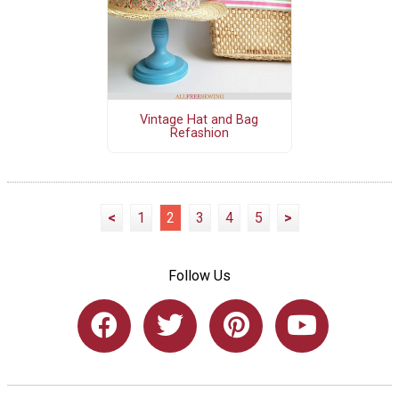
Vintage Hat and Bag
Refashion
<
1
2
3
4
5
>
Follow Us