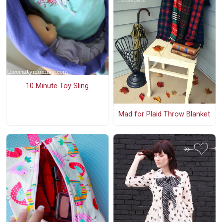
10 Minute Toy Sling
Mad for Plaid Throw Blanket