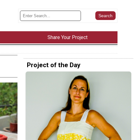
Share Your Project
Project of the Day