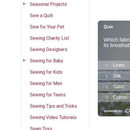
Seasonal Projects
Sew a Quilt
Sew for Your Pet
Sewing Charity List
Sewing Designers
Sewing for Baby
Sewing for Kids
Sewing for Men
Sewing for Teens
Sewing Tips and Tricks
Sewing Video Tutorials
Sewn Toys