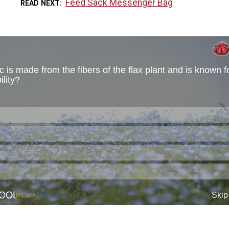
Feed Sack Messenger Bag
READ NEXT