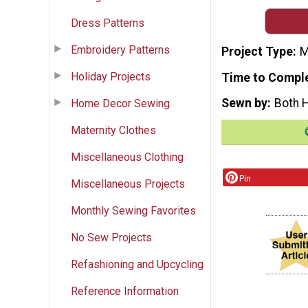
Dress Patterns
Embroidery Patterns
Project Type
M
Holiday Projects
Time to Compl
Sewn by
Both 
Home Decor Sewing
Maternity Clothes
Miscellaneous Clothing
Pin
Miscellaneous Projects
Monthly Sewing Favorites
No Sew Projects
Refashioning and Upcycling
Reference Information