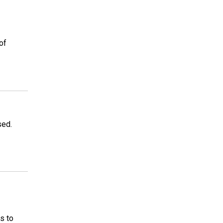
of
sed.
s to