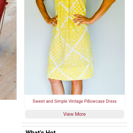
Sweet and Simple Vintage Pillowcase Dress
View More
What's Hot