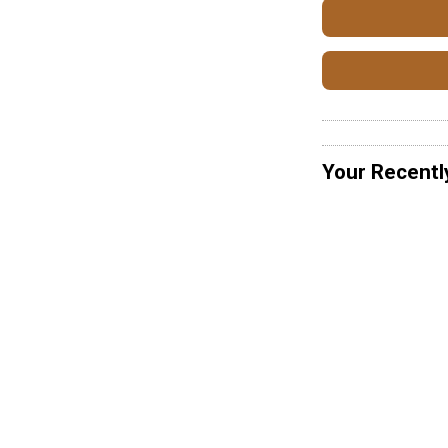
Your Recentl