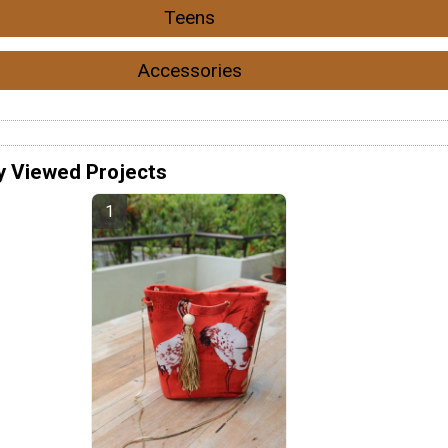
Teens
Accessories
y Viewed Projects