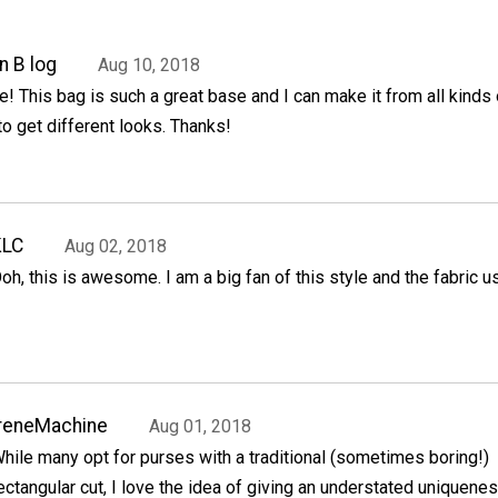
n B log
Aug 10, 2018
e! This bag is such a great base and I can make it from all kinds 
to get different looks. Thanks!
KLC
Aug 02, 2018
oh, this is awesome. I am a big fan of this style and the fabric u
reneMachine
Aug 01, 2018
hile many opt for purses with a traditional (sometimes boring!)
ectangular cut, I love the idea of giving an understated uniquenes