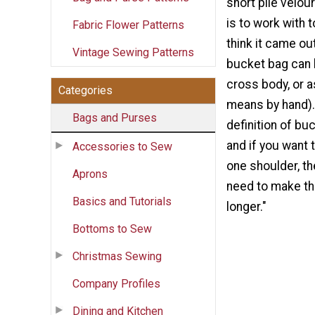
short pile velou
is to work with 
Fabric Flower Patterns
think it came out
Vintage Sewing Patterns
bucket bag can 
cross body, or a
Categories
means by hand). 
Bags and Purses
definition of bu
and if you want 
Accessories to Sew
one shoulder, t
Aprons
need to make the
Basics and Tutorials
longer."
Bottoms to Sew
Christmas Sewing
Company Profiles
Dining and Kitchen