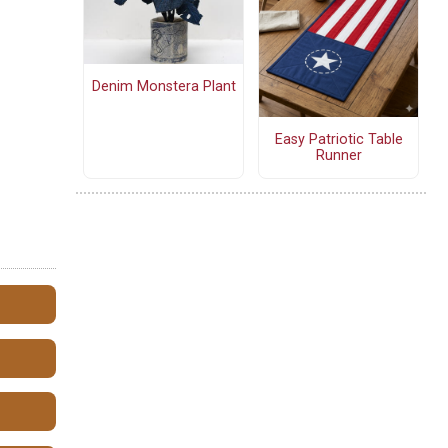
Denim Monstera Plant
Easy Patriotic Table
Runner