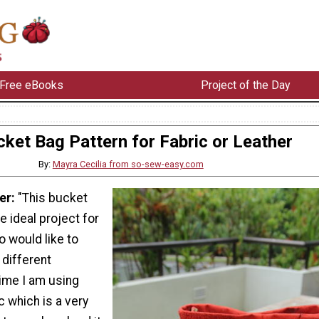
Free eBooks
Project of the Day
cket Bag Pattern for Fabric or Leather
By:
Mayra Cecilia from so-sew-easy.com
er:
"This bucket
e ideal project for
 would like to
 different
time I am using
c which is a very