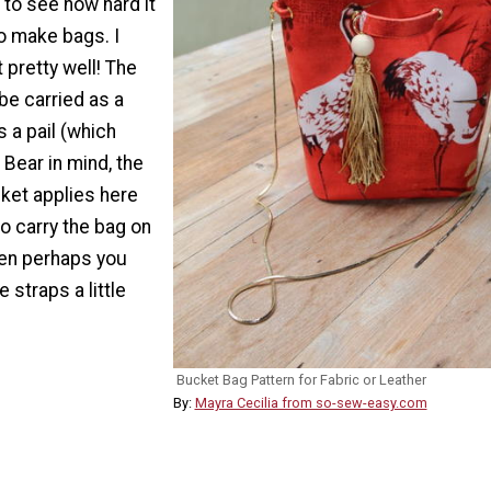
r to see how hard it
to make bags. I
 pretty well! The
be carried as a
s a pail (which
Bear in mind, the
cket applies here
to carry the bag on
hen perhaps you
 straps a little
Bucket Bag Pattern for Fabric or Leather
By:
Mayra Cecilia from so-sew-easy.com