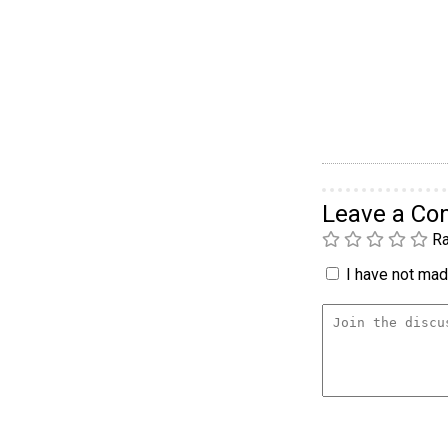
Leave a C
Ra
I have not made