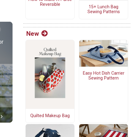
Reversible
15+ Lunch Bag
Sewing Patterns
New
Easy Hot Dish Carrier
Sewing Pattern
Quilted Makeup Bag