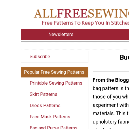
Newsletters
Bu
Subscribe
Popular Free Sewing Patterns
From the Blogg
Printable Sewing Patterns
bag pattern is th
Skirt Patterns
those of you who
experiment with
Dress Patterns
materials. This 
Face Mask Patterns
upholstery fabri
Bag and Purse Patterns