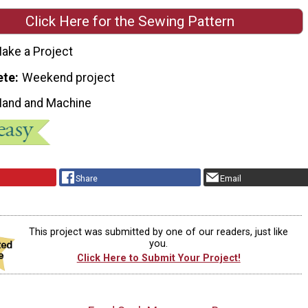
Click Here for the Sewing Pattern
ake a Project
ete
Weekend project
Hand and Machine
Share
Email
This project was submitted by one of our readers, just like
you.
Click Here to Submit Your Project!