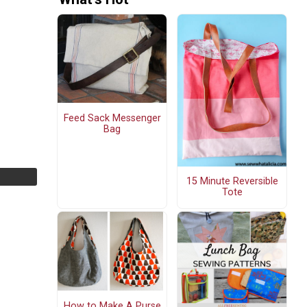
Feed Sack Messenger
Bag
15 Minute Reversible
Tote
How to Make A Purse