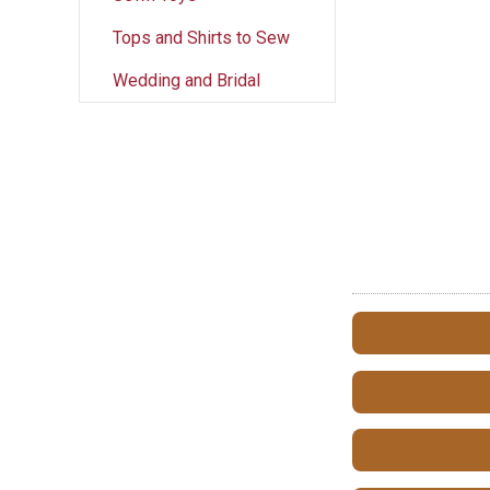
Tops and Shirts to Sew
Wedding and Bridal