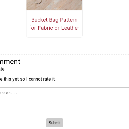
Bucket Bag Pattern
for Fabric or Leather
omment
te
 this yet so I cannot rate it.