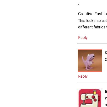
Creative Fashio
This looks so cut
different fabrics 
Reply
O
Reply
I
W
r