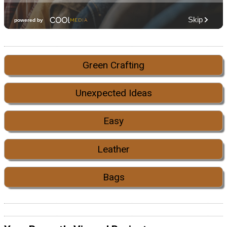
Green Crafting
Unexpected Ideas
Easy
Leather
Bags