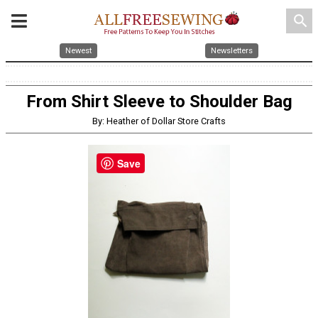
search
Newest
Newsletters
From Shirt Sleeve to Shoulder Bag
By: Heather of Dollar Store Crafts
Save