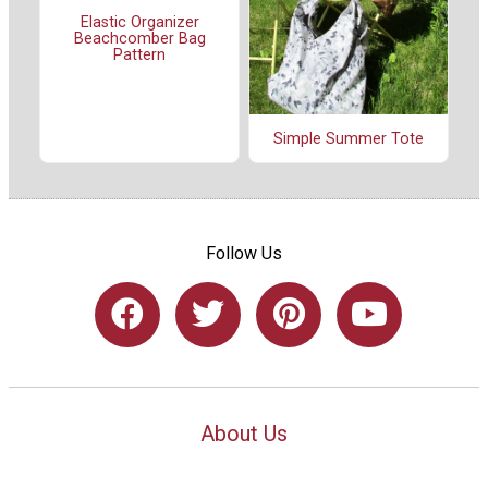
Elastic Organizer
Beachcomber Bag
Pattern
Simple Summer Tote
Follow Us
About Us