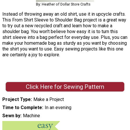
By: Heather of Dollar Store Crafts
Instead of throwing away an old shirt, use it in upcycle crafts.
This From Shirt Sleeve to Shoulder Bag project is a great way
to try out a new recycled craft and learn how to make a
shoulder bag. You won't believe how easy it is to turn this
shirt sleeve into a bag perfect for everyday use. Plus, you can
make your homemade bag as sturdy as you want by choosing
the shirt you want to use. Easy sewing projects like this one
are certainly a joy to explore.
Click Here for Sewing Pattern
Project Type
Make a Project
Time to Complete
In an evening
Sewn by
Machine