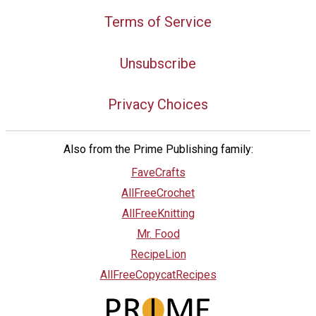
Terms of Service
Unsubscribe
Privacy Choices
Also from the Prime Publishing family:
FaveCrafts
AllFreeCrochet
AllFreeKnitting
Mr. Food
RecipeLion
AllFreeCopycatRecipes