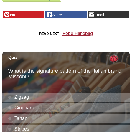
Pin
Share
Email
Rope Handbag
READ NEXT