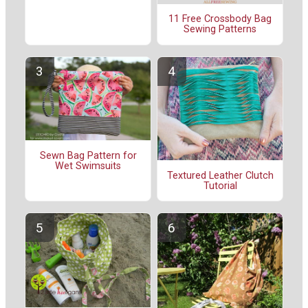
11 Free Crossbody Bag
Sewing Patterns
Sewn Bag Pattern for
Wet Swimsuits
Textured Leather Clutch
Tutorial