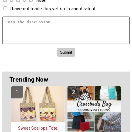
Rate
I have not made this yet so I cannot rate it.
Trending Now
Sweet Scallops Tote