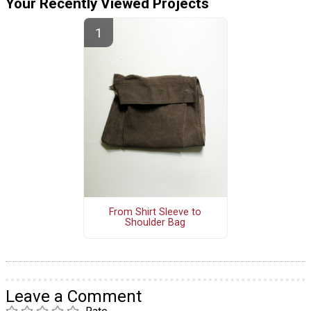
Your Recently Viewed Projects
From Shirt Sleeve to
Shoulder Bag
Leave a Comment