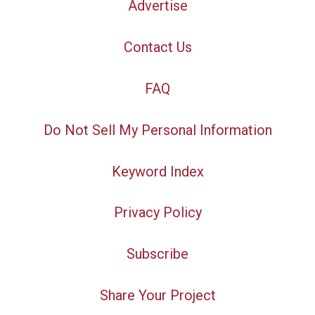
Advertise
Contact Us
FAQ
Do Not Sell My Personal Information
Keyword Index
Privacy Policy
Subscribe
Share Your Project