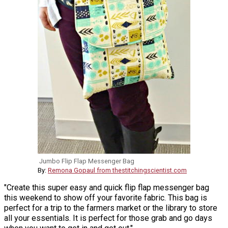
Jumbo Flip Flap Messenger Bag
By:
Remona Gopaul from thestitchingscientist.com
"Create this super easy and quick flip flap messenger bag
this weekend to show off your favorite fabric. This bag is
perfect for a trip to the farmers market or the library to store
all your essentials. It is perfect for those grab and go days