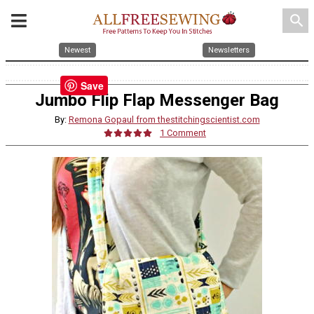
search
Newest
Newsletters
Save
Jumbo Flip Flap Messenger Bag
By:
Remona Gopaul from thestitchingscientist.com
1 Comment