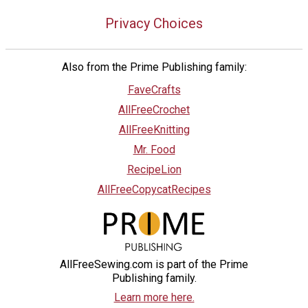
Privacy Choices
Also from the Prime Publishing family:
FaveCrafts
AllFreeCrochet
AllFreeKnitting
Mr. Food
RecipeLion
AllFreeCopycatRecipes
AllFreeSewing.com is part of the Prime
Publishing family.
Learn more here.