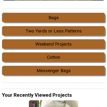
Bags
Two Yards or Less Patterns
Weekend Projects
Cotton
Messenger Bags
Your Recently Viewed Projects