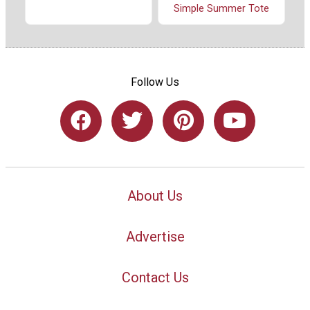
Simple Summer Tote
Follow Us
About Us
Advertise
Contact Us