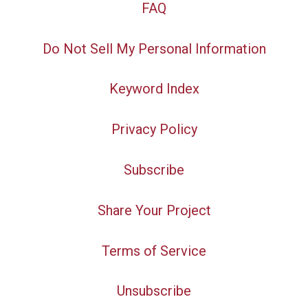
FAQ
Do Not Sell My Personal Information
Keyword Index
Privacy Policy
Subscribe
Share Your Project
Terms of Service
Unsubscribe