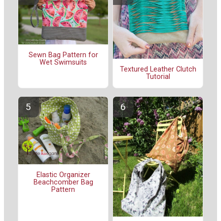
Sewn Bag Pattern for
Wet Swimsuits
Textured Leather Clutch
Tutorial
Elastic Organizer
Beachcomber Bag
Pattern