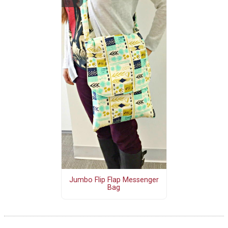
Jumbo Flip Flap Messenger
Bag