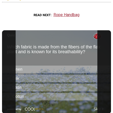
Rope Handbag
READ NEXT