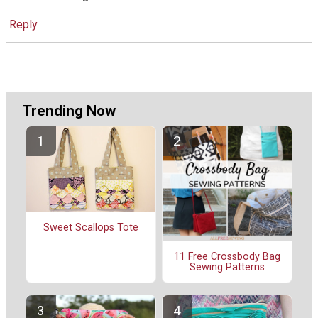
Reply
Trending Now
Sweet Scallops Tote
11 Free Crossbody Bag
Sewing Patterns