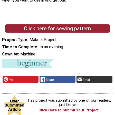
when you want to get in and get out."
Click here for sewing pattern
Project Type
Make a Project
Time to Complete
In an evening
Sewn by
Machine
Pin
Share
Email
This project was submitted by one of our readers,
just like you.
Click Here to Submit Your Project!