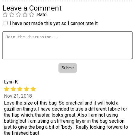
Leave a Comment
Rate
I have not made this yet so I cannot rate it.
Lynn K
Nov 21, 2018
Love the size of this bag. So practical and it will hold a
gazillion things. I have decided to use a different fabric for
the flap which, thusfar, looks great. Also I am not using
batting but I am using a stiffening layer in the bag section
just to give the bag a bit of 'body'. Really looking forward to
the finished bag!