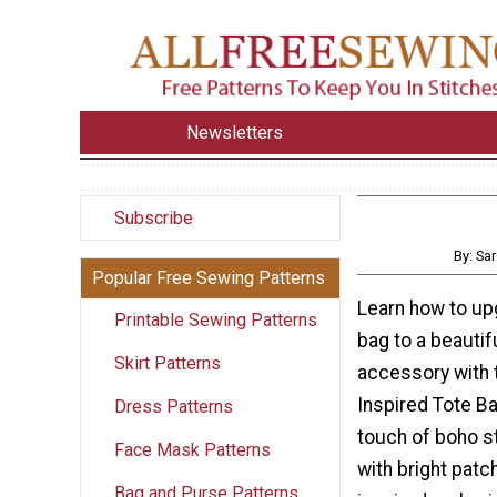
Newsletters
Subscribe
By: Sa
Popular Free Sewing Patterns
Learn how to up
Printable Sewing Patterns
bag to a beauti
Skirt Patterns
accessory with 
Inspired Tote Ba
Dress Patterns
touch of boho st
Face Mask Patterns
with bright pat
Bag and Purse Patterns