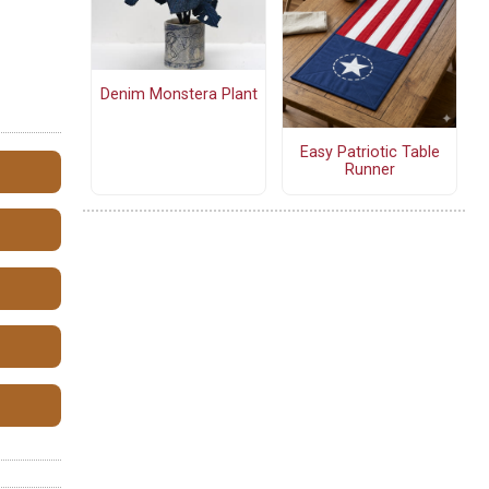
Denim Monstera Plant
Easy Patriotic Table
Runner