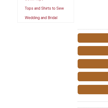
Tops and Shirts to Sew
Wedding and Bridal