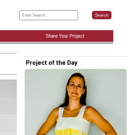
Share Your Project
Project of the Day