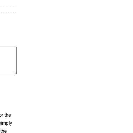
or the
 simply
 the