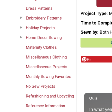
Dress Patterns
Project Type
M
Embroidery Patterns
Time to Compl
Holiday Projects
Sewn by
Both 
Home Decor Sewing
Maternity Clothes
Miscellaneous Clothing
Pin
Miscellaneous Projects
Monthly Sewing Favorites
No Sew Projects
Refashioning and Upcycling
Reference Information