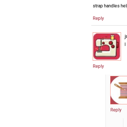
strap handles hel
Reply
j
I
Reply
Reply