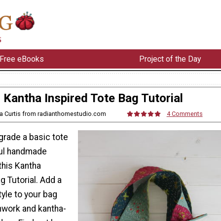
Free eBooks
Project of the Day
Kantha Inspired Tote Bag Tutorial
ra Curtis from radianthomestudio.com
4 Comments
grade a basic tote
ful handmade
this Kantha
g Tutorial. Add a
yle to your bag
chwork and kantha-