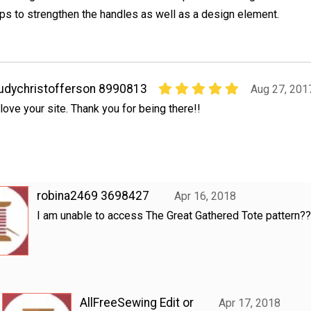
ps to strengthen the handles as well as a design element.
udychristofferson 8990813
Aug 27, 201
 love your site. Thank you for being there!!
robina2469 3698427
Apr 16, 2018
I am unable to access The Great Gathered Tote pattern?
AllFreeSewing Edit or
Apr 17, 2018