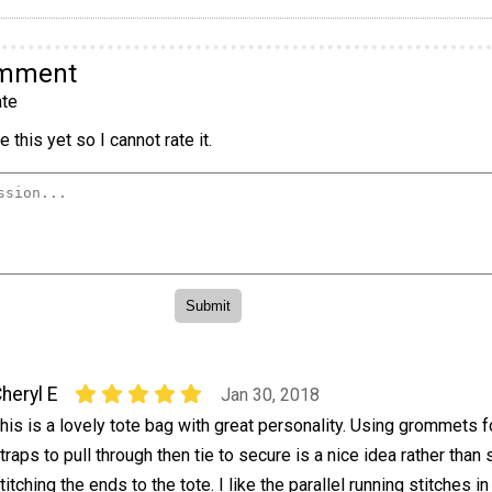
omment
te
 this yet so I cannot rate it.
heryl E
Jan 30, 2018
his is a lovely tote bag with great personality. Using grommets f
traps to pull through then tie to secure is a nice idea rather than
titching the ends to the tote. I like the parallel running stitches in