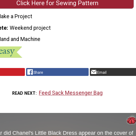
Click Here for Sewing Pattern
ake a Project
ete
Weekend project
Hand and Machine
Share
Email
Feed Sack Messenger Bag
READ NEXT