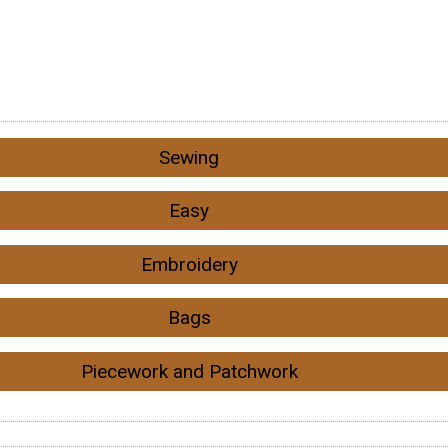
Sewing
Easy
Embroidery
Bags
Piecework and Patchwork