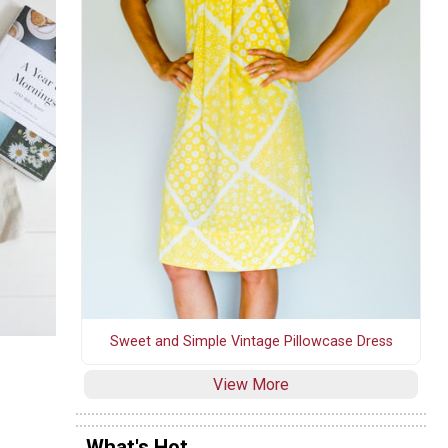
Sweet and Simple Vintage Pillowcase Dress
View More
What's Hot