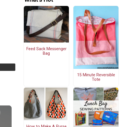
Feed Sack Messenger
Bag
15 Minute Reversible
Tote
How to Make A Purse