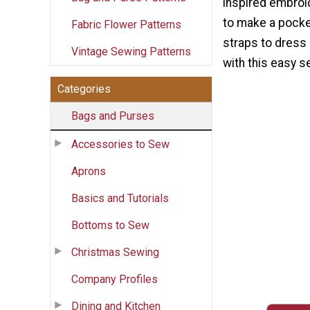
inspired embroi
to make a pocke
Fabric Flower Patterns
straps to dress 
Vintage Sewing Patterns
with this easy s
Categories
Bags and Purses
Accessories to Sew
Aprons
Basics and Tutorials
Bottoms to Sew
Christmas Sewing
Company Profiles
Dining and Kitchen