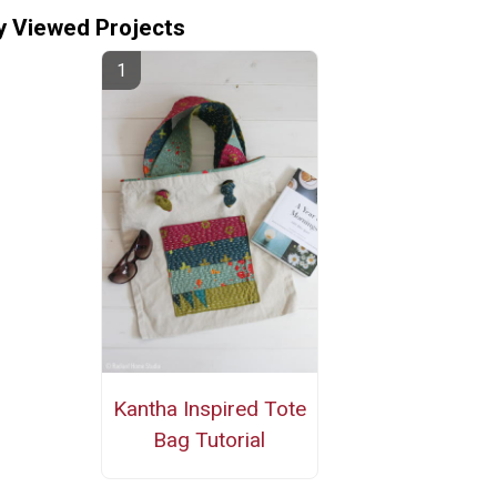
y Viewed Projects
Kantha Inspired Tote
Bag Tutorial