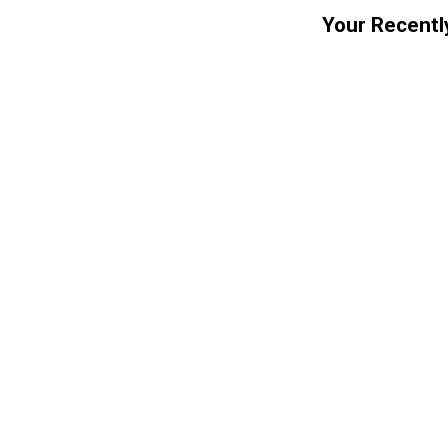
Your Recentl