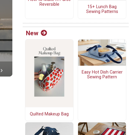
Reversible
15+ Lunch Bag
Sewing Patterns
New
Easy Hot Dish Carrier
Sewing Pattern
Quilted Makeup Bag