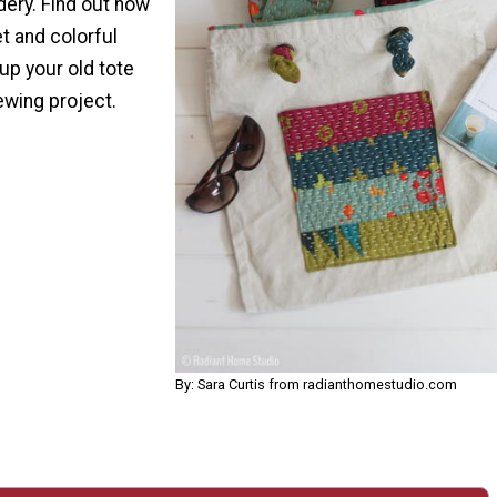
dery. Find out how
t and colorful
up your old tote
ewing project.
By: Sara Curtis from radianthomestudio.com