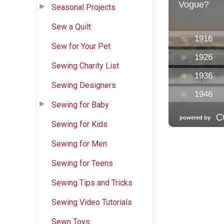
Seasonal Projects
Sew a Quilt
Sew for Your Pet
Sewing Charity List
Sewing Designers
Sewing for Baby
Sewing for Kids
Sewing for Men
Sewing for Teens
Sewing Tips and Tricks
Sewing Video Tutorials
Sewn Toys