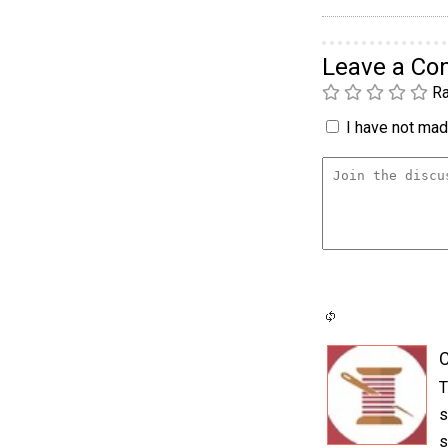
Leave a C
Ra
I have not made
C
T
s
s