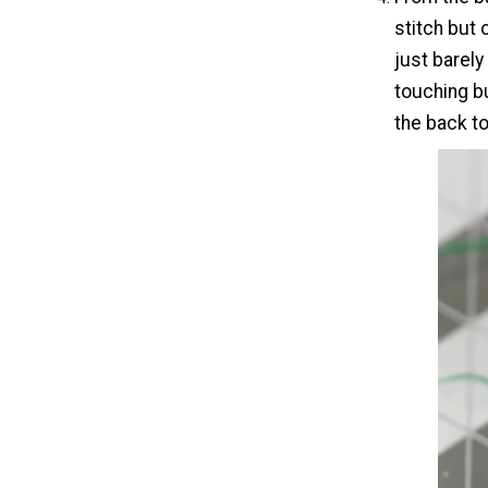
stitch but 
just barely
touching bu
the back to