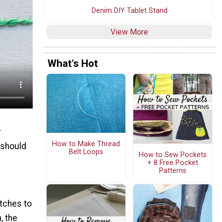
Denim DIY Tablet Stand
View More
What's Hot
y
How to Make Thread
 should
Belt Loops
How to Sew Pockets
+ 8 Free Pocket
Patterns
itches to
, the