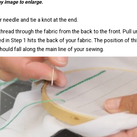
ny image to enlarge.
 needle and tie a knot at the end.
thread through the fabric from the back to the front. Pull un
ed in Step 1 hits the back of your fabric. The position of th
ould fall along the main line of your sewing.