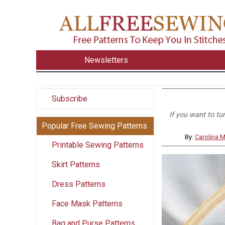
Newsletters
Subscribe
If you want to tu
Popular Free Sewing Patterns
By:
Carolina 
Printable Sewing Patterns
Skirt Patterns
Dress Patterns
Face Mask Patterns
Bag and Purse Patterns