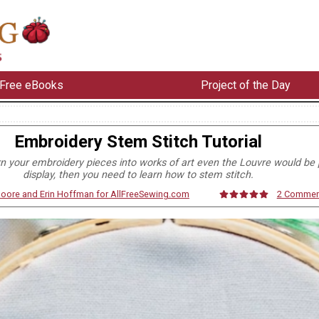
Free eBooks
Project of the Day
Embroidery Stem Stitch Tutorial
rn your embroidery pieces into works of art even the Louvre would be 
display, then you need to learn how to stem stitch.
Moore and Erin Hoffman for AllFreeSewing.com
2 Commen