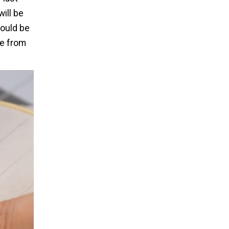
will be
hould be
le from