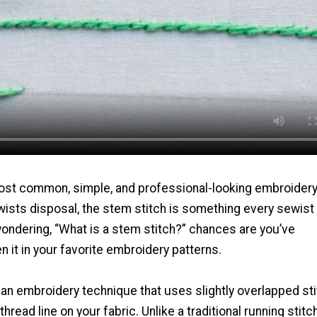
ost common, simple, and professional-looking embroider
wists disposal, the stem stitch is something every sewist
wondering, “What is a stem stitch?” chances are you’ve
 it in your favorite embroidery patterns.
 an embroidery technique that uses slightly overlapped st
thread line on your fabric. Unlike a traditional running stitch