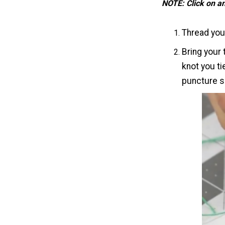
NOTE: Click on a
Thread your
Bring your 
knot you ti
puncture sh