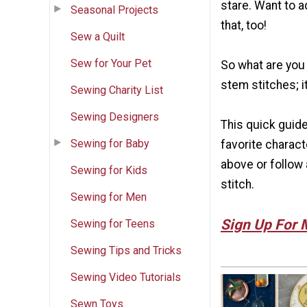
stare. Want to a
Seasonal Projects
that, too!
Sew a Quilt
Sew for Your Pet
So what are you 
stem stitches; it
Sewing Charity List
Sewing Designers
This quick guide
Sewing for Baby
favorite charact
above or follow 
Sewing for Kids
stitch.
Sewing for Men
Sign Up For 
Sewing for Teens
Sewing Tips and Tricks
Sewing Video Tutorials
Sewn Toys