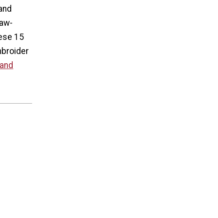
 and
jaw-
hese 15
mbroider
 and