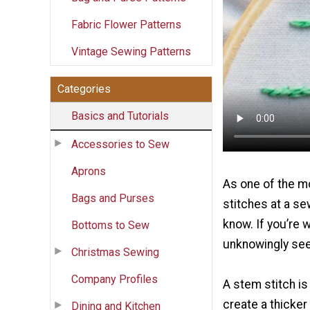
Fabric Flower Patterns
Vintage Sewing Patterns
Categories
Basics and Tutorials
Accessories to Sew
Aprons
As one of the m
Bags and Purses
stitches at a se
know. If you’re 
Bottoms to Sew
unknowingly seen
Christmas Sewing
Company Profiles
A stem stitch is
create a thicker 
Dining and Kitchen