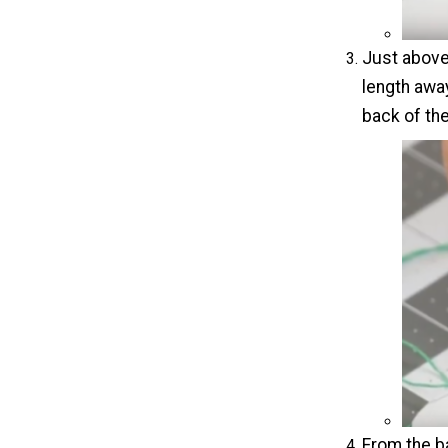
Just above 
length away
back of the
From the ba