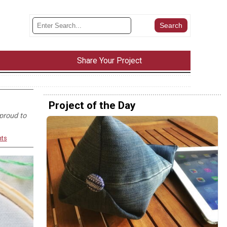
Share Your Project
Project of the Day
proud to
ts