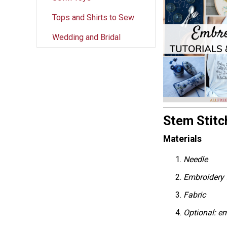
Tops and Shirts to Sew
Wedding and Bridal
Stem Stitch
Materials
Needle
Embroidery
Fabric
Optional: e