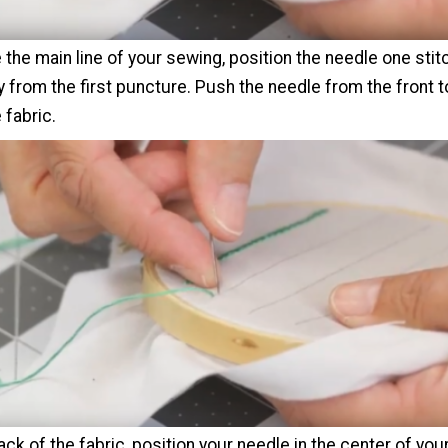
the main line of your sewing, position the needle one stit
 from the first puncture. Push the needle from the front t
 fabric.
ck of the fabric, position your needle in the center of your