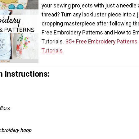
your sewing projects with just a needle
thread? Turn any lackluster piece into a 
dropping masterpiece after following t
Free Embroidery Patterns and How to E
Tutorials.
35+ Free Embroidery Patterns
Tutorials
 Instructions:
floss
mbroidery hoop