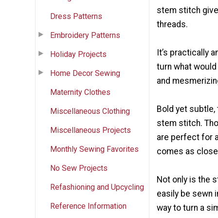
stem stitch give
Dress Patterns
threads.
Embroidery Patterns
It’s practically 
Holiday Projects
turn what would 
Home Decor Sewing
and mesmerizin
Maternity Clothes
Bold yet subtle, 
Miscellaneous Clothing
stem stitch. Tho
Miscellaneous Projects
are perfect for 
Monthly Sewing Favorites
comes as close 
No Sew Projects
Not only is the 
Refashioning and Upcycling
easily be sewn in
Reference Information
way to turn a si