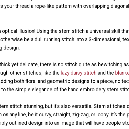
s your thread a rope-like pattern with overlapping diagona
an optical illusion! Using the stem stitch a universal skill tha
otherwise be a dull running stitch into a 3-dimensional, te
g design.
thick yet delicate, there is no stitch quite as bewitching as
ugh other stitches, like the
lazy daisy stitch
and the
blanke
adding both floral and geometric designs to a piece, no te
to the simple elegance of the hand embroidery stem stitc
stem stitch stunning, but it’s also versatile. Stem stitches 
 on any line, be it curvy, straight, zig-zag, or loopy. It’s the
mply outlined design into an image that will have people st