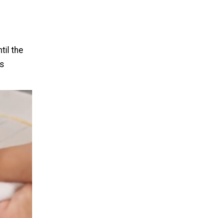
til the
is