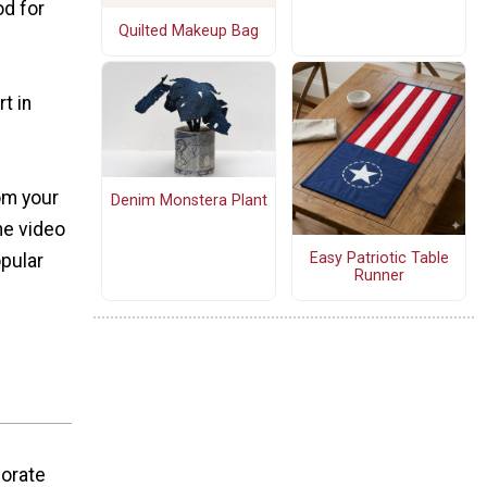
od for
Quilted Makeup Bag
t in
om your
Denim Monstera Plant
he video
Easy Patriotic Table
opular
Runner
corate