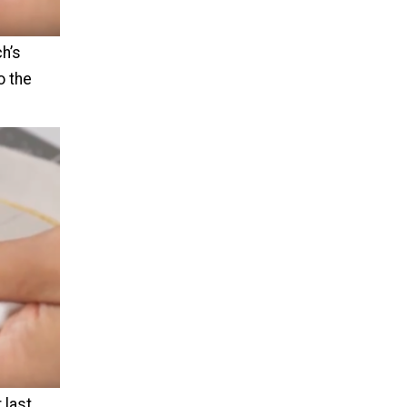
ch’s
o the
 last