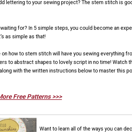
dd lettering to your sewing project? The stem stitch is go
waiting for? In 5 simple steps, you could become an exper
’s as simple as that!
 on how to stem stitch will have you sewing everything fr
ers to abstract shapes to lovely script in no time! Watch t
along with the written instructions below to master this p
More Free Patterns >>>
Want to learn all of the ways you can de