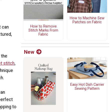
l
How to Machine Sew
Patches on Fabric
How to Remove
t can
Stitch Marks From
xtured,
Fabric
New
 the
t stitch
,
chnique
h.
Easy Hot Dish Carrier
Sewing Pattern
can
 perfect
opping to