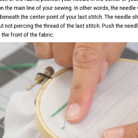
on the main line of your sewing. In other words, the needle 
 beneath the center point of your last stitch. The needle s
t not piercing the thread of the last stitch. Push the need
 the front of the fabric.