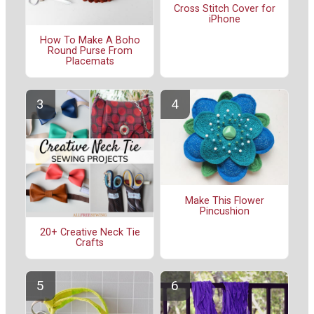
Cross Stitch Cover for
iPhone
How To Make A Boho
Round Purse From
Placemats
Make This Flower
Pincushion
20+ Creative Neck Tie
Crafts