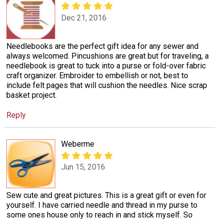
Dec 21, 2016
Needlebooks are the perfect gift idea for any sewer and
always welcomed. Pincushions are great but for traveling, a
needlebook is great to tuck into a purse or fold-over fabric
craft organizer. Embroider to embellish or not, best to
include felt pages that will cushion the needles. Nice scrap
basket project.
Reply
Weberme
Jun 15, 2016
Sew cute and great pictures. This is a great gift or even for
yourself. I have carried needle and thread in my purse to
some ones house only to reach in and stick myself. So