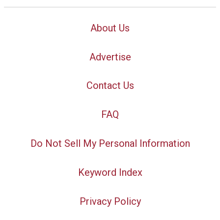
About Us
Advertise
Contact Us
FAQ
Do Not Sell My Personal Information
Keyword Index
Privacy Policy