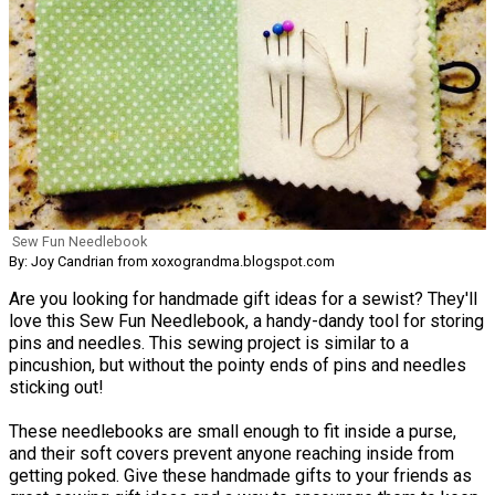
Sew Fun Needlebook
By: Joy Candrian from xoxograndma.blogspot.com
Are you looking for handmade gift ideas for a sewist? They'll
love this Sew Fun Needlebook, a handy-dandy tool for storing
pins and needles. This sewing project is similar to a
pincushion, but without the pointy ends of pins and needles
sticking out!
These needlebooks are small enough to fit inside a purse,
and their soft covers prevent anyone reaching inside from
getting poked. Give these handmade gifts to your friends as