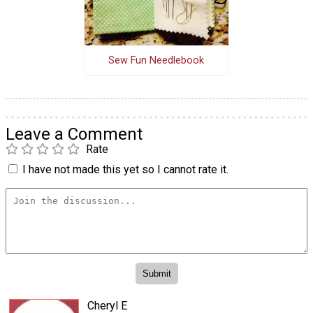
Sew Fun Needlebook
Leave a Comment
Rate
I have not made this yet so I cannot rate it.
Cheryl E