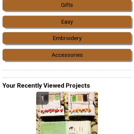
Gifts
Easy
Embroidery
Accessories
Your Recently Viewed Projects