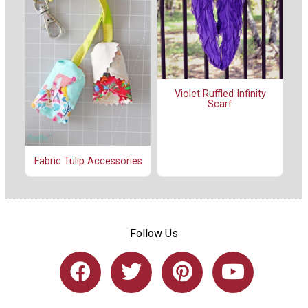
Violet Ruffled Infinity
Scarf
Fabric Tulip Accessories
Follow Us