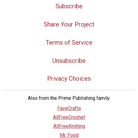
Subscribe
Share Your Project
Terms of Service
Unsubscribe
Privacy Choices
Also from the Prime Publishing family:
FaveCrafts
AllFreeCrochet
AllFreeKnitting
Mr. Food