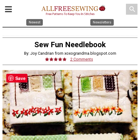
search
Newest
Newsletters
Sew Fun Needlebook
By: Joy Candrian from xoxograndma.blogspot.com
2 Comments
Save