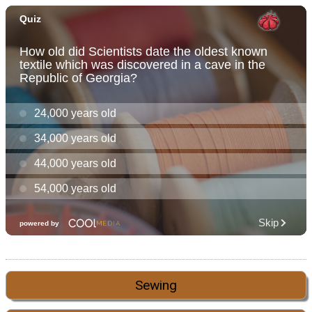
Sewing