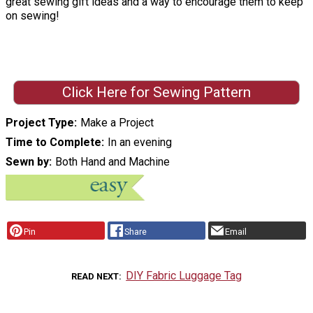
great sewing gift ideas and a way to encourage them to keep
on sewing!
Click Here for Sewing Pattern
Project Type
Make a Project
Time to Complete
In an evening
Sewn by
Both Hand and Machine
Pin
Share
Email
DIY Fabric Luggage Tag
READ NEXT