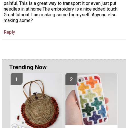
painful. This is a great way to transport it or even just put
needles in at home.The embroidery is a nice added touch.
Great tutorial. I am making some for myself. Anyone else
making some?
Reply
Trending Now