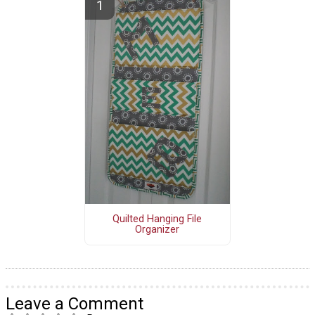
Quilted Hanging File
Organizer
Leave a Comment