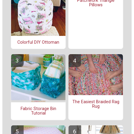
Patchwork Triangle
Pillows
Colorful DIY Ottoman
The Easiest Braided Rag
Rug
Fabric Storage Bin
Tutorial