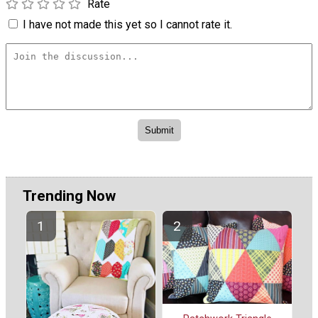
Rate
I have not made this yet so I cannot rate it.
Trending Now