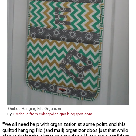
Quilted Hanging File Organizer
By:
Rochelle from esheepdesigns.blogspot.com
"We all need help with organization at some point, and this
quilted hanging file (and mail) organizer does just that while