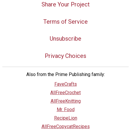
Share Your Project
Terms of Service
Unsubscribe
Privacy Choices
Also from the Prime Publishing family:
FaveCrafts
AllFreeCrochet
AllFreeKnitting
Mr. Food
RecipeLion
AllFreeCopycatRecipes