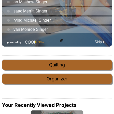
Quilting
Organizer
Your Recently Viewed Projects