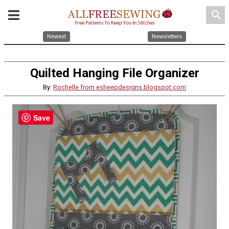
search
Newest
Newsletters
Quilted Hanging File Organizer
By:
Rochelle from esheepdesigns.blogspot.com
Save