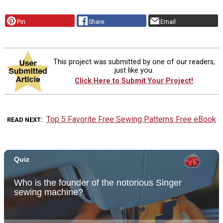
Pin
Share
Email
This project was submitted by one of our readers,
just like you.
Click Here to Submit Your Project!
Top 5 Favorite Free Sewing Patterns Free eBook
READ NEXT