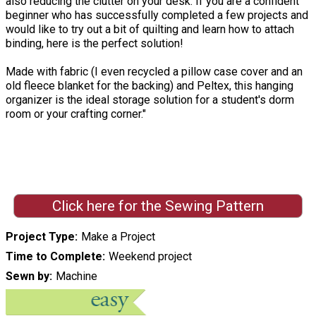
also reducing the clutter on your desk. If you are a confident
beginner who has successfully completed a few projects and
would like to try out a bit of quilting and learn how to attach
binding, here is the perfect solution!
Made with fabric (I even recycled a pillow case cover and an
old fleece blanket for the backing) and Peltex, this hanging
organizer is the ideal storage solution for a student's dorm
room or your crafting corner."
Click here for the Sewing Pattern
Project Type
Make a Project
Time to Complete
Weekend project
Sewn by
Machine