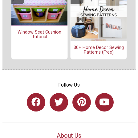
Window Seat Cushion
Tutorial
30+ Home Decor Sewing
Patterns (Free)
Follow Us
About Us