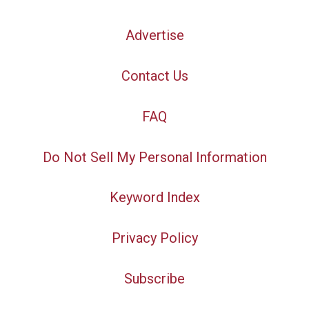
Advertise
Contact Us
FAQ
Do Not Sell My Personal Information
Keyword Index
Privacy Policy
Subscribe