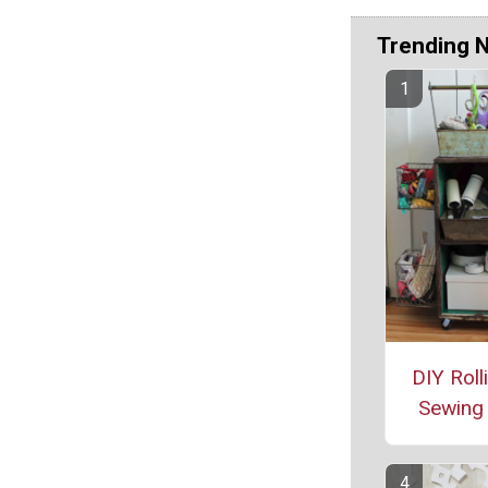
Trending 
DIY Roll
Sewing