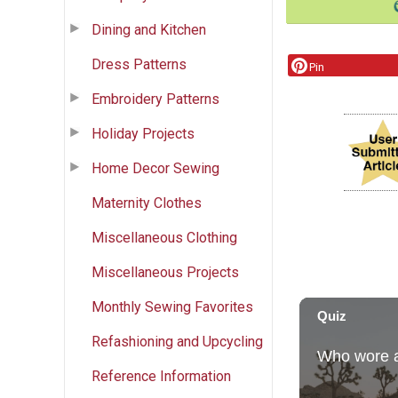
Dining and Kitchen
Dress Patterns
Pin
Embroidery Patterns
Holiday Projects
Home Decor Sewing
Maternity Clothes
Miscellaneous Clothing
Miscellaneous Projects
Monthly Sewing Favorites
Refashioning and Upcycling
Reference Information