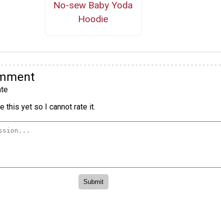
No-sew Baby Yoda
Hoodie
omment
te
 this yet so I cannot rate it.