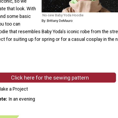
 iconic, so we
te that look. With
No-sew Baby Yoda Hoodie
and some basic
By: Brittany DeMauro
you too can
oodie that resembles Baby Yoda's iconic robe from the str
ect for suiting up for spring or for a casual cosplay in the 
Click here for the sewing pattern
ake a Project
ete
In an evening