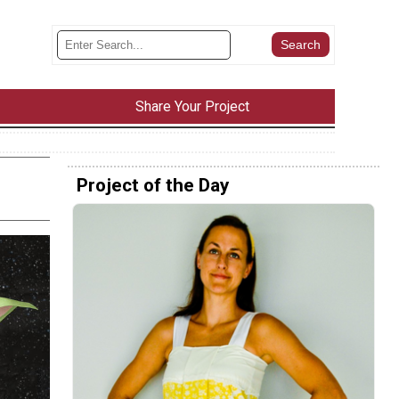
Share Your Project
Project of the Day