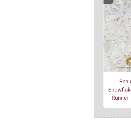
Beaut
Snowflak
Runner 