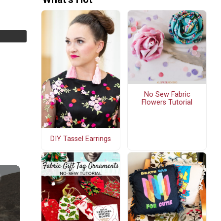
No Sew Fabric
Flowers Tutorial
DIY Tassel Earrings