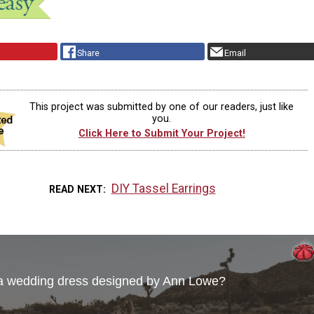
Share
Email
This project was submitted by one of our readers, just like
you.
Click Here to Submit Your Project!
DIY Tassel Earrings
READ NEXT