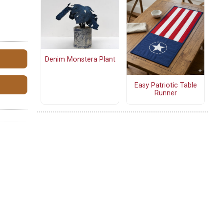
Denim Monstera Plant
Easy Patriotic Table
Runner