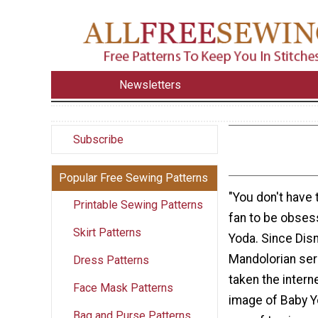
Newsletters
Subscribe
Popular Free Sewing Patterns
"You don't have 
Printable Sewing Patterns
fan to be obses
Skirt Patterns
Yoda. Since Dis
Mandolorian ser
Dress Patterns
taken the intern
Face Mask Patterns
image of Baby Yo
Bag and Purse Patterns