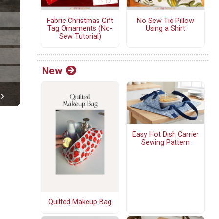
Fabric Christmas Gift
No Sew Tie Pillow
Tag Ornaments (No-
Using a Shirt
Sew Tutorial)
New
Easy Hot Dish Carrier
Sewing Pattern
Quilted Makeup Bag