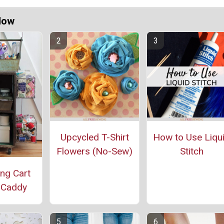
Now
Upcycled T-Shirt
How to Use Liqu
Flowers (No-Sew)
Stitch
ing Cart
 Caddy