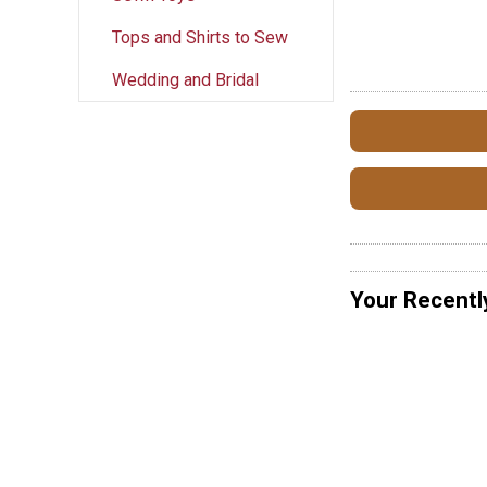
Tops and Shirts to Sew
Wedding and Bridal
Your Recentl