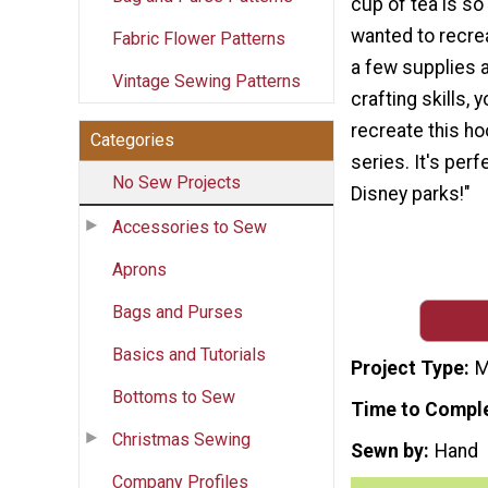
cup of tea is so
wanted to recrea
Fabric Flower Patterns
a few supplies 
Vintage Sewing Patterns
crafting skills, 
recreate this h
Categories
series. It's perf
No Sew Projects
Disney parks!"
Accessories to Sew
Aprons
Bags and Purses
Basics and Tutorials
Project Type
M
Bottoms to Sew
Time to Compl
Christmas Sewing
Sewn by
Hand
Company Profiles