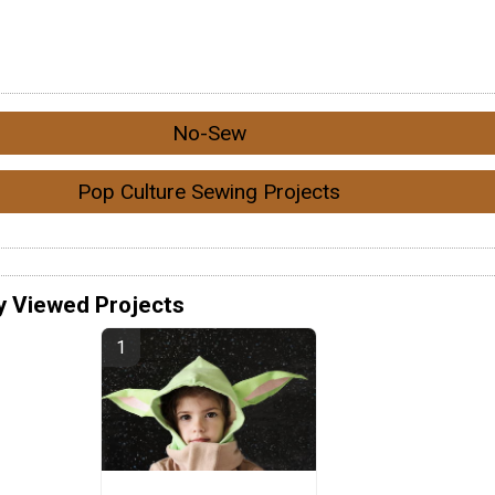
No-Sew
Pop Culture Sewing Projects
y Viewed Projects