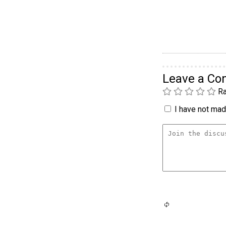
Leave a C
Ra
I have not made