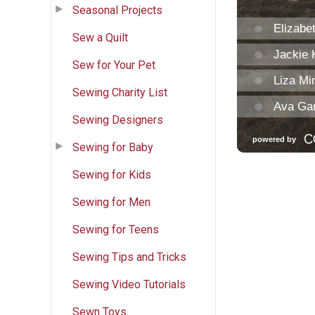
Seasonal Projects
Sew a Quilt
Sew for Your Pet
Sewing Charity List
Sewing Designers
Sewing for Baby
Sewing for Kids
Sewing for Men
Sewing for Teens
Sewing Tips and Tricks
Sewing Video Tutorials
Sewn Toys