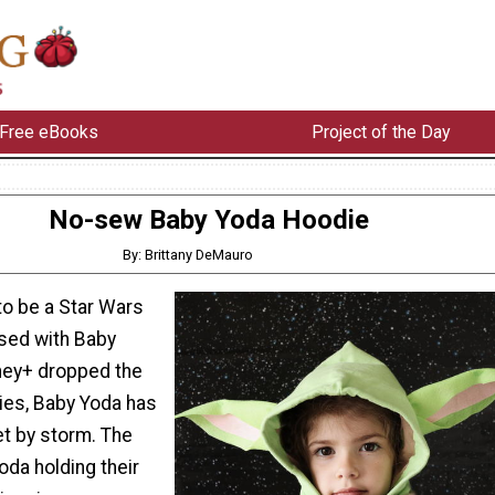
Free eBooks
Project of the Day
No-sew Baby Yoda Hoodie
By: Brittany DeMauro
to be a Star Wars
sed with Baby
ney+ dropped the
ies, Baby Yoda has
et by storm. The
da holding their