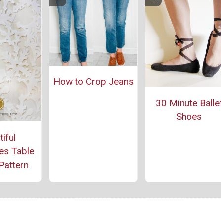
How to Crop Jeans
30 Minute Balle
Shoes
iful
es Table
Pattern