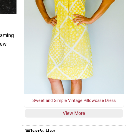
eaming
new
Sweet and Simple Vintage Pillowcase Dress
View More
What's Hot