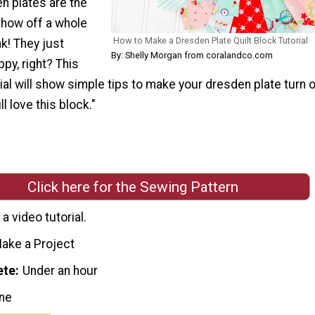
 plates are the
show off a whole
How to Make a Dresden Plate Quilt Block Tutorial
nk! They just
By: Shelly Morgan from coralandco.com
py, right? This
ial will show simple tips to make your dresden plate turn 
ll love this block."
Click here for the Sewing Pattern
a video tutorial.
ake a Project
ete
Under an hour
ne