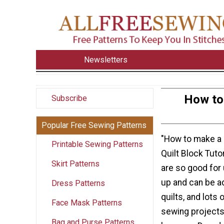
Newsletters
How to 
Subscribe
Popular Free Sewing Patterns
"How to make a 
Printable Sewing Patterns
Quilt Block Tuto
Skirt Patterns
are so good for
up and can be ad
Dress Patterns
quilts, and lots 
Face Mask Patterns
sewing projects.
Bag and Purse Patterns