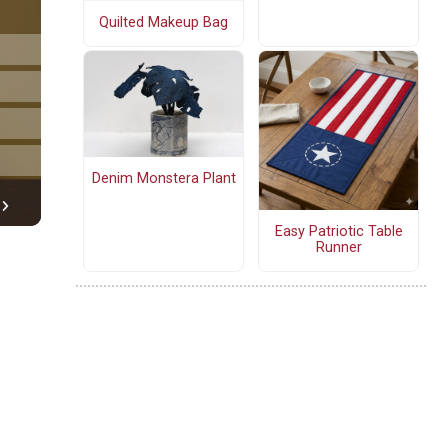
Quilted Makeup Bag
Denim Monstera Plant
Easy Patriotic Table
Runner