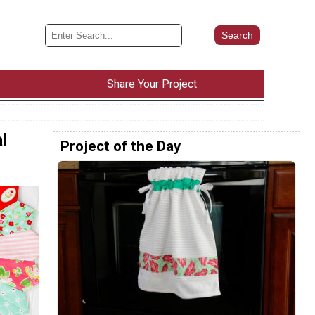
Share Your Project
l
Project of the Day