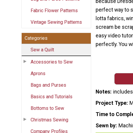
because Dresden
perfect way to 
Fabric Flower Patterns
lotta fabrics, wi
Vintage Sewing Patterns
scream be scrap
easy video tutor
Categories
perfectly. You wi
Sew a Quilt
Accessories to Sew
Aprons
Bags and Purses
Notes
includes 
Basics and Tutorials
Project Type
M
Bottoms to Sew
Time to Compl
Christmas Sewing
Sewn by
Machi
Company Profiles