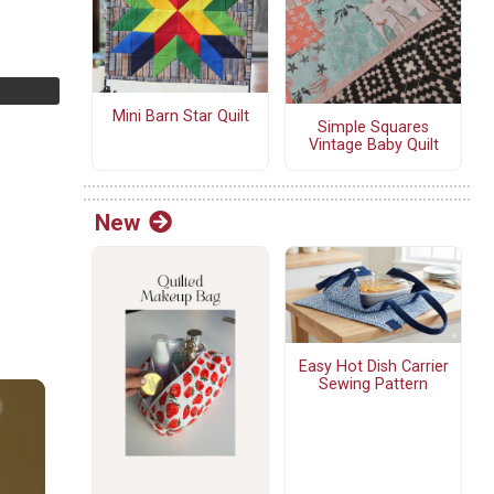
Mini Barn Star Quilt
Simple Squares
Vintage Baby Quilt
New
Easy Hot Dish Carrier
Sewing Pattern