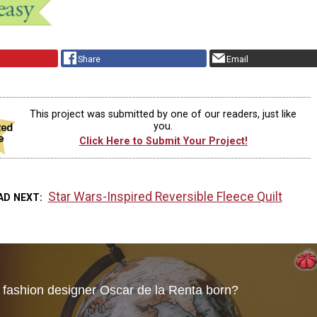
Share
Email
This project was submitted by one of our readers, just like
you.
Click Here to Submit Your Project!
Star Wars-Inspired Reversible Fleece Quilt
AD NEXT