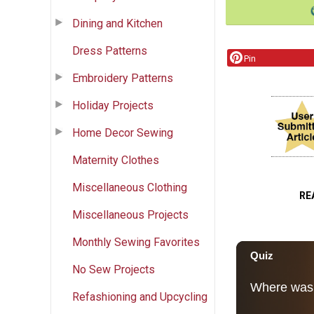
Dining and Kitchen
Dress Patterns
Pin
Embroidery Patterns
Holiday Projects
Home Decor Sewing
Maternity Clothes
Miscellaneous Clothing
RE
Miscellaneous Projects
Monthly Sewing Favorites
No Sew Projects
Refashioning and Upcycling