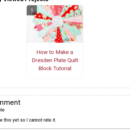
How to Make a
Dresden Plate Quilt
Block Tutorial
omment
te
 this yet so I cannot rate it.