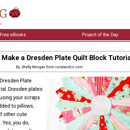
Free eBooks
Project of the Day
Make a Dresden Plate Quilt Block Tutoria
By: Shelly Morgan from coralandco.com
Dresden Plate
rial. Dresden plates
 using your scraps
ded to pillows,
of other cute
 Yes, you do,