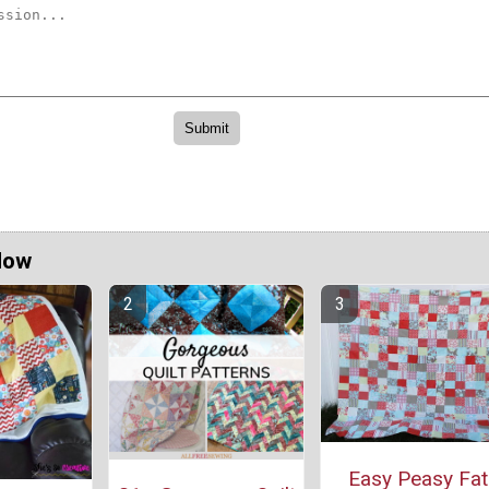
Now
Easy Peasy Fat