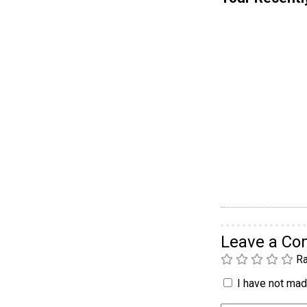
Leave a C
Ra
I have not made