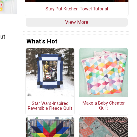
Stay Put Kitchen Towel Tutorial
View More
out
What's Hot
Make a Baby Cheater
Star Wars-Inspired
Quilt
Reversible Fleece Quilt