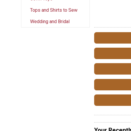
Tops and Shirts to Sew
Wedding and Bridal
Your Recentl