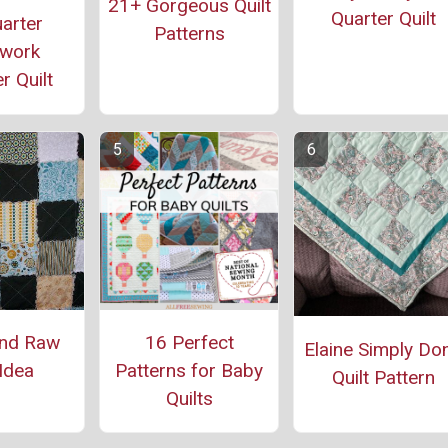
21+ Gorgeous Quilt
Quarter Quilt
arter
Patterns
work
r Quilt
and Raw
16 Perfect
Elaine Simply Do
 Idea
Patterns for Baby
Quilt Pattern
Quilts