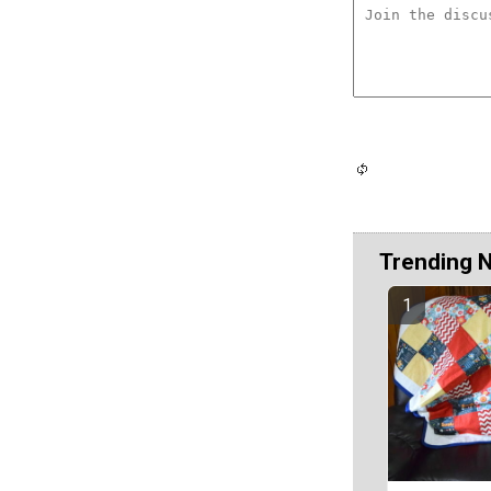
Trending 