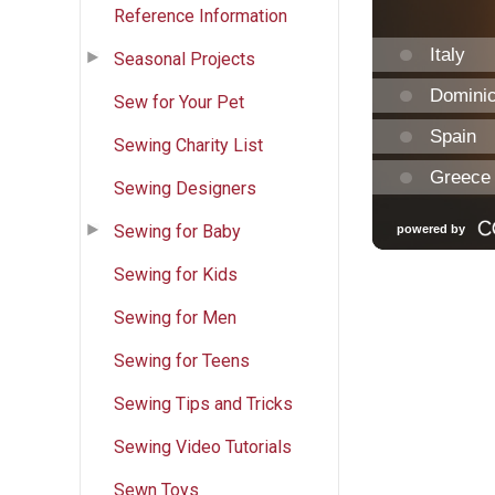
Reference Information
Seasonal Projects
Sew for Your Pet
Sewing Charity List
Sewing Designers
Sewing for Baby
Sewing for Kids
Sewing for Men
Sewing for Teens
Sewing Tips and Tricks
Sewing Video Tutorials
Sewn Toys