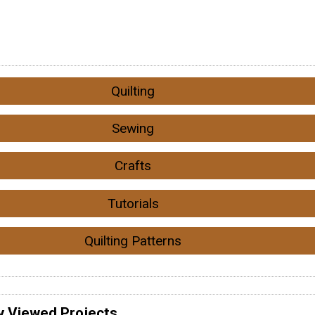
Quilting
Sewing
Crafts
Tutorials
Quilting Patterns
y Viewed Projects