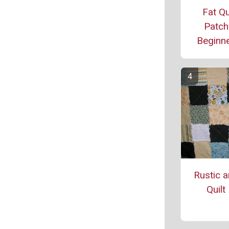
Fat Qu
Patch
Beginne
Rustic 
Quilt